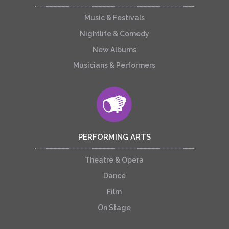
Music & Festivals
Nightlife & Comedy
New Albums
Musicians & Performers
PERFORMING ARTS
Theatre & Opera
Dance
Film
On Stage