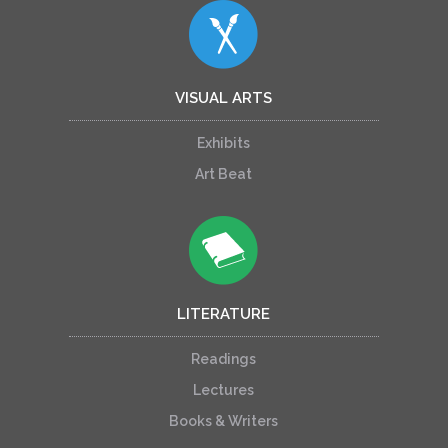
VISUAL ARTS
Exhibits
Art Beat
LITERATURE
Readings
Lectures
Books & Writers