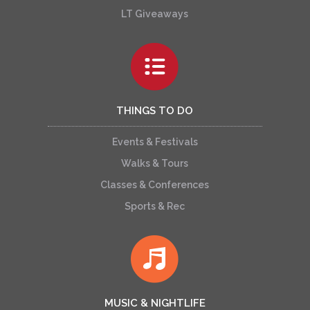
LT Giveaways
THINGS TO DO
Events & Festivals
Walks & Tours
Classes & Conferences
Sports & Rec
MUSIC & NIGHTLIFE