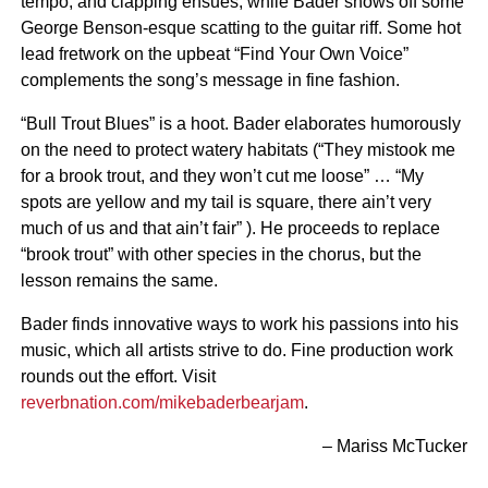
tempo, and clapping ensues, while Bader shows off some
George Benson-esque scatting to the guitar riff. Some hot
lead fretwork on the upbeat “Find Your Own Voice”
complements the song’s message in fine fashion.
“Bull Trout Blues” is a hoot. Bader elaborates humorously
on the need to protect watery habitats (“They mistook me
for a brook trout, and they won’t cut me loose” … “My
spots are yellow and my tail is square, there ain’t very
much of us and that ain’t fair” ). He proceeds to replace
“brook trout” with other species in the chorus, but the
lesson remains the same.
Bader finds innovative ways to work his passions into his
music, which all artists strive to do. Fine production work
rounds out the effort. Visit
reverbnation.com/mikebaderbearjam
.
– Mariss McTucker