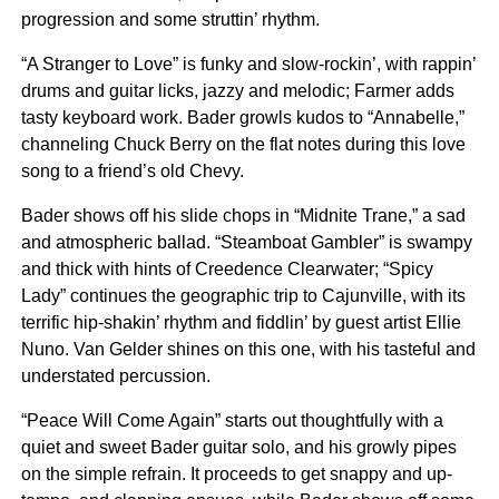
progression and some struttin’ rhythm.
“A Stranger to Love” is funky and slow-rockin’, with rappin’
drums and guitar licks, jazzy and melodic; Farmer adds
tasty keyboard work. Bader growls kudos to “Annabelle,”
channeling Chuck Berry on the flat notes during this love
song to a friend’s old Chevy.
Bader shows off his slide chops in “Midnite Trane,” a sad
and atmospheric ballad. “Steamboat Gambler” is swampy
and thick with hints of Creedence Clearwater; “Spicy
Lady” continues the geographic trip to Cajunville, with its
terrific hip-shakin’ rhythm and fiddlin’ by guest artist Ellie
Nuno. Van Gelder shines on this one, with his tasteful and
understated percussion.
“Peace Will Come Again” starts out thoughtfully with a
quiet and sweet Bader guitar solo, and his growly pipes
on the simple refrain. It proceeds to get snappy and up-