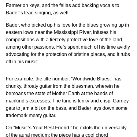
Farmer on keys, and the fellas add backing vocals to
Bader’s lead singing, as well.
Bader, who picked up his love for the blues growing up in
eastern Iowa near the Mississippi River, infuses his
compositions with a fiercely protective love of the land,
among other passions. He’s spent much of his time avidly
advocating for the protection of pristine places, and it rubs
off in his music.
For example, the title number, “Worldwide Blues,” has
chunky, throaty guitar from the bluesman, wherein he
bemoans the state of Mother Earth at the hands of
mankind’s excesses. The tune is funky and crisp, Garney
gets to jam a bit on the bass, and Bader lays down some
trademark meaty guitar.
On “Music’s Your Best Friend,” he extols the universality
of the aural medium; the piece has a cool chord