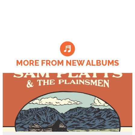
MORE FROM NEW ALBUMS