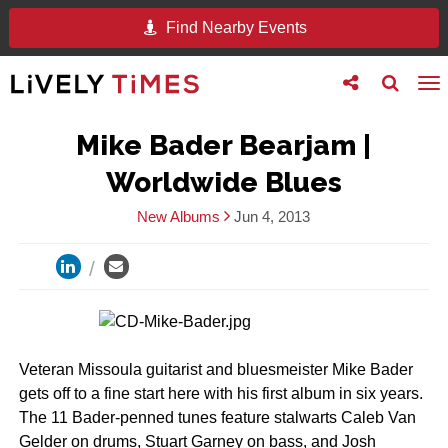
Find Nearby Events
Toggle
Toggle
To
follow
search
na
us
Mike Bader Bearjam |
Worldwide Blues
New Albums
Jun 4, 2013
Veteran Missoula guitarist and bluesmeister Mike Bader
gets off to a fine start here with his first album in six years.
The 11 Bader-penned tunes feature stalwarts Caleb Van
Gelder on drums, Stuart Garney on bass, and Josh