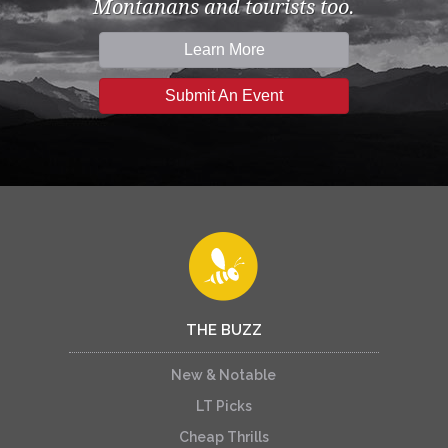
Montanans and tourists too.
Learn More
Submit An Event
THE BUZZ
New & Notable
LT Picks
Cheap Thrills