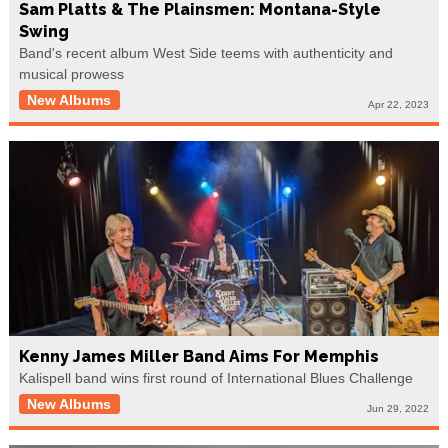
Sam Platts & The Plainsmen: Montana-Style
Swing
Band's recent album West Side teems with authenticity and
musical prowess
New Albums
Apr 22, 2023
Kenny James Miller Band Aims For Memphis
Kalispell band wins first round of International Blues Challenge
New Albums
Jun 29, 2022