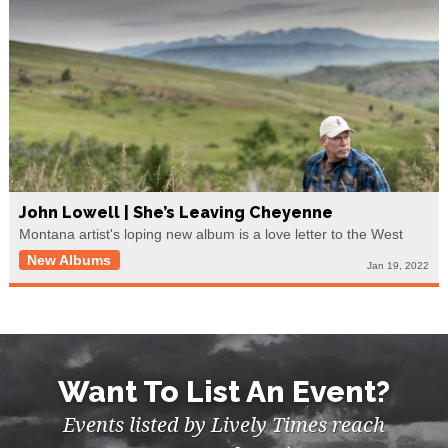
John Lowell | She’s Leaving Cheyenne
Montana artist's loping new album is a love letter to the West
New Albums
Jan 19, 2022
Want To List An Event?
Events listed by Lively Times reach