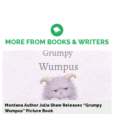
MORE FROM BOOKS & WRITERS
Montana Author Julia Shaw Releases “Grumpy
Wumpus” Picture Book