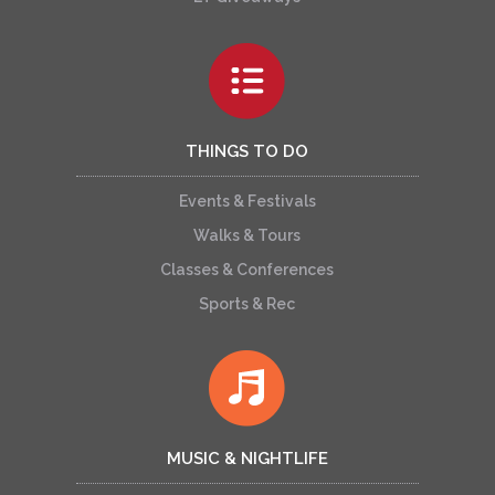
THINGS TO DO
Events & Festivals
Walks & Tours
Classes & Conferences
Sports & Rec
MUSIC & NIGHTLIFE