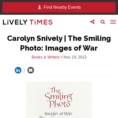
Find Nearby Events
Toggle
Toggle
To
follow
search
na
us
Carolyn Snively | The Smiling
Photo: Images of War
Books & Writers
Nov 19, 2013