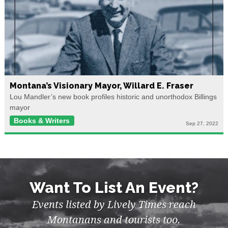
Montana’s Visionary Mayor, Willard E. Fraser
Lou Mandler’s new book profiles historic and unorthodox Billings
mayor
Books & Writers
Sep 27, 2022
Want To List An Event?
Events listed by Lively Times reach
Montanans and tourists too.