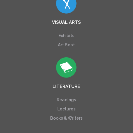
VISUAL ARTS
Exhibits
Art Beat
LITERATURE
Readings
Lectures
Books & Writers