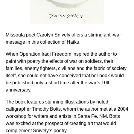
Missoula poet Carolyn Snively offers a stirring anti-war
message in this collection of Haiku.
When Operation Iraqi Freedom inspired the author to
paint with poetry the effects of war on soldiers, their
families, enemy fighters, civilians and the fabric of society
itself, she could not have conceived that her book would
be published only a short time after the war’s 10th
anniversary.
The book features stunning illustrations by noted
calligrapher Timothy Botts, whom the author met at a 2004
workshop for writers and artists in Santa Fe, NM. Botts
was excited at the prospect of creating art that would
complement Snively’s poetry.