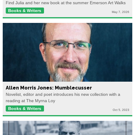
Find Julia and her new book at the summer Emerson Art Walks
Books & Writers
May 7, 2026
Allen Morris Jones: Mumblecusser
Novelist, editor and poet introduces his new collection with a
reading at The Myrna Loy
Books & Writers
Oct 5, 2023