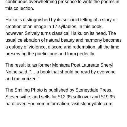
continuous overwhelming presence to write the poems in
this collection.
Haiku is distinguished by its succinct telling of a story or
creation of an image in 17 syllables. In this book,
however, Snively turns classical Haiku on its head. The
usual celebration of natural beauty and harmony becomes
a eulogy of violence, discord and redemption, all the time
preserving the poetic tone and form perfectly.
The result is, as former Montana Poet Laureate Sheryl
Nothe said, “… a book that should be read by everyone
and memorized.”
The Smiling Photo is published by Stoneydale Press,
Stevensville, and sells for $12.95 softcover and $19.95
hardcover. For more information, visit stoneydale.com.