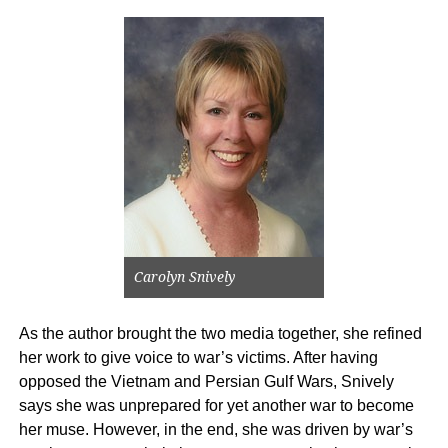
Carolyn Snively
As the author brought the two media together, she refined
her work to give voice to war’s victims. After having
opposed the Vietnam and Persian Gulf Wars, Snively
says she was unprepared for yet another war to become
her muse. However, in the end, she was driven by war’s