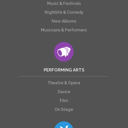
Music & Festivals
Nightlife & Comedy
New Albums
Musicians & Performers
PERFORMING ARTS
Theatre & Opera
Dance
Film
On Stage