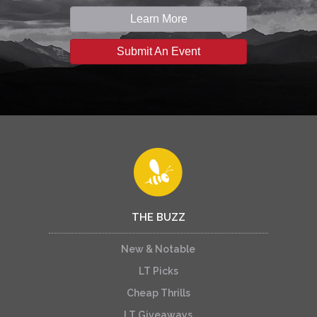
Learn More
Submit An Event
THE BUZZ
New & Notable
LT Picks
Cheap Thrills
LT Giveaways