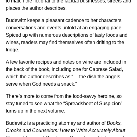
to match the fictional to the factual businesses, streets and
places the author describes.
Budewitz keeps a pleasant cadence to her characters’
conversations and events unfold at an engaging pace.
Spiced up with numerous descriptions of tasty foods and
wines, readers may find themselves often drifting to the
fridge.
A few favorite recipes and notes on wine are included in
the back of the book, including one for Caprese Salad,
which the author describes as “… the dish the angels
serve when God needs a snack.”
There’s more to come from the food-savvy heroine, so
stay tuned to see what the “Spreadsheet of Suspicion”
turns up in the next volume.
Budewitz is a practicing attorney and author of
Books,
Crooks and Counselors: How to Write Accurately About