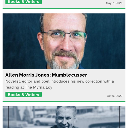
Books & Writers
May 7, 2026
Allen Morris Jones: Mumblecusser
Novelist, editor and poet introduces his new collection with a
reading at The Myrna Loy
Books & Writers
Oct 5, 2023