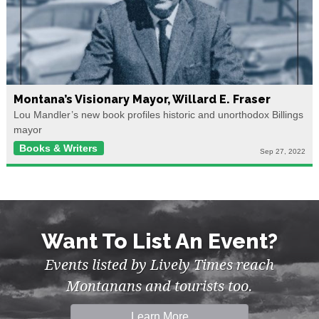
Montana’s Visionary Mayor, Willard E. Fraser
Lou Mandler’s new book profiles historic and unorthodox Billings
mayor
Books & Writers
Sep 27, 2022
Want To List An Event?
Events listed by Lively Times reach
Montanans and tourists too.
Learn More