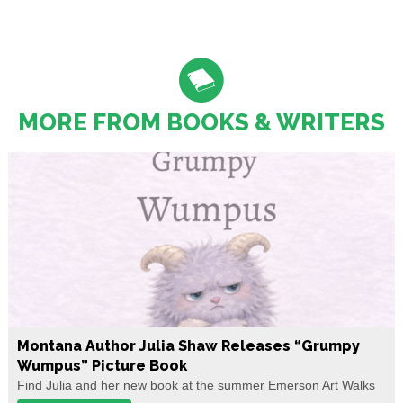
MORE FROM BOOKS & WRITERS
Montana Author Julia Shaw Releases “Grumpy
Wumpus” Picture Book
Find Julia and her new book at the summer Emerson Art Walks