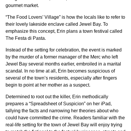
gourmet market.
“The Food Lovers’ Village” is how the locals like to refer to
their lovely lakeside enclave called Jewel Bay. To
emphasize this concept, Erin plans a town festival called
The Festa di Pasta.
Instead of the setting for celebration, the event is marked
by the murder of a former manager of the Merc who left
Jewel Bay several months earlier, embroiled in a marital
scandal. In no time at all, Erin becomes suspicious of
several of the town’s residents, especially after fingers
begin to point at her mother as a suspect.
Determined to root out the killer, Erin methodically
prepares a “Spreadsheet of Suspicion” on her iPad,
tallying the facts and narrowing her theories about who
could have committed the crime. Readers familiar with the
real-life setting for the town of Jewel Bay will enjoy trying