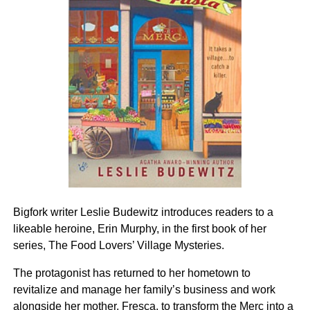
Bigfork writer Leslie Budewitz introduces readers to a
likeable heroine, Erin Murphy, in the first book of her
series, The Food Lovers’ Village Mysteries.
The protagonist has returned to her hometown to
revitalize and manage her family’s business and work
alongside her mother, Fresca, to transform the Merc into a