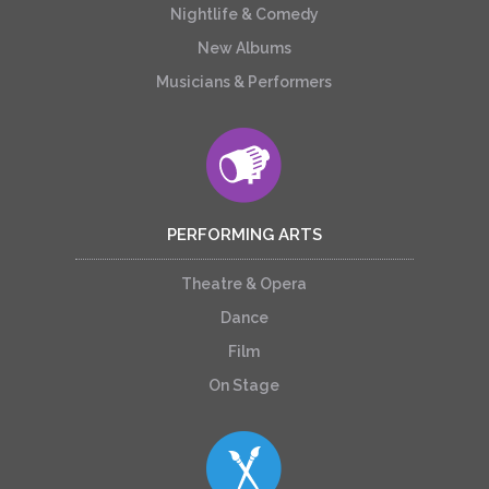
Nightlife & Comedy
New Albums
Musicians & Performers
PERFORMING ARTS
Theatre & Opera
Dance
Film
On Stage