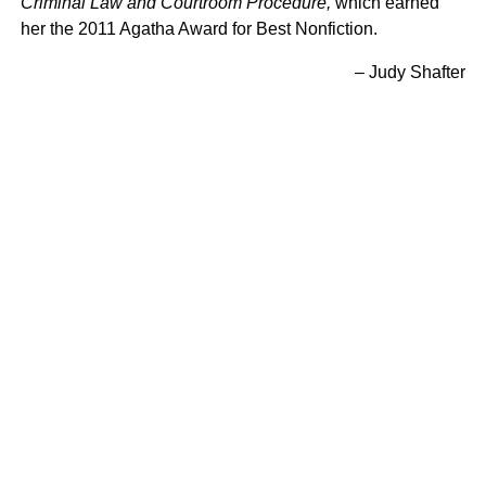
Criminal Law and Courtroom Procedure,
which earned
her the 2011 Agatha Award for Best Nonfiction.
– Judy Shafter