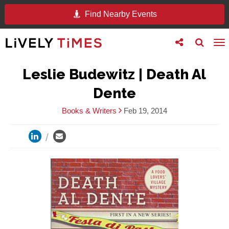
Find Nearby Events
Toggle
Toggle
To
follow
search
na
us
Leslie Budewitz | Death Al
Dente
Books & Writers
Feb 19, 2014