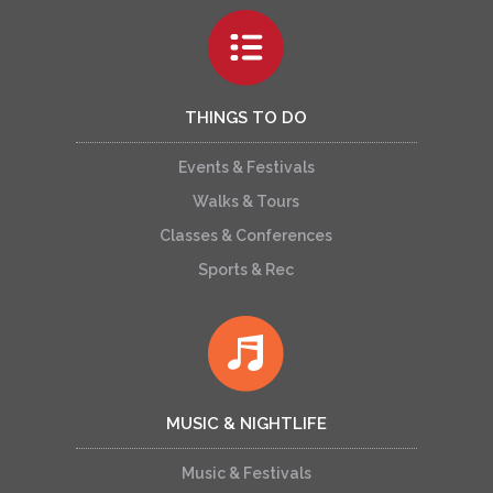
THINGS TO DO
Events & Festivals
Walks & Tours
Classes & Conferences
Sports & Rec
MUSIC & NIGHTLIFE
Music & Festivals