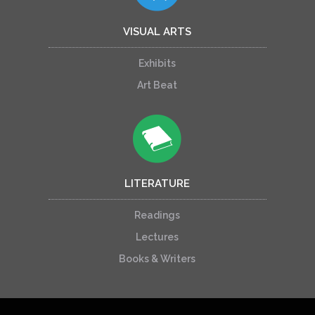
VISUAL ARTS
Exhibits
Art Beat
LITERATURE
Readings
Lectures
Books & Writers