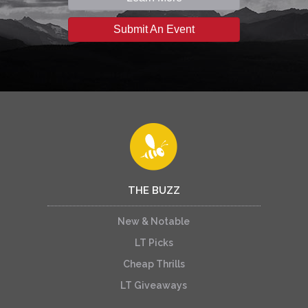
Submit An Event
THE BUZZ
New & Notable
LT Picks
Cheap Thrills
LT Giveaways