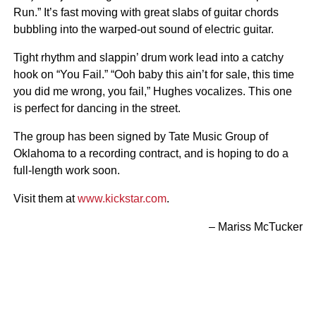
Run.” It’s fast moving with great slabs of guitar chords
bubbling into the warped-out sound of electric guitar.
Tight rhythm and slappin’ drum work lead into a catchy
hook on “You Fail.” “Ooh baby this ain’t for sale, this time
you did me wrong, you fail,” Hughes vocalizes. This one
is perfect for dancing in the street.
The group has been signed by Tate Music Group of
Oklahoma to a recording contract, and is hoping to do a
full-length work soon.
Visit them at
www.kickstar.com
.
– Mariss McTucker