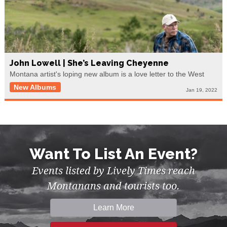
John Lowell | She’s Leaving Cheyenne
Montana artist's loping new album is a love letter to the West
New Albums
Jan 19, 2022
Want To List An Event?
Events listed by Lively Times reach
Montanans and tourists too.
Learn More