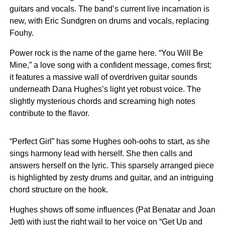
guitars and vocals. The band’s current live incarnation is
new, with Eric Sundgren on drums and vocals, replacing
Fouhy.
Power rock is the name of the game here. “You Will Be
Mine,” a love song with a confident message, comes first;
it features a massive wall of overdriven guitar sounds
underneath Dana Hughes’s light yet robust voice. The
slightly mysterious chords and screaming high notes
contribute to the flavor.
“Perfect Girl” has some Hughes ooh-oohs to start, as she
sings harmony lead with herself. She then calls and
answers herself on the lyric. This sparsely arranged piece
is highlighted by zesty drums and guitar, and an intriguing
chord structure on the hook.
Hughes shows off some influences (Pat Benatar and Joan
Jett) with just the right wail to her voice on “Get Up and