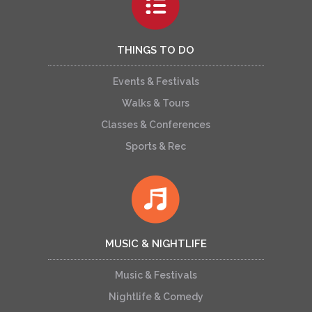
THINGS TO DO
Events & Festivals
Walks & Tours
Classes & Conferences
Sports & Rec
MUSIC & NIGHTLIFE
Music & Festivals
Nightlife & Comedy