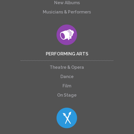
New Albums
Musicians & Performers
PERFORMING ARTS
Theatre & Opera
Dance
Film
On Stage