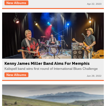
New Albums
Apr 22, 2023
Kenny James Miller Band Aims For Memphis
Kalispell band wins first round of International Blues Challenge
New Albums
Jun 29, 2022