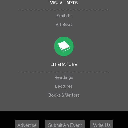
VISUAL ARTS
Exhibits
Art Beat
LITERATURE
Readings
Lectures
Books & Writers
Advertise
Submit An Event
Write Us