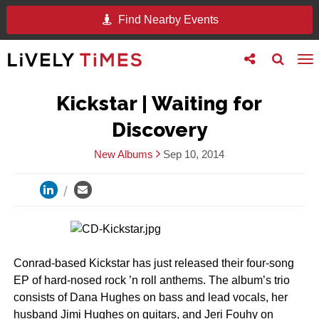
Find Nearby Events
Toggle
Toggle
To
follow
search
na
us
Kickstar | Waiting for
Discovery
New Albums
Sep 10, 2014
Conrad-based Kickstar has just released their four-song
EP of hard-nosed rock ’n roll anthems. The album’s trio
consists of Dana Hughes on bass and lead vocals, her
husband Jimi Hughes on guitars, and Jeri Fouhy on