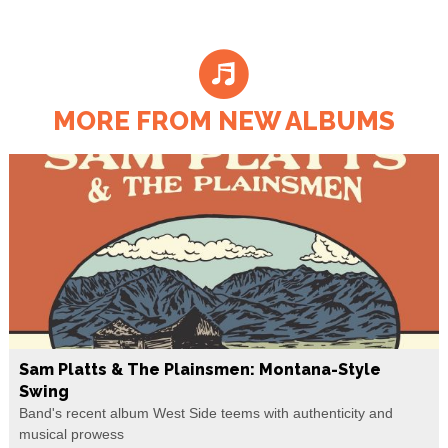
MORE FROM NEW ALBUMS
Sam Platts & The Plainsmen: Montana-Style
Swing
Band's recent album West Side teems with authenticity and
musical prowess