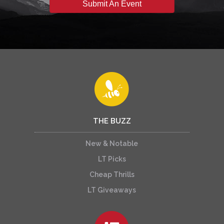
Submit An Event
THE BUZZ
New & Notable
LT Picks
Cheap Thrills
LT Giveaways