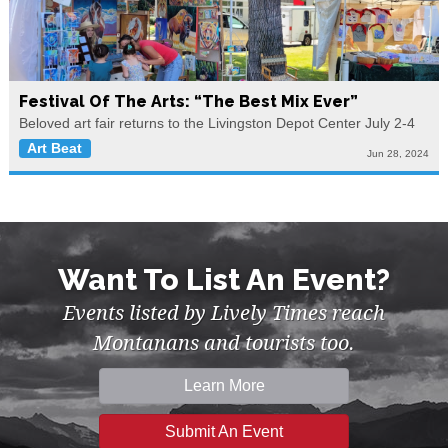
Festival Of The Arts: “The Best Mix Ever”
Beloved art fair returns to the Livingston Depot Center July 2-4
Art Beat
Jun 28, 2024
Want To List An Event?
Events listed by Lively Times reach
Montanans and tourists too.
Learn More
Submit An Event