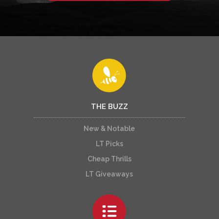
THE BUZZ
New & Notable
LT Picks
Cheap Thrills
LT Giveaways