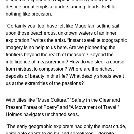
despite our attempts at understanding, lends itself to
nothing like precision.
“Certainly you, too, have felt like Magellan, setting sail
upon those treacherous, unknown waters of an inner
exploration,” writes the artist. “Instant satellite topographic
imagery is no help to us here. Are we pioneering the
frontiers beyond the reach of measure? Beyond the
intelligence of measurement? How do we steer a course
from mistrust to compassion? Where are the richest
deposits of beauty in this life? What deadly shoals await
us at the extremities of the passions?”
With titles like “Muse Culture,” “Safety in the Clear and
Present Threat of Poetry” and “A Movement of Travail”
Holmes navigates uncharted seas.
“The early geographic explorers had only the most crude,
unreliable charts to go by, and sometimes – despite