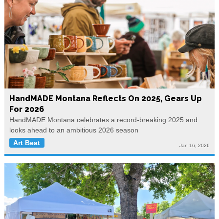
HandMADE Montana Reflects On 2025, Gears Up
For 2026
HandMADE Montana celebrates a record-breaking 2025 and
looks ahead to an ambitious 2026 season
Art Beat
Jan 16, 2026