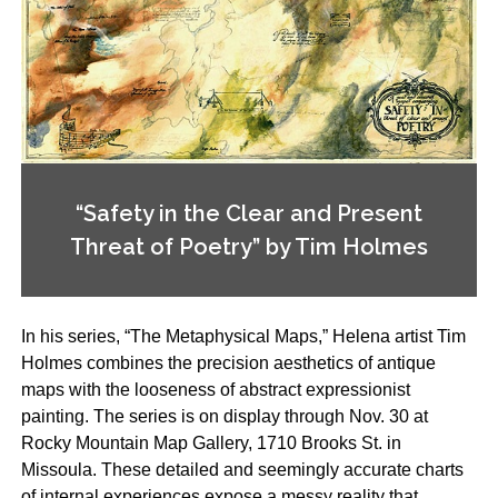
“Safety in the Clear and Present
Threat of Poetry” by Tim Holmes
In his series, “The Metaphysical Maps,” Helena artist Tim
Holmes combines the precision aesthetics of antique
maps with the looseness of abstract expressionist
painting. The series is on display through Nov. 30 at
Rocky Mountain Map Gallery, 1710 Brooks St. in
Missoula. These detailed and seemingly accurate charts
of internal experiences expose a messy reality that,