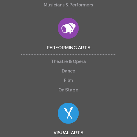
Musicians & Performers
PERFORMING ARTS
Theatre & Opera
Dance
Film
On Stage
VISUAL ARTS