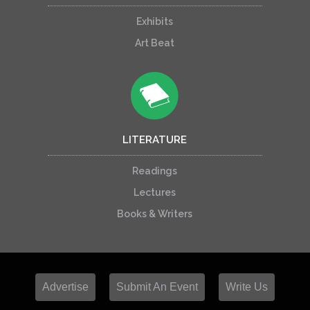
Exhibits
Art Beat
LITERATURE
Readings
Lectures
Books & Writers
Advertise
Submit An Event
Write Us