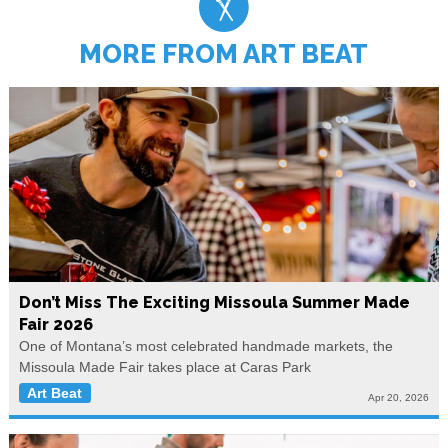
MORE FROM ART BEAT
Don’t Miss The Exciting Missoula Summer Made
Fair 2026
One of Montana’s most celebrated handmade markets, the
Missoula Made Fair takes place at Caras Park
Art Beat
Apr 20, 2026