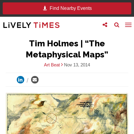
Find Nearby Events
Toggle
Toggle
To
follow
search
na
us
Tim Holmes | “The
Metaphysical Maps”
Art Beat
Nov 13, 2014