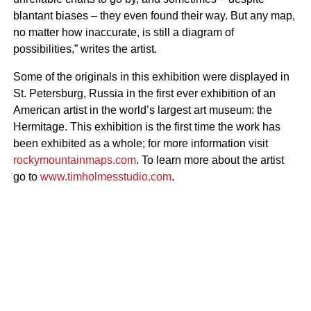
blantant biases – they even found their way. But any map,
no matter how inaccurate, is still a diagram of
possibilities,” writes the artist.
Some of the originals in this exhibition were displayed in
St. Petersburg, Russia in the first ever exhibition of an
American artist in the world’s largest art museum: the
Hermitage. This exhibition is the first time the work has
been exhibited as a whole; for more information visit
rockymountainmaps.com
. To learn more about the artist
go to
www.timholmesstudio.com
.