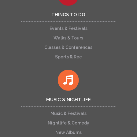
THINGS TO DO
Events & Festivals
Walks & Tours
Classes & Conferences
Sports & Rec
MUSIC & NIGHTLIFE
Music & Festivals
Nightlife & Comedy
New Albums