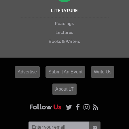
LITERATURE
Readings
Lectures
Books & Writers
Advertise
Submit An Event
Write Us
About LT
Follow
Us