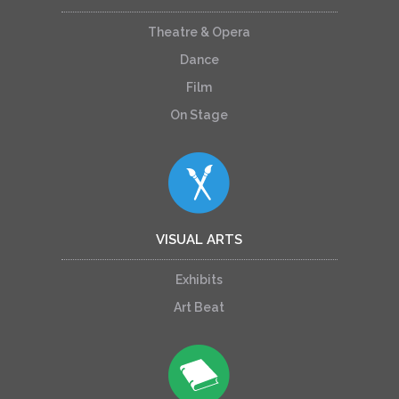
Theatre & Opera
Dance
Film
On Stage
VISUAL ARTS
Exhibits
Art Beat