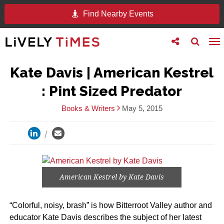
Find Nearby Events
Toggle
Toggle
To
follow
search
na
us
Kate Davis | American Kestrel
: Pint Sized Predator
Books & Writers
May 5, 2015
American Kestrel by Kate Davis
“Colorful, noisy, brash” is how Bitterroot Valley author and
educator Kate Davis describes the subject of her latest