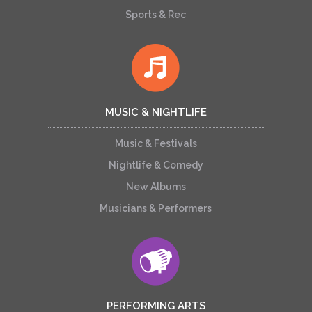
Sports & Rec
MUSIC & NIGHTLIFE
Music & Festivals
Nightlife & Comedy
New Albums
Musicians & Performers
PERFORMING ARTS