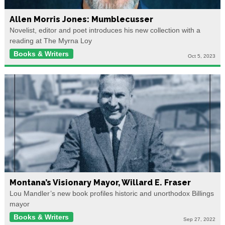
Allen Morris Jones: Mumblecusser
Novelist, editor and poet introduces his new collection with a
reading at The Myrna Loy
Books & Writers
Oct 5, 2023
Montana’s Visionary Mayor, Willard E. Fraser
Lou Mandler’s new book profiles historic and unorthodox Billings
mayor
Books & Writers
Sep 27, 2022