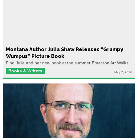
Montana Author Julia Shaw Releases “Grumpy
Wumpus” Picture Book
Find Julia and her new book at the summer Emerson Art Walks
Books & Writers
May 7, 2026