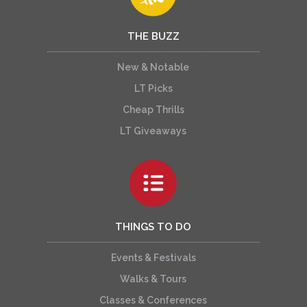
THE BUZZ
New & Notable
LT Picks
Cheap Thrills
LT Giveaways
THINGS TO DO
Events & Festivals
Walks & Tours
Classes & Conferences