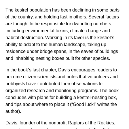
The kestrel population has been declining in some parts
of the country, and holding fast in others. Several factors
are thought to be responsible for dwindling numbers,
including environmental toxins, climate change and
habitat destruction. Working in its favor is the kestrel’s
ability to adapt to the human landscape, taking up
residence under bridge spans, in the eaves of buildings
and inhabiting nesting boxes built for other species.
In the book’s last chapter, Davis encourages readers to
become citizen scientists and notes that volunteers and
hobbyists have contributed their observations to
organized research and monitoring programs. The book
concludes with plans for building a kestrel-nesting box,
and tips about where to place it (“Good luck!” writes the
author).
Davis, founder of the nonprofit Raptors of the Rockies,