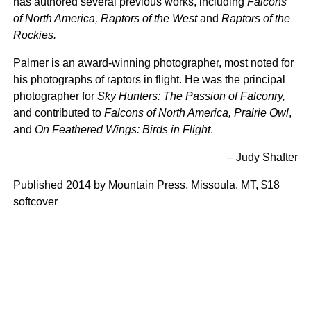
has authored several previous works, including
Falcons
of North America, Raptors of the West
and
Raptors of the
Rockies.
Palmer is an award-winning photographer, most noted for
his photographs of raptors in flight. He was the principal
photographer for
Sky Hunters: The Passion of Falconry,
and contributed to
Falcons of North America, Prairie Owl
,
and
On Feathered Wings: Birds in Flight
.
– Judy Shafter
Published 2014 by Mountain Press, Missoula, MT, $18
softcover