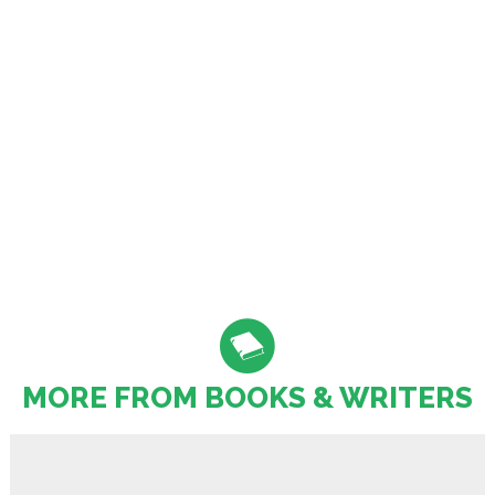
MORE FROM BOOKS & WRITERS