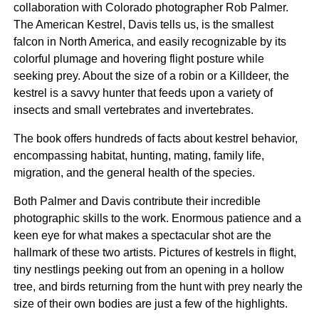
collaboration with Colorado photographer Rob Palmer.
The American Kestrel, Davis tells us, is the smallest
falcon in North America, and easily recognizable by its
colorful plumage and hovering flight posture while
seeking prey. About the size of a robin or a Killdeer, the
kestrel is a savvy hunter that feeds upon a variety of
insects and small vertebrates and invertebrates.
The book offers hundreds of facts about kestrel behavior,
encompassing habitat, hunting, mating, family life,
migration, and the general health of the species.
Both Palmer and Davis contribute their incredible
photographic skills to the work. Enormous patience and a
keen eye for what makes a spectacular shot are the
hallmark of these two artists. Pictures of kestrels in flight,
tiny nestlings peeking out from an opening in a hollow
tree, and birds returning from the hunt with prey nearly the
size of their own bodies are just a few of the highlights.