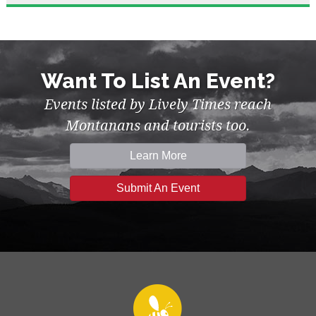
Want To List An Event?
Events listed by Lively Times reach
Montanans and tourists too.
Learn More
Submit An Event