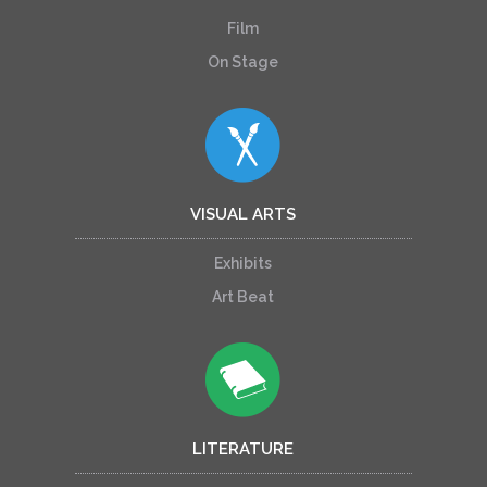
Film
On Stage
VISUAL ARTS
Exhibits
Art Beat
LITERATURE