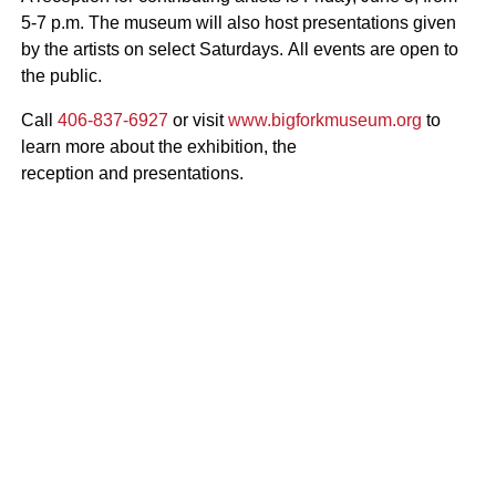
5-7 p.m.
The museum will also host presentations given
by the artists on select Saturdays.
All
events are open to
the public.
Call
406-837-6927
or visit
www.bigforkmuseum.org
to
learn more about the exhibition, the
reception and presentations.