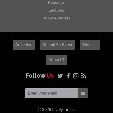
Readings
Lectures
Books & Writers
Advertise
Submit An Event
Write Us
About LT
Follow
Us
© 2026
Lively Times