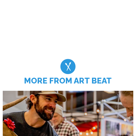
MORE FROM ART BEAT