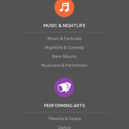
MUSIC & NIGHTLIFE
Music & Festivals
Nightlife & Comedy
New Albums
Musicians & Performers
PERFORMING ARTS
Theatre & Opera
Dance