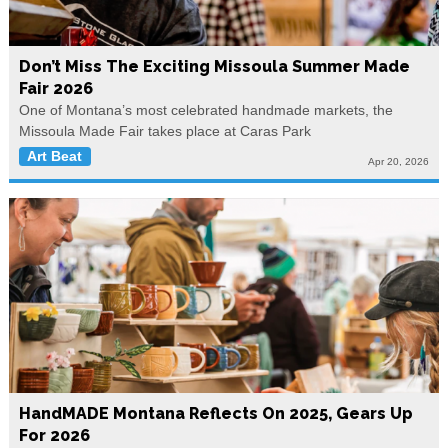
Don’t Miss The Exciting Missoula Summer Made
Fair 2026
One of Montana’s most celebrated handmade markets, the
Missoula Made Fair takes place at Caras Park
Art Beat
Apr 20, 2026
HandMADE Montana Reflects On 2025, Gears Up
For 2026