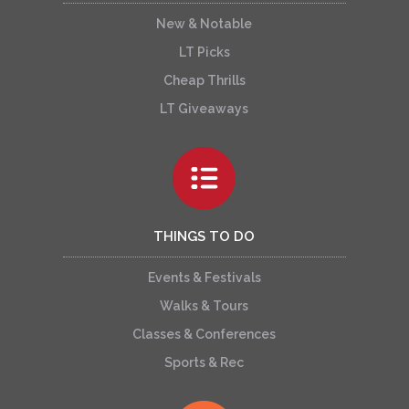
New & Notable
LT Picks
Cheap Thrills
LT Giveaways
THINGS TO DO
Events & Festivals
Walks & Tours
Classes & Conferences
Sports & Rec