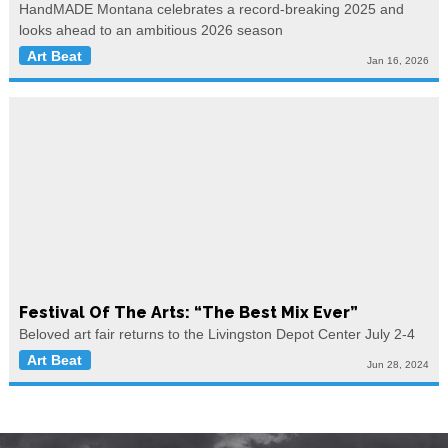
HandMADE Montana celebrates a record-breaking 2025 and
looks ahead to an ambitious 2026 season
Art Beat
Jan 16, 2026
Festival Of The Arts: “The Best Mix Ever”
Beloved art fair returns to the Livingston Depot Center July 2-4
Art Beat
Jun 28, 2024