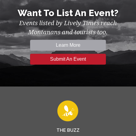
Want To List An Event?
Events listed by Lively Times reach
Montanans and tourists too.
Learn More
Submit An Event
THE BUZZ