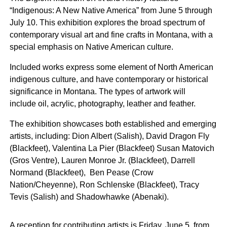
“Indigenous: A New Native America” from
June 5 through
July 10.
This exhibition explores the broad spectrum of
contemporary visual art and fine crafts in Montana, with a
special emphasis on Native American culture.
Included works express some element of North American
indigenous culture, and have contemporary or historical
significance in Montana. The types of artwork will
include oil, acrylic, photography, leather and feather.
The exhibition showcases both established and emerging
artists, including: Dion Albert (Salish), David Dragon Fly
(Blackfeet), Valentina La Pier (Blackfeet) Susan Matovich
(Gros Ventre), Lauren Monroe Jr. (Blackfeet), Darrell
Normand (Blackfeet), Ben Pease (Crow
Nation/Cheyenne), Ron Schlenske (Blackfeet), Tracy
Tevis (Salish) and Shadowhawke (Abenaki).
A reception for contributing artists is
Friday, June 5,
from