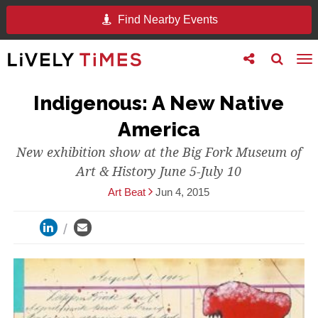
Find Nearby Events
Toggle
Toggle
To
follow
search
na
us
Indigenous: A New Native
America
New exhibition show at the Big Fork Museum of
Art & History June 5-July 10
Art Beat
Jun 4, 2015