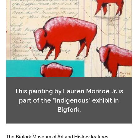
This painting by Lauren Monroe Jr. is
part of the "Indigenous" exhibit in
Bigfork.
The Bigfork Museum of Art and History features