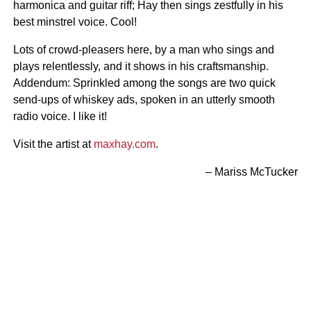
harmonica and guitar riff; Hay then sings zestfully in his
best minstrel voice. Cool!
Lots of crowd-pleasers here, by a man who sings and
plays relentlessly, and it shows in his craftsmanship.
Addendum: Sprinkled among the songs are two quick
send-ups of whiskey ads, spoken in an utterly smooth
radio voice. I like it!
Visit the artist at
maxhay.com
.
– Mariss McTucker