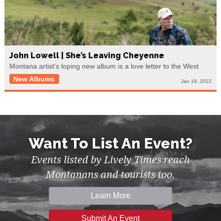
John Lowell | She’s Leaving Cheyenne
Montana artist's loping new album is a love letter to the West
New Albums
Jan 19, 2022
Want To List An Event?
Events listed by Lively Times reach
Montanans and tourists too.
Learn More
Submit An Event