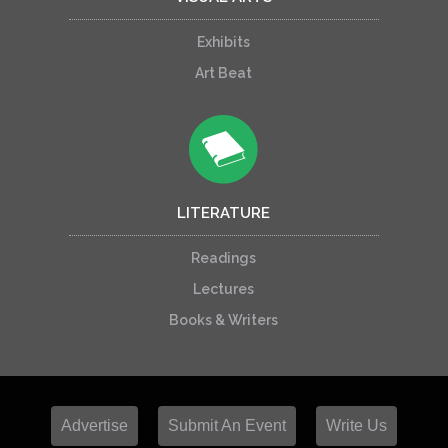
Exhibits
Art Beat
LITERATURE
Readings
Lectures
Books & Writers
Advertise
Submit An Event
Write Us