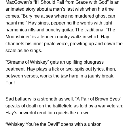
MacGowan’s “If I Should Fall from Grace with God” is an
animated story about a man’s last wish when his time
comes. “Bury me at sea where no murdered ghost can
haunt me,” Hay sings, peppering the words with tight
harmonica riffs and punchy guitar. The traditional “The
Moonshiner” is a tender country waltz in which Hay
channels his inner pirate voice, prowling up and down the
scale as he sings.
“Streams of Whiskey” gets an uplifting bluegrass
treatment. Hay plays a lick or two, spits out lyrics, then,
between verses, works the jaw harp in a jaunty break.
Fun!
Sad balladry is a strength as well. “A Pair of Brown Eyes”
speaks of death on the battlefield as told by a war veteran;
Hay’s powerful rendition quiets the crowd.
“Whiskey You’re the Devil” opens with a unison