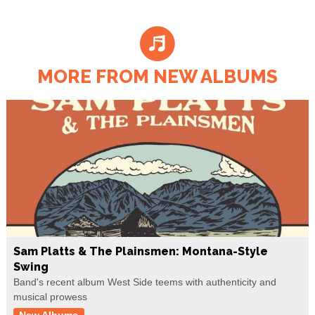
MORE FROM NEW ALBUMS
Sam Platts & The Plainsmen: Montana-Style
Swing
Band's recent album West Side teems with authenticity and
musical prowess
New Albums