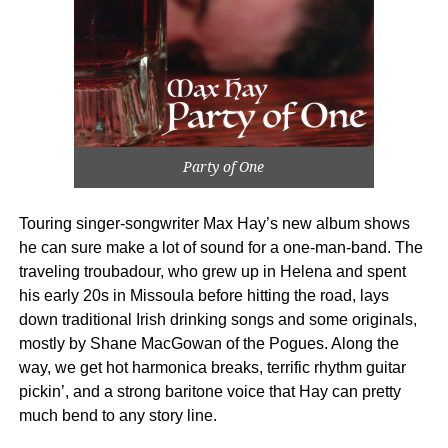
Party of One
Touring singer-songwriter Max Hay’s new album shows
he can sure make a lot of sound for a one-man-band. The
traveling troubadour, who grew up in Helena and spent
his early 20s in Missoula before hitting the road, lays
down traditional Irish drinking songs and some originals,
mostly by Shane MacGowan of the Pogues. Along the
way, we get hot harmonica breaks, terrific rhythm guitar
pickin’, and a strong baritone voice that Hay can pretty
much bend to any story line.