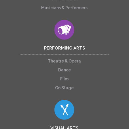
Musicians & Performers
PERFORMING ARTS
Theatre & Opera
Dance
Film
On Stage
VISUAL ARTS