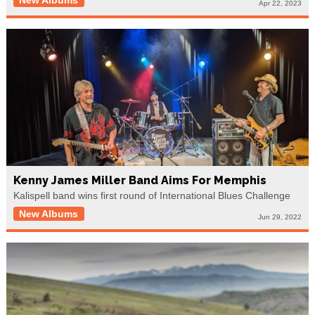
Apr 22, 2023
Kenny James Miller Band Aims For Memphis
Kalispell band wins first round of International Blues Challenge
New Albums
Jun 29, 2022