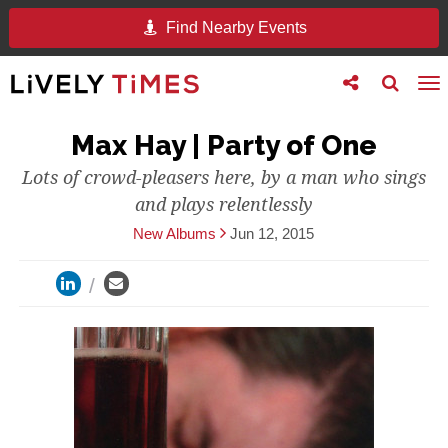
Find Nearby Events
Toggle
Toggle
To
follow
search
na
us
Max Hay | Party of One
Lots of crowd-pleasers here, by a man who sings
and plays relentlessly
New Albums
Jun 12, 2015