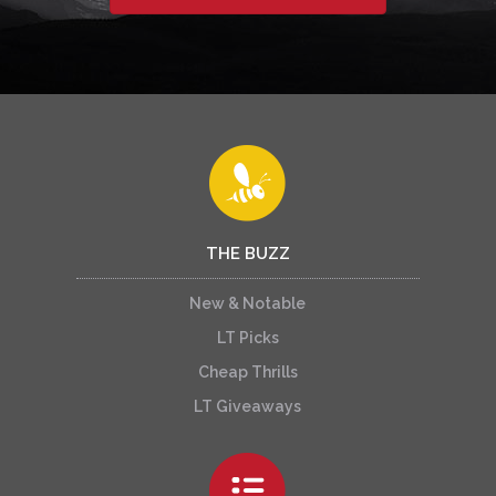
THE BUZZ
New & Notable
LT Picks
Cheap Thrills
LT Giveaways