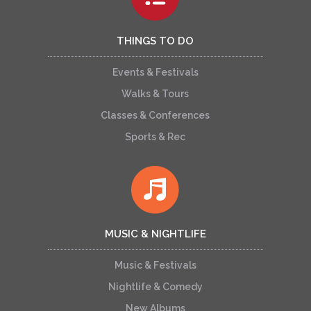
THINGS TO DO
Events & Festivals
Walks & Tours
Classes & Conferences
Sports & Rec
MUSIC & NIGHTLIFE
Music & Festivals
Nightlife & Comedy
New Albums