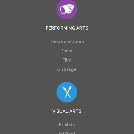
PERFORMING ARTS
Theatre & Opera
Dance
Film
On Stage
VISUAL ARTS
Exhibits