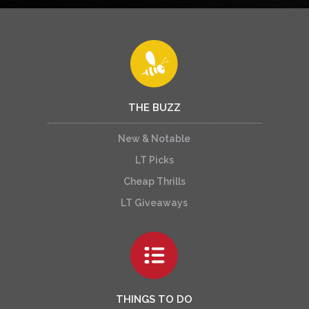
THE BUZZ
New & Notable
LT Picks
Cheap Thrills
LT Giveaways
THINGS TO DO