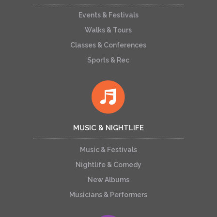
Events & Festivals
Walks & Tours
Classes & Conferences
Sports & Rec
MUSIC & NIGHTLIFE
Music & Festivals
Nightlife & Comedy
New Albums
Musicians & Performers