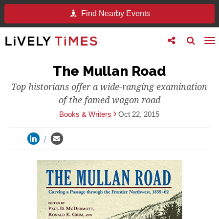
Find Nearby Events
Toggle
Toggle
To
follow
search
na
us
The Mullan Road
Top historians offer a wide-ranging examination
of the famed wagon road
Books & Writers
Oct 22, 2015