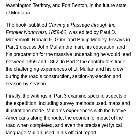
Washington Territory, and Fort Benton, in the future state
of Montana.
The book, subtitled
Carving a Passage through the
Frontier Northwest, 1859-62,
was edited by Paul D.
McDermott, Ronald E. Grim, and Philip Mobley. Essays in
Part 1 discuss John Mullan the man, his education, and
his preparation for the massive undertaking he would lead
between 1859 and 1862. In Part 2 the contributors trace
the challenging experiences of Lt. Mullan and his crew
during the road’s construction, section-by-section and
season-by-season.
Finally, the writings in Part 3 examine specific aspects of
the expedition, including survey methods used, maps and
illustrations made, Mullan’s experiences with the Native
Americans along the route, the economic impact of the
road when completed, and even the precise yet lyrical
language Mullan used in his official report.