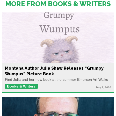
MORE FROM BOOKS & WRITERS
Montana Author Julia Shaw Releases “Grumpy
Wumpus” Picture Book
Find Julia and her new book at the summer Emerson Art Walks
Books & Writers
May 7, 2026