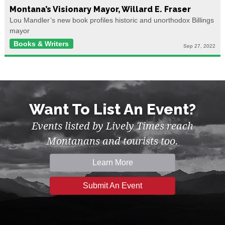
Montana’s Visionary Mayor, Willard E. Fraser
Lou Mandler’s new book profiles historic and unorthodox Billings
mayor
Books & Writers
Sep 27, 2022
Want To List An Event?
Events listed by Lively Times reach
Montanans and tourists too.
Learn More
Submit An Event