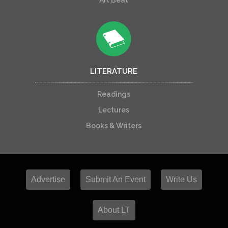
Art Beat
LITERATURE
Readings
Lectures
Books & Writers
Advertise
Submit An Event
Write Us
About LT