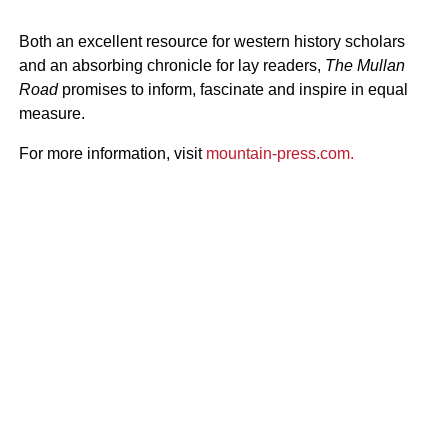
Both an excellent resource for western history scholars
and an absorbing chronicle for lay readers,
The Mullan
Road
promises to inform, fascinate and inspire in equal
measure.
For more information, visit
mountain-press.com.