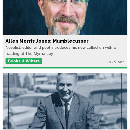
Allen Morris Jones: Mumblecusser
Novelist, editor and poet introduces his new collection with a
reading at The Myrna Loy
Books & Writers
Oct 5, 2023