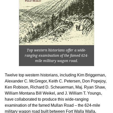
Top western historians offer a wide-
ranging examination of the famed 624-
mile military wagon road.
Twelve top western historians, including Kim Briggeman,
Alexander C. McGregor, Keith C. Petersen, Don Popejoy,
Ken Robison, Richard D. Scheuerman, Maj. Ryan Shaw,
William Montana Bill Weikel, and J. William T. Youngs,
have collaborated to produce this wide-ranging
examination of the famed Mullan Road – the 624-mile
military wagon road built between Fort Walla Walla,