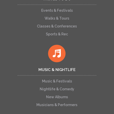
Events & Festivals
Walks & Tours
Classes & Conferences
Sports & Rec
MUSIC & NIGHTLIFE
Music & Festivals
Nightlife & Comedy
New Albums
Musicians & Performers