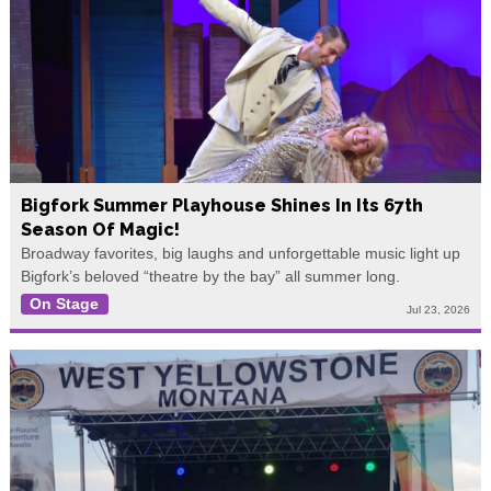
Bigfork Summer Playhouse Shines In Its 67th
Season Of Magic!
Broadway favorites, big laughs and unforgettable music light up
Bigfork’s beloved “theatre by the bay” all summer long.
On Stage
Jul 23, 2026