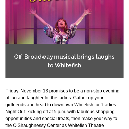
Off-Broadway musical brings laughs
to Whitefish
Friday, November 13 promises to be a non-stop evening
of fun and laughter for the ladies. Gather up your
girlfriends and head to downtown Whitefish for “Ladies
Night Out” kicking off at 5 p.m. with fabulous shopping
opportunities and special treats, then make your way to
the O’Shaughnessy Center as Whitefish Theatre