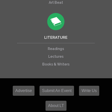
Art Beat
LITERATURE
Readings
Lectures
Books & Writers
Advertise
Submit An Event
Write Us
About LT