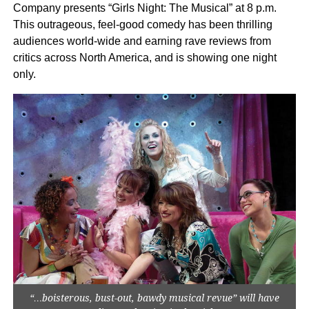
Company presents “Girls Night: The Musical” at 8 p.m.
This outrageous, feel-good comedy has been thrilling
audiences world-wide and earning rave reviews from
critics across North America, and is showing one night
only.
“…boisterous, bust-out, bawdy musical revue” will have