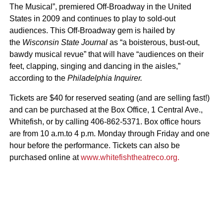
The Musical”, premiered Off-Broadway in the United
States in 2009 and continues to play to sold-out
audiences. This Off-Broadway gem is hailed by
the
Wisconsin State Journal
as
“a boisterous, bust-out,
bawdy musical revue” that will have
“audiences on their
feet, clapping, singing and dancing in the aisles,”
according to the
Philadelphia Inquirer.
Tickets are $40 for reserved seating (and are selling fast!)
and can be purchased at the Box Office, 1 Central Ave.,
Whitefish, or by calling 406-862-5371. Box office hours
are from 10 a.m.to 4 p.m. Monday through Friday and one
hour before the performance. Tickets can also be
purchased online at
www.whitefishtheatreco.org.