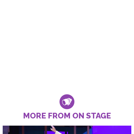
MORE FROM ON STAGE