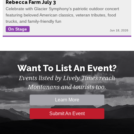
Rebecca Farm July 3
Celebrate with Glacier Symphony’s patriotic outdoor concert
featuring beloved American classics, veteran tributes, food
trucks, and family-friendly fun
On Stage
Jun 18, 2026
Want To List An Event?
Events listed by Lively Times reach
Montanans and tourists too.
Learn More
Submit An Event