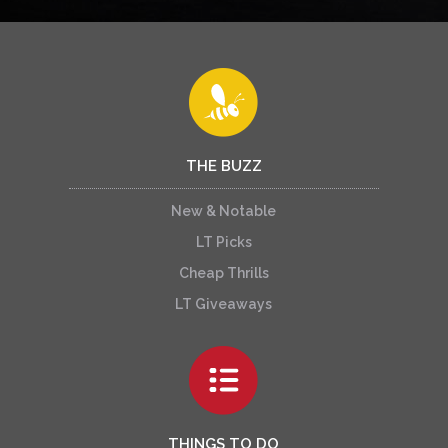
THE BUZZ
New & Notable
LT Picks
Cheap Thrills
LT Giveaways
THINGS TO DO