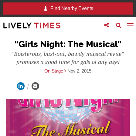
Find Nearby Events
Toggle
Toggle
To
follow
search
na
us
“Girls Night: The Musical”
"Boisterous, bust-out, bawdy musical revue”
promises a good time for gals of any age!
On Stage
Nov 2, 2015