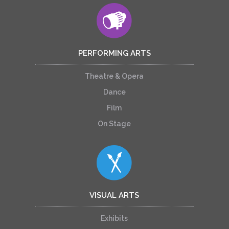
PERFORMING ARTS
Theatre & Opera
Dance
Film
On Stage
VISUAL ARTS
Exhibits