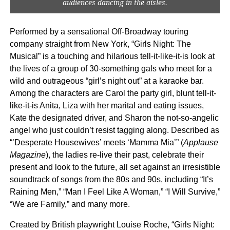
audiences dancing in the aisles.
Performed by a sensational Off-Broadway touring
company straight from New York, “Girls Night: The
Musical” is a touching and hilarious tell-it-like-it-is look at
the lives of a group of 30-something gals who meet for a
wild and outrageous “girl’s night out” at a karaoke bar.
Among the characters are Carol the party girl, blunt tell-it-
like-it-is Anita, Liza with her marital and eating issues,
Kate the designated driver, and Sharon the not-so-angelic
angel who just couldn’t resist tagging along. Described as
“’Desperate Housewives’ meets ‘Mamma Mia’” (
Applause
Magazine
),
the ladies re-live their past, celebrate their
present and look to the future, all set against an irresistible
soundtrack of songs from the 80s and 90s, including “It’s
Raining Men,” “Man I Feel Like A Woman,” “I Will Survive,”
“We are Family,” and many more.
Created by British playwright Louise Roche, “Girls Night: