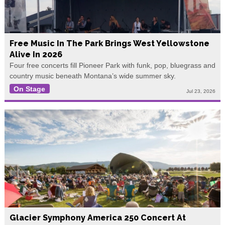
Free Music In The Park Brings West Yellowstone
Alive In 2026
Four free concerts fill Pioneer Park with funk, pop, bluegrass and
country music beneath Montana’s wide summer sky.
On Stage
Jul 23, 2026
Glacier Symphony America 250 Concert At