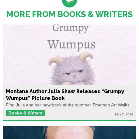
MORE FROM BOOKS & WRITERS
Montana Author Julia Shaw Releases “Grumpy
Wumpus” Picture Book
Find Julia and her new book at the summer Emerson Art Walks
Books & Writers
May 7, 2026