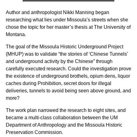
Author and anthropologist Nikki Manning began
researching what lies under Missoula’s streets when she
chose the topic for her master’s thesis at The University of
Montana.
The goal of the Missoula Historic Underground Project
(MHUP) was to validate “the stories of ‘Chinese Tunnels’
and underground activity by the Chinese” through
carefully executed research. Could the investigation prove
the existence of underground brothels, opium dens, liquor
caches during Prohibition, secret doors for illegal
deliveries, tunnels to avoid being seen above ground, and
more?
The work plan narrowed the research to eight sites, and
became a multi-class collaboration between the UM
Department of Anthropology and the Missoula Historic
Preservation Commission.