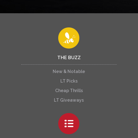
THE BUZZ
New & Notable
LT Picks
Cheap Thrills
LT Giveaways