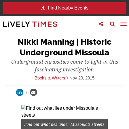
Find Nearby Events
Toggle
Toggle
To
follow
search
na
us
Nikki Manning | Historic
Underground Missoula
Underground curiosities come to light in this
fascinating investigation
Books & Writers
Nov 20, 2015
Find out what lies under Missoula’s streets