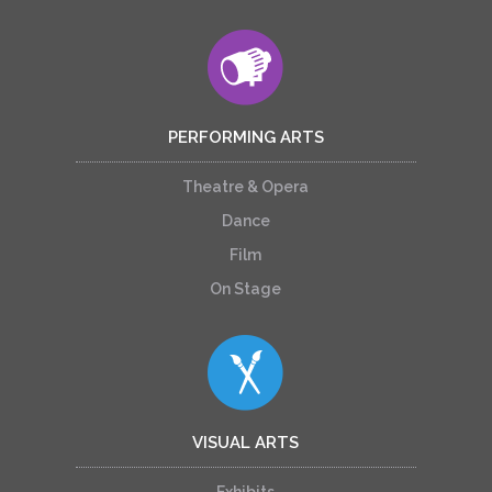
PERFORMING ARTS
Theatre & Opera
Dance
Film
On Stage
VISUAL ARTS