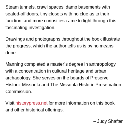
Steam tunnels, crawl spaces, damp basements with
sealed-off doors, tiny closets with no clue as to their
function, and more curiosities came to light through this
fascinating investigation.
Drawings and photographs throughout the book illustrate
the progress, which the author tells us is by no means
done.
Manning completed a master’s degree in anthropology
with a concentration in cultural heritage and urban
archaeology. She serves on the boards of Preserve
Historic Missoula and The Missoula Historic Preservation
Commission.
Visit
historypress.net
for more information on this book
and other historical offerings.
– Judy Shafter