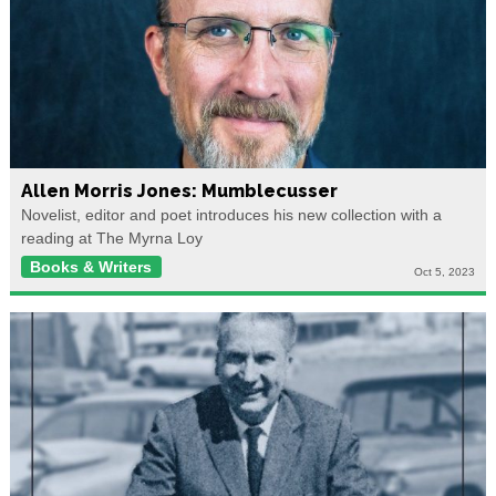
Allen Morris Jones: Mumblecusser
Novelist, editor and poet introduces his new collection with a
reading at The Myrna Loy
Books & Writers
Oct 5, 2023