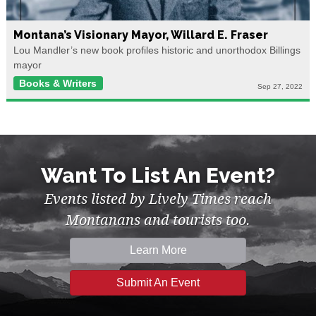
Montana’s Visionary Mayor, Willard E. Fraser
Lou Mandler’s new book profiles historic and unorthodox Billings
mayor
Books & Writers
Sep 27, 2022
Want To List An Event?
Events listed by Lively Times reach
Montanans and tourists too.
Learn More
Submit An Event