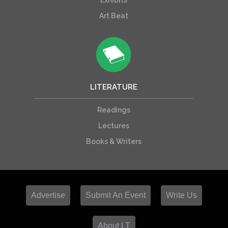
Exhibits
Art Beat
LITERATURE
Readings
Lectures
Books & Writers
Advertise
Submit An Event
Write Us
About LT