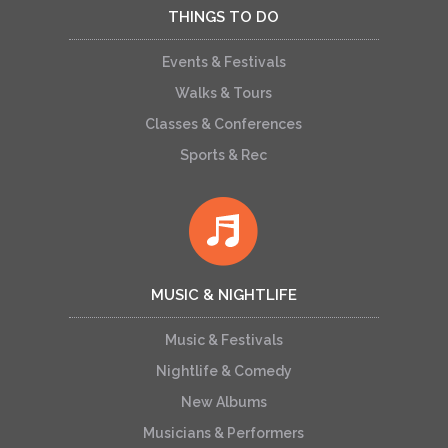
THINGS TO DO
Events & Festivals
Walks & Tours
Classes & Conferences
Sports & Rec
MUSIC & NIGHTLIFE
Music & Festivals
Nightlife & Comedy
New Albums
Musicians & Performers