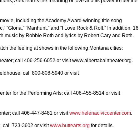
itions, Alex learns the meaning of love and its power to fuel the
e movie, including the Academy Award-winning title song
” “Gloria,” “Manhunt,” and “I Love Rock & Roll.” In addition, 16
th music by Robbie Roth and lyrics by Robert Cary and Roth.
tch the feeling at shows in the following Montana cities:
heater; call 406-256-6052 or visit www.albertabairtheater.org.
eldhouse; call 800-808-5940 or visit
nter for the Performing Arts; call 406-455-8514 or visit
nter; call 406-447-8481 or visit
www.helenaciviccenter.com
.
 call 723-3602 or visit
www.buttearts.org
for details.