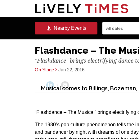
Nearby
Events
All dates
Flashdance – The Mus
"Flashdance" brings electrifying dance 
On Stage
Jan 22, 2016
Musical comes to Billings, Bozeman, 
“Flashdance – The Musical” brings electrifying 
The 1980’s pop culture phenomenon tells the ins
and bar dancer by night with dreams of one da