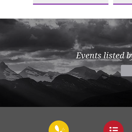
Events listed 