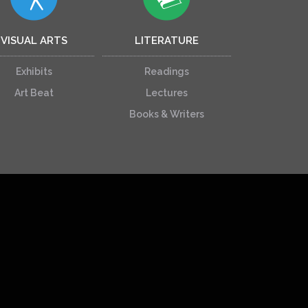
VISUAL ARTS
LITERATURE
Exhibits
Readings
Art Beat
Lectures
Books & Writers