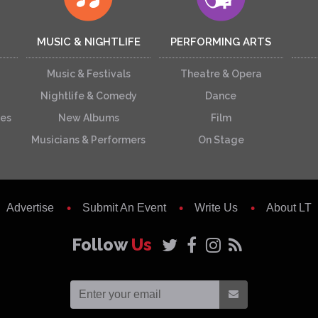
MUSIC & NIGHTLIFE
PERFORMING ARTS
Music & Festivals
Theatre & Opera
Nightlife & Comedy
Dance
ces
New Albums
Film
Musicians & Performers
On Stage
Advertise
Submit An Event
Write Us
About LT
Follow
Us