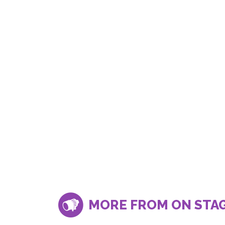
MORE FROM ON STA