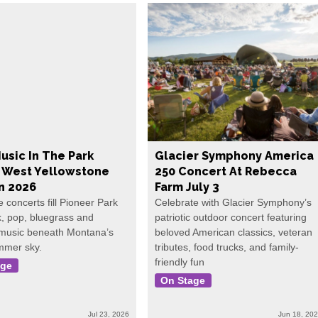
usic In The Park
Glacier Symphony America
s West Yellowstone
250 Concert At Rebecca
In 2026
Farm July 3
e concerts fill Pioneer Park
Celebrate with Glacier Symphony’s
k, pop, bluegrass and
patriotic outdoor concert featuring
 music beneath Montana’s
beloved American classics, veteran
mmer sky.
tributes, food trucks, and family-
friendly fun
age
On Stage
Jul 23, 2026
Jun 18, 20