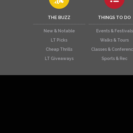
THE BUZZ
THINGS TO DO
New & Notable
Events & Festivals
LT Picks
Walks & Tours
Cheap Thrills
Classes & Conferen
LT Giveaways
Sports & Rec