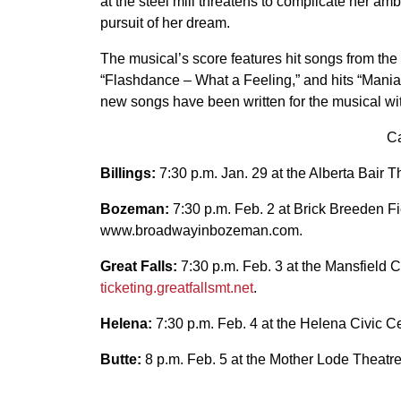
at the steel mill threatens to complicate her amb
pursuit of her dream.
The musical’s score features hit songs from th
“Flashdance – What a Feeling,” and hits “Maniac,
new songs have been written for the musical wi
Ca
Billings:
7:30 p.m. Jan. 29 at the Alberta Bair T
Bozeman:
7:30 p.m. Feb. 2 at Brick Breeden Fi
www.broadwayinbozeman.com.
Great Falls:
7:30 p.m. Feb. 3 at the Mansfield Ce
ticketing.greatfallsmt.net
.
Helena:
7:30 p.m. Feb. 4 at the Helena Civic Ce
Butte:
8 p.m. Feb. 5 at the Mother Lode Theatre;