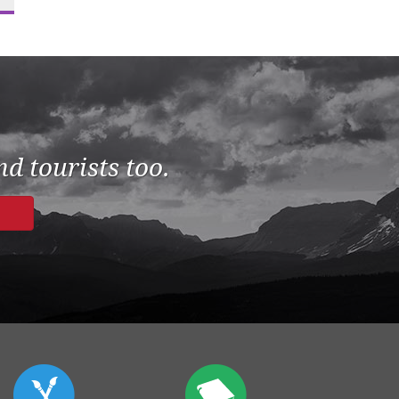
d tourists too.