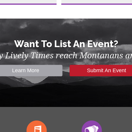
Want To List An Event?
by Lively Times reach Montanans an
Learn More
Submit An Event