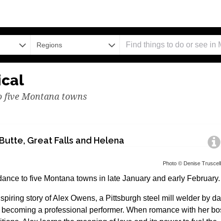
Regions
ical
to five Montana towns
Butte, Great Falls and Helena
Photo © Denise Truscel
dance to five Montana towns in late January and early February.
piring story of Alex Owens, a Pittsburgh steel mill welder by d
y becoming a professional performer. When romance with her bo