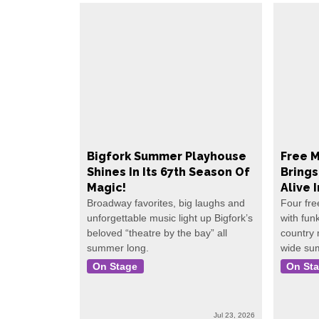
Bigfork Summer Playhouse
Free M
Shines In Its 67th Season Of
Bring
Magic!
Alive 
Broadway favorites, big laughs and
Four fre
unforgettable music light up Bigfork’s
with fun
beloved “theatre by the bay” all
country
summer long.
wide su
On Stage
On St
Jul 23, 2026