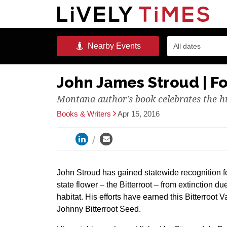
Nearby
Events
All dates
John James Stroud | Fo
Montana author's book celebrates the hu
Books & Writers
Apr 15, 2016
John Stroud has gained statewide recognition fo
state flower – the Bitterroot – from extinction due
habitat. His efforts have earned this Bitterroot 
Johnny Bitterroot Seed.