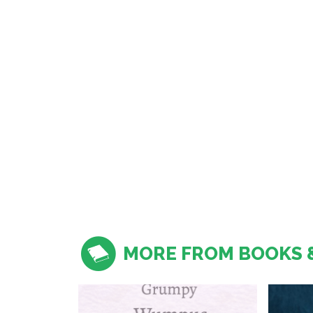
MORE FROM BOOKS 