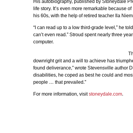
His autobiography, published by Stoneydale Press
life story. It’s even more remarkable because of S
his 60s, with the help of retired teacher Ila Ni
“I can read up to a low third-grade level,” he tol
can’t even read.” Stroud spent nearly three yea
computer.
Th
downright grit and a will to achieve has triumphed
found deliverance,” wrote Stevensville author Da
disabilities, he coped as best he could and most
people … that prevailed.”
For more information, visit
stoneydale.com
.