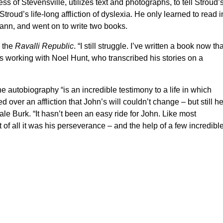
 of Stevensville, utilizes text and photographs, to tell Stroud’
troud’s life-long affliction of dyslexia. He only learned to read i
emann, and went on to write two books.
d the
Ravalli Republic
. “I still struggle. I’ve written a book now tha
rs working with Noel Hunt, who transcribed his stories on a
e autobiography “is an incredible testimony to a life in which
 over an affliction that John’s will couldn’t change – but still h
le Burk. “It hasn’t been an easy ride for John. Like most
 of all it was his perseverance – and the help of a few incredibl