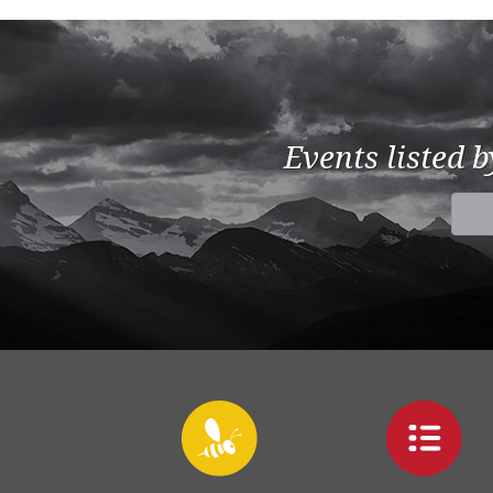
Events listed 