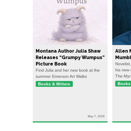
Montana Author Julia Shaw
Allen 
Releases “Grumpy Wumpus”
Mumbl
Picture Book
Novelist
his new 
Find Julia and her new book at the
The Myr
summer Emerson Art Walks
Books 
Books & Writers
May 7, 2026