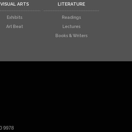
VISUAL ARTS
LITERATURE
Exhibits
Readings
Art Beat
Lectures
Books & Writers
40 9978