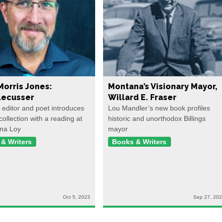
Morris Jones:
Montana’s Visionary Mayor,
ecusser
Willard E. Fraser
, editor and poet introduces
Lou Mandler’s new book profiles
collection with a reading at
historic and unorthodox Billings
na Loy
mayor
& Writers
Books & Writers
Oct 5, 2023
Sep 27, 20