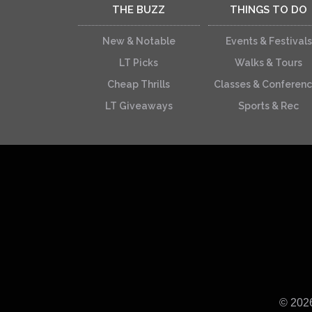
THE BUZZ
THINGS TO DO
New & Notable
Events & Festivals
LT Picks
Walks & Tours
Cheap Thrills
Classes & Conferen
LT Giveaways
Sports & Rec
© 202