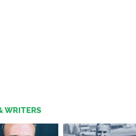
& WRITERS