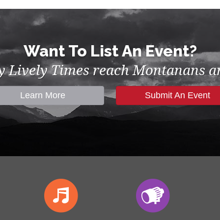
Want To List An Event?
by Lively Times reach Montanans an
Learn More
Submit An Event