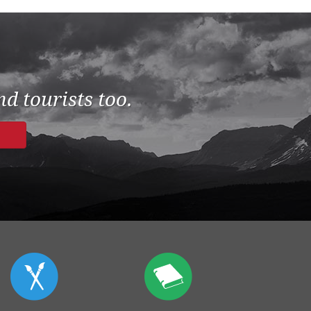
d tourists too.