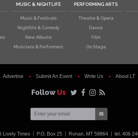
MUSIC & NIGHTLIFE
PERFORMING ARTS
Music & Festivals
Theatre & Opera
Nightlife & Comedy
Dance
ces
New Albums
Film
Musicians & Performers
On Stage
Advertise
Submit An Event
Write Us
About LT
Follow
Us
USA
6
Lively Times
P.O. Box 25
Ronan,
MT
59864
tel. 406 2