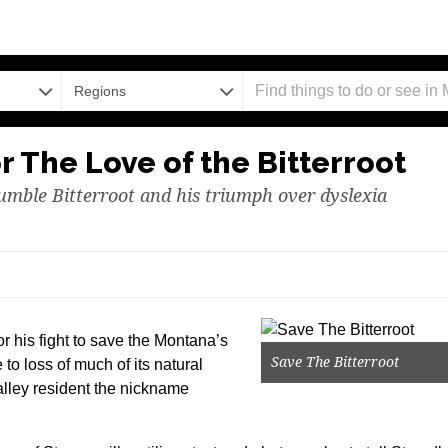
Regions
r The Love of the Bitterroot
mble Bitterroot and his triumph over dyslexia
r his fight to save the Montana’s
Save The Bitterroot
 to loss of much of its natural
Valley resident the nickname