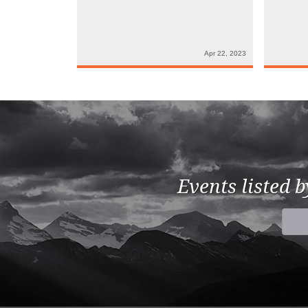
Apr 22, 2023
Events listed 