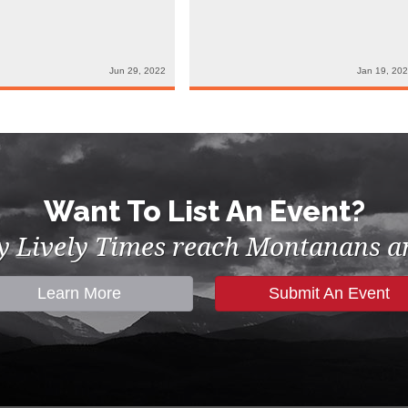
Jun 29, 2022
Jan 19, 20
Want To List An Event?
by Lively Times reach Montanans an
Learn More
Submit An Event