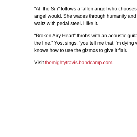
“All the Sin” follows a fallen angel who chooses
angel would. She wades through humanity and bre
waltz with pedal steel. I like it.
“Broken Airy Heart” throbs with an acoustic guita
the line,” Yost sings, “you tell me that I’m dying
knows how to use the gizmos to give it flair.
Visit
themightytravis.bandcamp.com
.