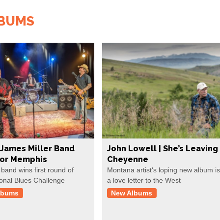
LBUMS
James Miller Band
John Lowell | She’s Leaving
For Memphis
Cheyenne
 band wins first round of
Montana artist's loping new album is
ional Blues Challenge
a love letter to the West
lbums
New Albums