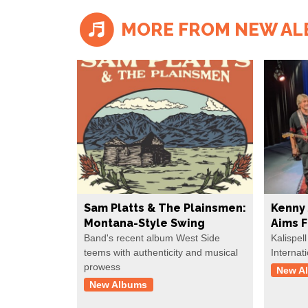
MORE FROM NEW A
Sam Platts & The Plainsmen:
Kenny 
Montana-Style Swing
Aims 
Band's recent album West Side
Kalispell
teems with authenticity and musical
Internat
prowess
New A
New Albums