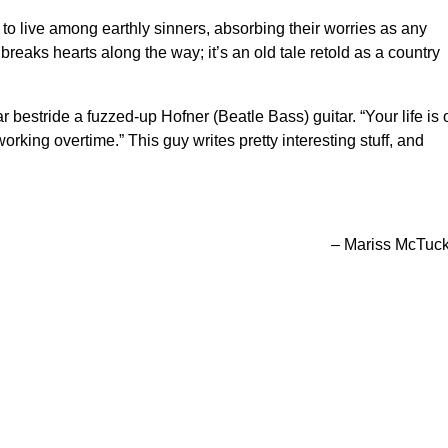
 to live among earthly sinners, absorbing their worries as any
aks hearts along the way; it’s an old tale retold as a country
r bestride a fuzzed-up Hofner (Beatle Bass) guitar. “Your life is 
 working overtime.” This guy writes pretty interesting stuff, and
– Mariss McTuc