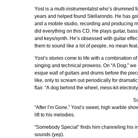
Yost is a multi-instrumentalist who’s drummed f
years and helped found Stellarondo. He has go
and a mobile studio, recording and producing 
did everything on this CD. He plays guitar, bass
and keys/synth. He’s obsessed with guitar effec
them to sound like a lot of people, no mean feat
Yost’s stories come to life with a combination of
singing and technical prowess. On “A Dog,” we
esque wall of guitars and drums before the piece
like, only to scream out periodically for dramat
flair. “A dog behind the wheel, mess-kit electroly
Su
“After I’m Gone.” Yost’s sweet, high warble show
lift to his melodies.
“Somebody Special” finds him channeling his in
sounds (yep).