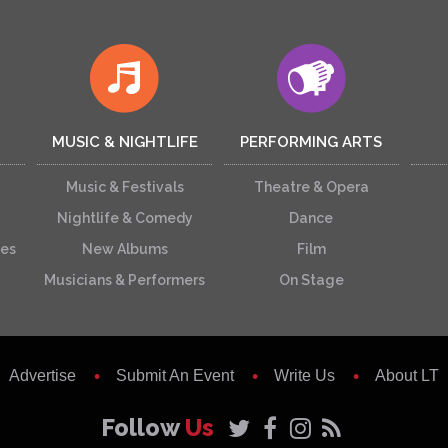
MUSIC & NIGHTLIFE
PERFORMING ARTS
Music & Festivals
Theatre & Opera
Nightlife & Comedy
Dance
ces
New Albums
Film
Musicians & Performers
On Stage
Advertise
Submit An Event
Write Us
About LT
Follow
Us