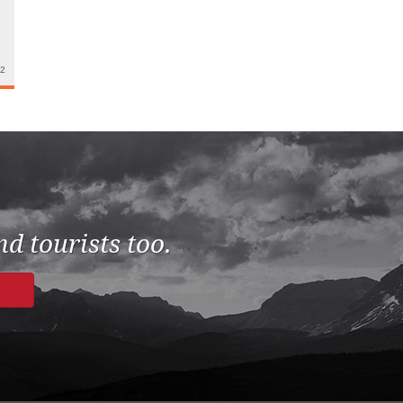
22
d tourists too.