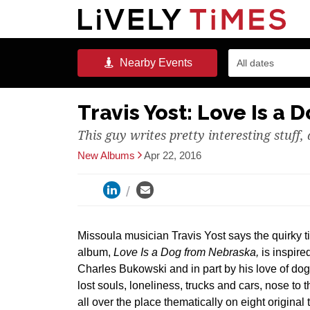
Nearby
Events
All dates
Travis Yost: Love Is a
This guy writes pretty interesting stuff,
New Albums
Apr 22, 2016
Missoula musician Travis Yost says the quirky titl
album,
Love Is a Dog from Nebraska,
is inspire
Charles Bukowski and in part by his love of dog
lost souls, loneliness, trucks and cars, nose to 
all over the place thematically on eight original 