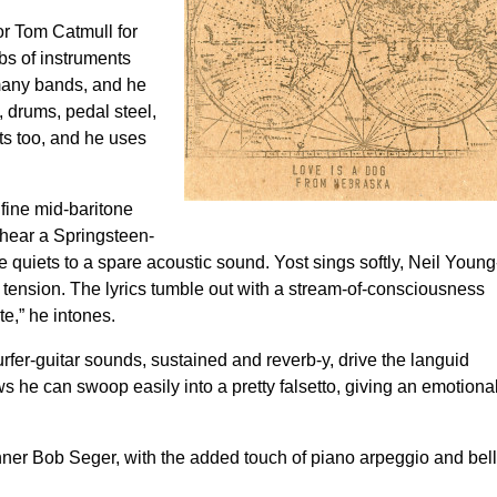
or Tom Catmull for
bs of instruments
many bands, and he
, drums, pedal steel,
ts too, and he uses
.
 fine mid-baritone
 hear a Springsteen-
 quiets to a spare acoustic sound. Yost sings softly, Neil Young
ic tension. The lyrics tumble out with a stream-of-consciousness
te,” he intones.
rfer-guitar sounds, sustained and reverb-y, drive the languid
s he can swoop easily into a pretty falsetto, giving an emotiona
ner Bob Seger, with the added touch of piano arpeggio and bell