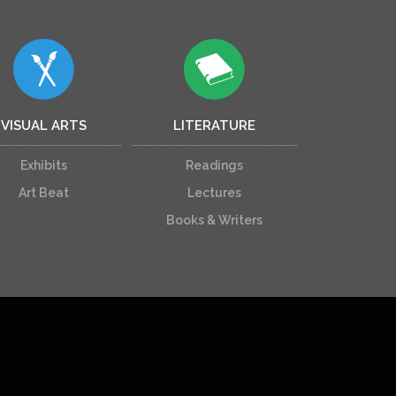
VISUAL ARTS
LITERATURE
Exhibits
Readings
Art Beat
Lectures
Books & Writers