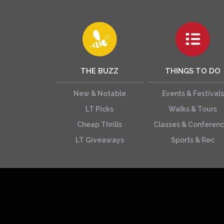
THE BUZZ
THINGS TO DO
New & Notable
Events & Festivals
LT Picks
Walks & Tours
Cheap Thrills
Classes & Conferen
LT Giveaways
Sports & Rec