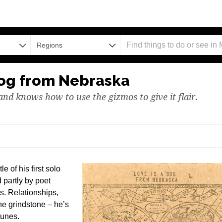
Regions
 Dog from Nebraska
 and knows how to use the gizmos to give it flair.
e of his first solo
d partly by poet
s. Relationships,
the grindstone – he’s
tunes.