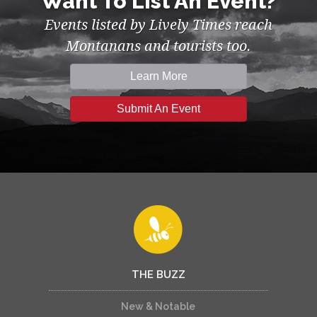
Want To List An Event?
Events listed by Lively Times reach
Montanans and tourists too.
Learn More
Submit An Event
THE BUZZ
New & Notable