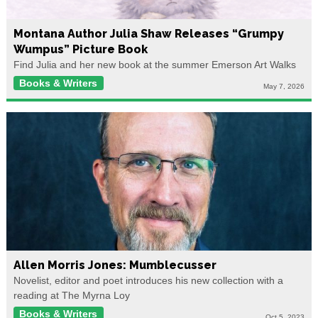
Montana Author Julia Shaw Releases “Grumpy
Wumpus” Picture Book
Find Julia and her new book at the summer Emerson Art Walks
Books & Writers
May 7, 2026
Allen Morris Jones: Mumblecusser
Novelist, editor and poet introduces his new collection with a
reading at The Myrna Loy
Books & Writers
Oct 5, 2023