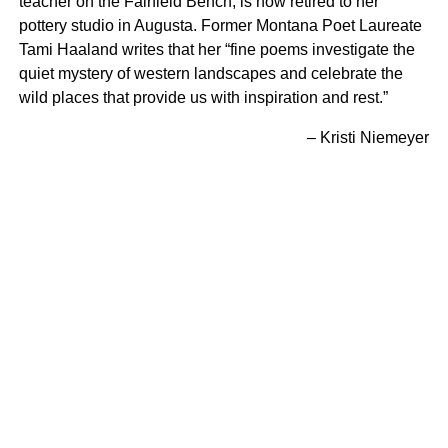
teacher on the Fairfield Bench, is now retired to her
pottery studio in Augusta. Former Montana Poet Laureate
Tami Haaland writes that her “fine poems investigate the
quiet mystery of western landscapes and celebrate the
wild places that provide us with inspiration and rest.”
– Kristi Niemeyer