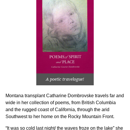
A poetic travelogue!
Montana transplant Catharine Dombrovske travels far and
wide in her collection of poems, from British Columbia
and the rugged coast of California, through the arid
Southwest to her home on the Rocky Mountain Front.
“It was so cold last night/ the waves froze on the lake” she