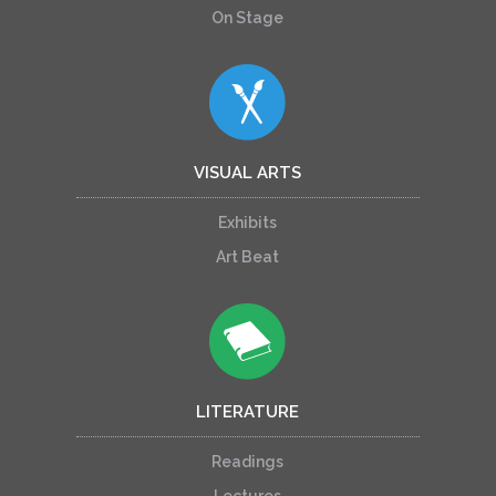
On Stage
VISUAL ARTS
Exhibits
Art Beat
LITERATURE
Readings