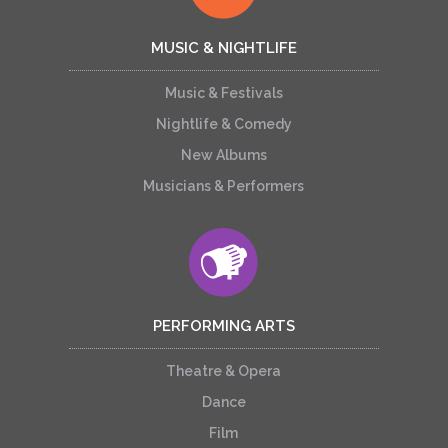
MUSIC & NIGHTLIFE
Music & Festivals
Nightlife & Comedy
New Albums
Musicians & Performers
PERFORMING ARTS
Theatre & Opera
Dance
Film