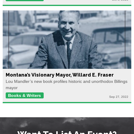
Montana’s Visionary Mayor, Willard E. Fraser
Lou Mandler’s new book profiles historic and unorthodox Billings
mayor
Books & Writers
Sep 27, 2022