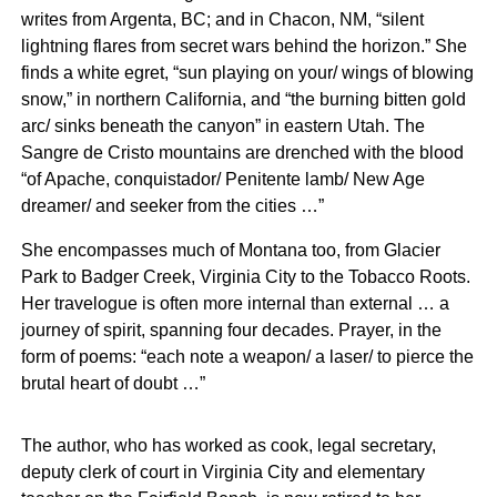
writes from Argenta, BC; and in Chacon, NM, “silent
lightning flares from secret wars behind the horizon.” She
finds a white egret, “sun playing on your/ wings of blowing
snow,” in northern California, and “the burning bitten gold
arc/ sinks beneath the canyon” in eastern Utah. The
Sangre de Cristo mountains are drenched with the blood
“of Apache, conquistador/ Penitente lamb/ New Age
dreamer/ and seeker from the cities …”
She encompasses much of Montana too, from Glacier
Park to Badger Creek, Virginia City to the Tobacco Roots.
Her travelogue is often more internal than external … a
journey of spirit, spanning four decades. Prayer, in the
form of poems: “each note a weapon/ a laser/ to pierce the
brutal heart of doubt …”
The author, who has worked as cook, legal secretary,
deputy clerk of court in Virginia City and elementary