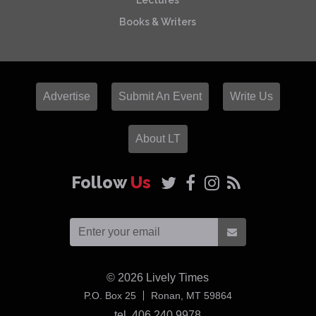
Lectures
Books & Writers
Advertise
Submit An Event
Write Us
About LT
Follow
Us
© 2026
Lively Times
USA
P.O. Box 25
Ronan,
MT
59864
tel. 406 240 9978