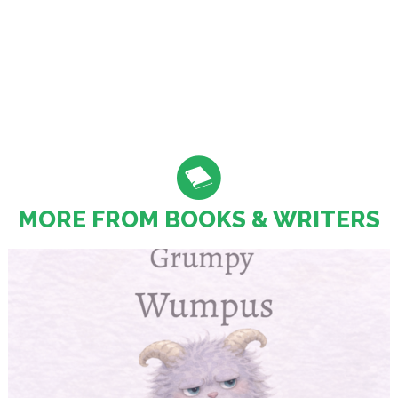
MORE FROM BOOKS & WRITERS