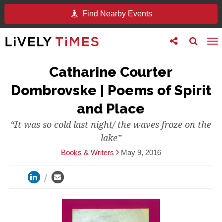
Find Nearby Events
Toggle
Toggle
To
follow
search
na
us
Catharine Courter
Dombrovske | Poems of Spirit
and Place
“It was so cold last night/ the waves froze on the
lake”
Books & Writers
May 9, 2016