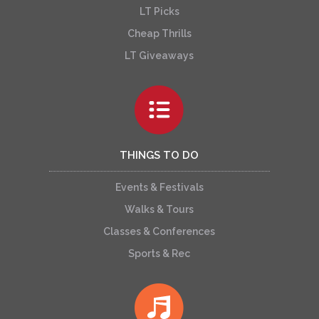
LT Picks
Cheap Thrills
LT Giveaways
THINGS TO DO
Events & Festivals
Walks & Tours
Classes & Conferences
Sports & Rec