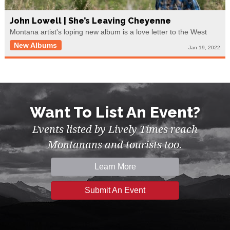
John Lowell | She’s Leaving Cheyenne
Montana artist's loping new album is a love letter to the West
New Albums
Jan 19, 2022
Want To List An Event?
Events listed by Lively Times reach
Montanans and tourists too.
Learn More
Submit An Event