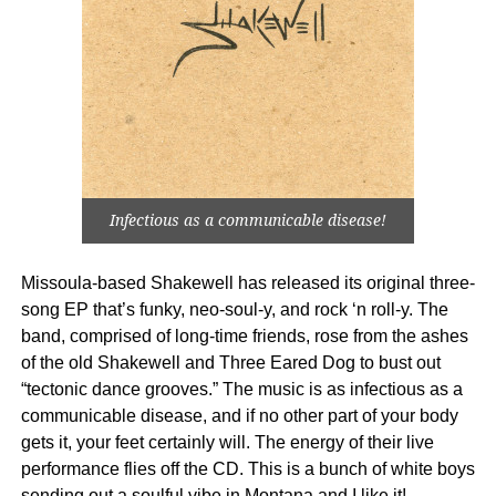
Infectious as a communicable disease!
Missoula-based Shakewell has released its original three-
song EP that’s funky, neo-soul-y, and rock ‘n roll-y. The
band, comprised of long-time friends, rose from the ashes
of the old Shakewell and Three Eared Dog to bust out
“tectonic dance grooves.” The music is as infectious as a
communicable disease, and if no other part of your body
gets it, your feet certainly will. The energy of their live
performance flies off the CD. This is a bunch of white boys
sending out a soulful vibe in Montana and I like it!