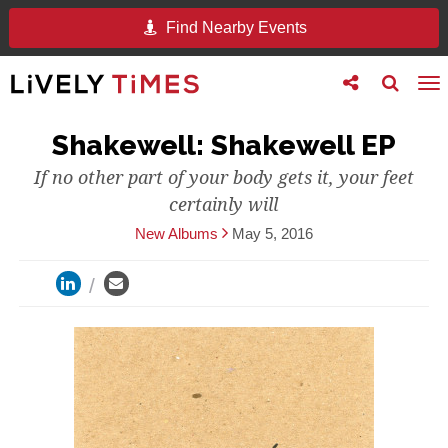
Find Nearby Events
Toggle
Toggle
To
follow
search
na
us
Shakewell: Shakewell EP
If no other part of your body gets it, your feet
certainly will
New Albums
May 5, 2016