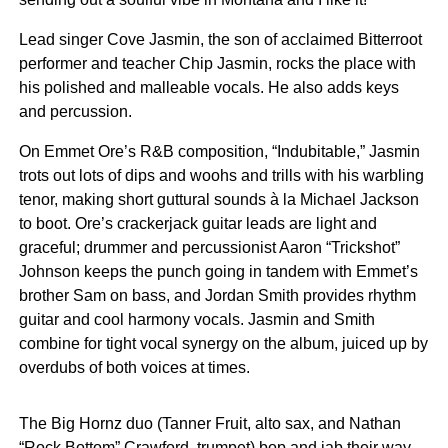
Lead singer Cove Jasmin, the son of acclaimed Bitterroot
performer and teacher Chip Jasmin, rocks the place with
his polished and malleable vocals. He also adds keys
and percussion.
On Emmet Ore’s R&B composition, “Indubitable,” Jasmin
trots out lots of dips and woohs and trills with his warbling
tenor, making short guttural sounds à la Michael Jackson
to boot. Ore’s crackerjack guitar leads are light and
graceful; drummer and percussionist Aaron “Trickshot”
Johnson keeps the punch going in tandem with Emmet’s
brother Sam on bass, and Jordan Smith provides rhythm
guitar and cool harmony vocals. Jasmin and Smith
combine for tight vocal synergy on the album, juiced up by
overdubs of both voices at times.
The Big Hornz duo (Tanner Fruit, alto sax, and Nathan
“Rock Bottom” Crawford, trumpet) bop and jab their way