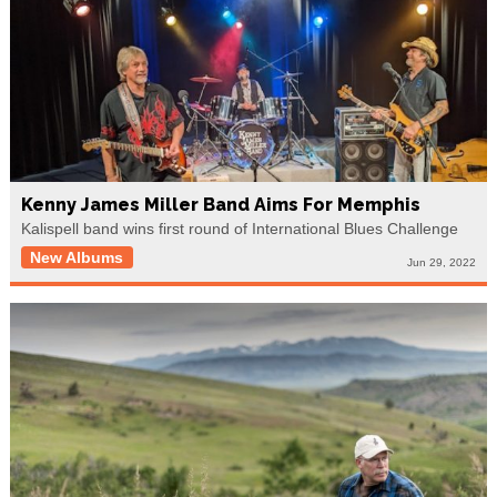
Kenny James Miller Band Aims For Memphis
Kalispell band wins first round of International Blues Challenge
New Albums
Jun 29, 2022