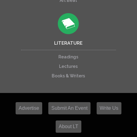
Art Beat
LITERATURE
Readings
Lectures
Books & Writers
Advertise
Submit An Event
Write Us
About LT