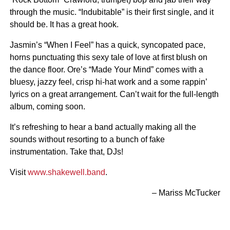
through the music. “Indubitable” is their first single, and it
should be. It has a great hook.
Jasmin’s “When I Feel” has a quick, syncopated pace,
horns punctuating this sexy tale of love at first blush on
the dance floor. Ore’s “Made Your Mind” comes with a
bluesy, jazzy feel, crisp hi-hat work and a some rappin’
lyrics on a great arrangement. Can’t wait for the full-length
album, coming soon.
It’s refreshing to hear a band actually making all the
sounds without resorting to a bunch of fake
instrumentation. Take that, DJs!
Visit
www.shakewell.band
.
– Mariss McTucker