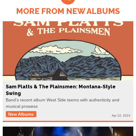
MORE FROM NEW ALBUMS
Sam Platts & The Plainsmen: Montana-Style
Swing
Band's recent album West Side teems with authenticity and
musical prowess
New Albums
Apr 22, 2023