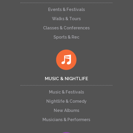
Events & Festivals
Walks & Tours
Classes & Conferences
Sports & Rec
MUSIC & NIGHTLIFE
Music & Festivals
Nightlife & Comedy
New Albums
Musicians & Performers