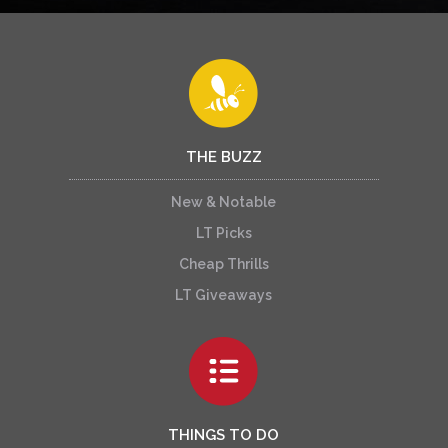
THE BUZZ
New & Notable
LT Picks
Cheap Thrills
LT Giveaways
THINGS TO DO