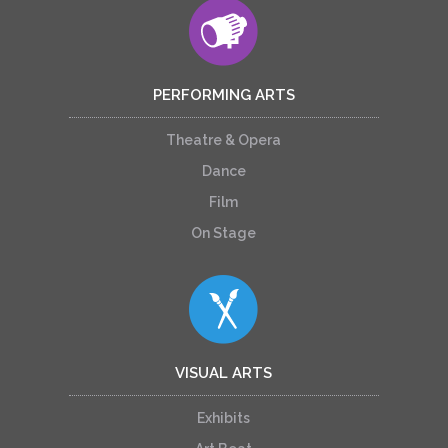
PERFORMING ARTS
Theatre & Opera
Dance
Film
On Stage
VISUAL ARTS
Exhibits