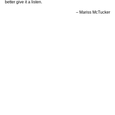
better give it a listen.
– Mariss McTucker