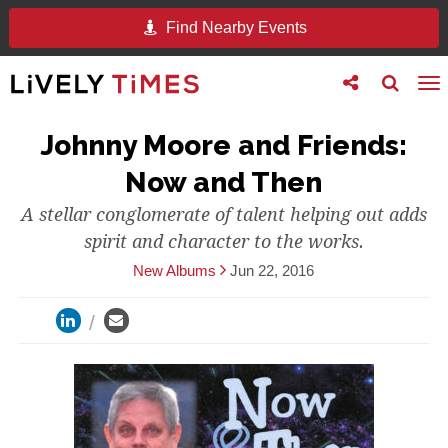
Find Nearby Events
Toggle
Toggle
To
follow
search
na
us
Johnny Moore and Friends:
Now and Then
A stellar conglomerate of talent helping out adds
spirit and character to the works.
New Albums
Jun 22, 2016