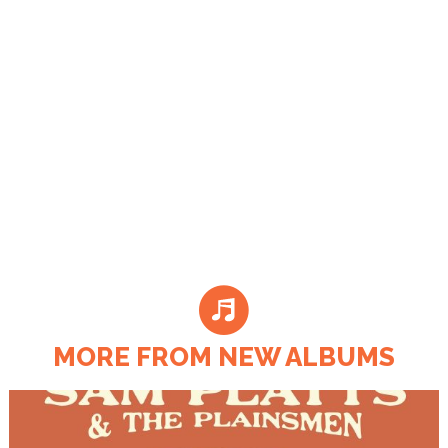
MORE FROM NEW ALBUMS