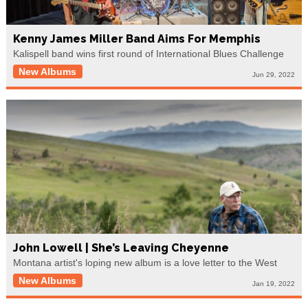
Kenny James Miller Band Aims For Memphis
Kalispell band wins first round of International Blues Challenge
New Albums
Jun 29, 2022
John Lowell | She’s Leaving Cheyenne
Montana artist's loping new album is a love letter to the West
New Albums
Jan 19, 2022