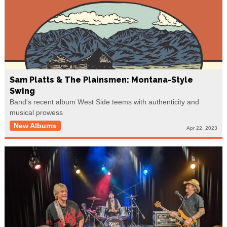
Sam Platts & The Plainsmen: Montana-Style
Swing
Band's recent album West Side teems with authenticity and
musical prowess
New Albums
Apr 22, 2023