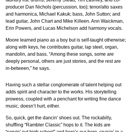
producer Dan Nichols (percussion, too); tenor/alto saxes
and harmonica, Michael Kakuk; bass, John Sutton; and
lead guitar, John Chart and Mike Killeen. Ann Waickman,
Erin Powers, and Lucas Michelson add harmony vocals.
Moore learned piano as a boy but is self-taught otherwise;
along with keys, he contributes guitar, lap steel, organ,
mandolin, and bass. “Among these songs, some are
deeply personal, others are just stories, and the rest are
in-between,” he says.
Having such a stellar conglomerate of talent helping out
adds spirit and character to the works. His storytelling
prowess, coupled with a penchant for writing fine dance
music, doesn’t hurt, either.
So, quick, get the dancin’ shoes out. The rockabilly,
shuffling “Rambler Classic” hops to it. The kids are
“servin’ out high school” and here’s our hero, cruisin’ in a