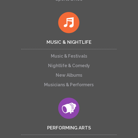
MUSIC & NIGHTLIFE
Music & Festivals
Nightlife & Comedy
New Albums
Musicians & Performers
PERFORMING ARTS