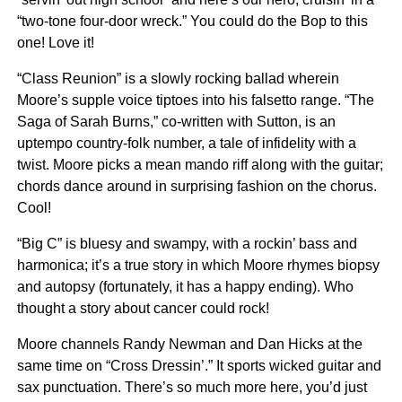
“two-tone four-door wreck.” You could do the Bop to this
one! Love it!
“Class Reunion” is a slowly rocking ballad wherein
Moore’s supple voice tiptoes into his falsetto range. “The
Saga of Sarah Burns,” co-written with Sutton, is an
uptempo country-folk number, a tale of infidelity with a
twist. Moore picks a mean mando riff along with the guitar;
chords dance around in surprising fashion on the chorus.
Cool!
“Big C” is bluesy and swampy, with a rockin’ bass and
harmonica; it’s a true story in which Moore rhymes biopsy
and autopsy (fortunately, it has a happy ending). Who
thought a story about cancer could rock!
Moore channels Randy Newman and Dan Hicks at the
same time on “Cross Dressin’.” It sports wicked guitar and
sax punctuation. There’s so much more here, you’d just