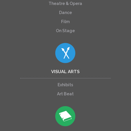
Theatre & Opera
Dance
Film
On Stage
VISUAL ARTS
Exhibits
Art Beat