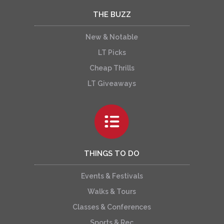
THE BUZZ
New & Notable
LT Picks
Cheap Thrills
LT Giveaways
THINGS TO DO
Events & Festivals
Walks & Tours
Classes & Conferences
Sports & Rec