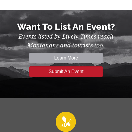
Want To List An Event?
Events listed by Lively Times reach
Montanans and tourists too.
Learn More
Submit An Event