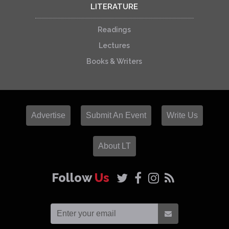
LITERATURE
Readings
Lectures
Books & Writers
Advertise
Submit An Event
Write Us
About LT
Follow
Us