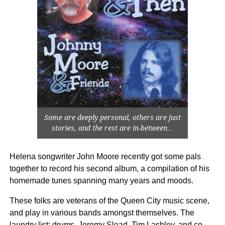
Some are deeply personal, others are just
stories, and the rest are in-between…
Helena songwriter John Moore recently got some pals
together to record his second album, a compilation of his
homemade tunes spanning many years and moods.
These folks are veterans of the Queen City music scene,
and play in various bands amongst themselves. The
laundry list: drums, Jeremy Slead, Tim Lashley, and co-