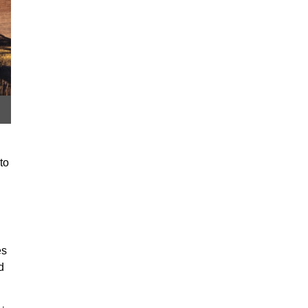
to
es
d