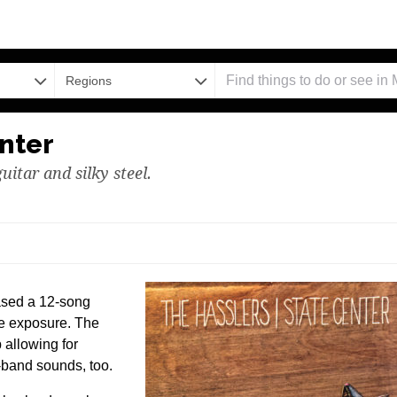
Regions
nter
guitar and silky steel.
ased a 12-song
re exposure. The
 allowing for
ng-band sounds, too.