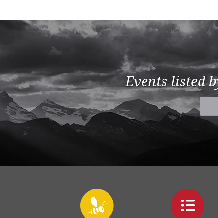
Events listed 