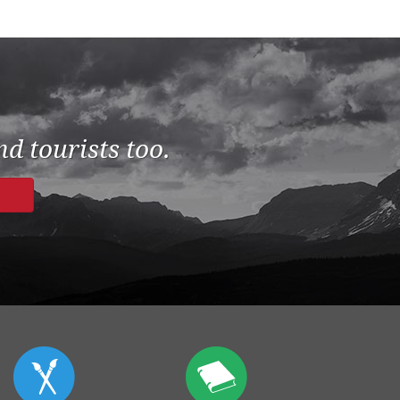
d tourists too.