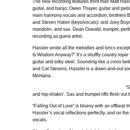
The new recording features front man Matt Hassl
guitar, and banjo; Owen Thayer, guitar and pedal
main harmony vocals and accordion; brothers B
and Steven Haber (keys/vocals); and Joey Boyd
mandolin, and sax. Dean Oswald, trumpet, perf
recording as guest artist.
Hassler wrote all the melodies and lyrics excep
Is Wisdom Anyway?” It’s a shuffly country loper w
guitar and silky steel. Sounding like a cross be
and Cat Stevens, Hassler is a down-and-out sou
Montana.
“S
and hip-shakin’. Sax and trumpet riffs flesh out 
“Falling Out of Love” is bluesy with an offbeat
Hassler’s vocal inflections perfectly, and on th
vocals.