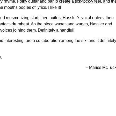
y rhyme. Folky guitar and banjo create a tick-tock-y feel, and the
mouths oodles of lyrics. I like it!
and mesmerizing start, then builds; Hassler’s vocal enters, then
aniacs drumbeat. As the piece waxes and wanes, Hassler and
oices joining them. Definitely a handful!
interesting, are a collaboration among the six, and it definitel
s.
– Mariss McTuc