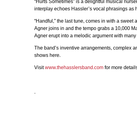
“Hurts Sometimes” is a delightful musical nurser
interplay echoes Hassler’s vocal phrasings as he 
“Handful,” the last tune, comes in with a sweet 
Agner joins in and the tempo grabs a 10,000 M
Agner erupt into a melodic argument with many v
The band’s inventive arrangements, complex and 
shows here.
Visit
www.thehasslersband.com
for more detail
.