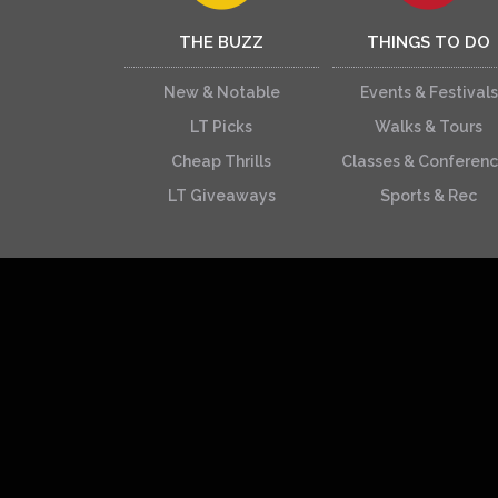
THE BUZZ
THINGS TO DO
New & Notable
Events & Festivals
LT Picks
Walks & Tours
Cheap Thrills
Classes & Conferen
LT Giveaways
Sports & Rec