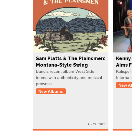
Sam Platts & The Plainsmen:
Kenny 
Montana-Style Swing
Aims 
Band's recent album West Side
Kalispell
teems with authenticity and musical
Internat
prowess
New A
New Albums
Apr 22, 2023