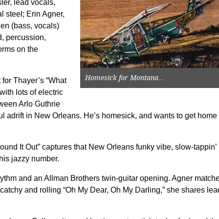
er, lead vocals,
 steel; Erin Agner,
en (bass, vocals)
, percussion,
orms on the
Homesick for Montana…
t for Thayer’s “What
ith lots of electric
tween Arlo Guthrie
l adrift in New Orleans. He’s homesick, and wants to get home 
ound It Out” captures that New Orleans funky vibe, slow-tappin’
this jazzy number.
 rhythm and an Allman Brothers twin-guitar opening. Agner match
e catchy and rolling “Oh My Dear, Oh My Darling,” she shares lea