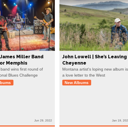
James Miller Band
John Lowell | She’s Leaving
For Memphis
Cheyenne
 band wins first round of
Montana artist's loping new album is
ional Blues Challenge
a love letter to the West
lbums
New Albums
Jun 29, 2022
Jan 19, 20