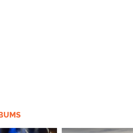
LBUMS