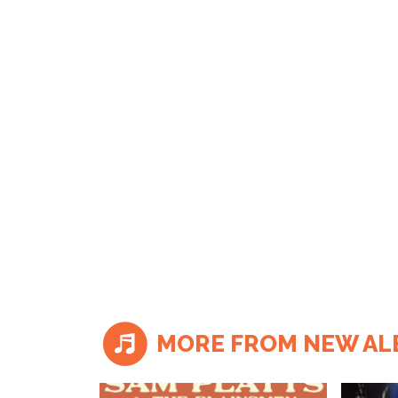
MORE FROM NEW A