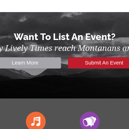
Want To List An Event?
by Lively Times reach Montanans an
Learn More
Submit An Event