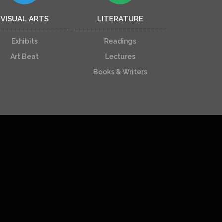
VISUAL ARTS
LITERATURE
Exhibits
Readings
Art Beat
Lectures
Books & Writers