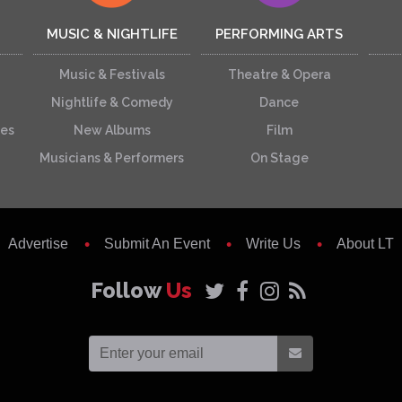
MUSIC & NIGHTLIFE
PERFORMING ARTS
Music & Festivals
Theatre & Opera
Nightlife & Comedy
Dance
ces
New Albums
Film
Musicians & Performers
On Stage
Advertise
Submit An Event
Write Us
About LT
Follow
Us