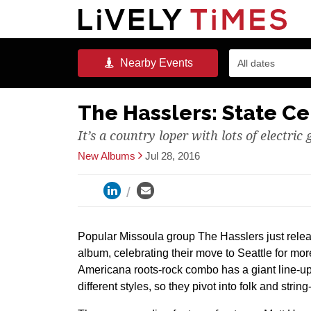
Nearby
Events
All dates
The Hasslers: State Ce
It’s a country loper with lots of electric 
New Albums
Jul 28, 2016
Popular Missoula group The Hasslers just rele
album, celebrating their move to Seattle for mo
Americana roots-rock combo has a giant line-up
different styles, so they pivot into folk and stri