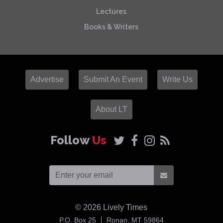
Lectures
Books & Writers
Advertise
Submit An Event
Write Us
About LT
Follow
Us
© 2026
Lively Times
USA
P.O. Box 25
Ronan,
MT
59864