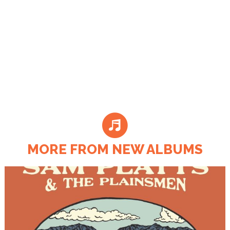
MORE FROM NEW ALBUMS