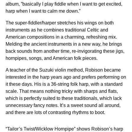
album, ”basically I play fiddle when I want to get excited,
harp when I want to calm me down.”
The super-fiddler/harper stretches his wings on both
instruments as he combines traditional Celtic and
American compositions in a charming, refreshing mix.
Melding the ancient instruments in a new way, he brings
back sounds from another time, re-invigorating these jigs,
hornpipes, songs, and American folk pieces.
A teacher of the Suzuki violin method, Robison became
interested in the harp years ago and prefers performing on
it these days. His is a 36-string folk harp, with a standard
scale. That means nothing tricky with sharps and flats,
which is perfectly suited to these traditionals, which lack
unnecessary fancy notes. It’s a sweet sound all around,
and there are lots of contrasting rhythms to boot.
“Tailor’s Twist/Wicklow Hornpipe” shows Robison’s harp