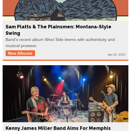
Sam Platts & The Plainsmen: Montana-Style
Swing
Band's recent album West Side teems with authenticity and
musical prowess
New Albums
Apr 22, 2023
Kenny James Miller Band Aims For Memphis