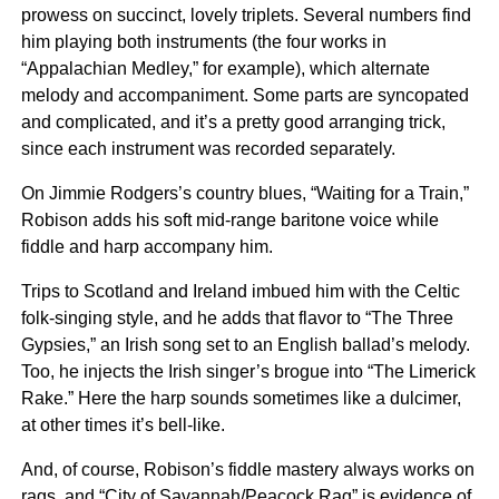
prowess on succinct, lovely triplets. Several numbers find
him playing both instruments (the four works in
“Appalachian Medley,” for example), which alternate
melody and accompaniment. Some parts are syncopated
and complicated, and it’s a pretty good arranging trick,
since each instrument was recorded separately.
On Jimmie Rodgers’s country blues, “Waiting for a Train,”
Robison adds his soft mid-range baritone voice while
fiddle and harp accompany him.
Trips to Scotland and Ireland imbued him with the Celtic
folk-singing style, and he adds that flavor to “The Three
Gypsies,” an Irish song set to an English ballad’s melody.
Too, he injects the Irish singer’s brogue into “The Limerick
Rake.” Here the harp sounds sometimes like a dulcimer,
at other times it’s bell-like.
And, of course, Robison’s fiddle mastery always works on
rags, and “City of Savannah/Peacock Rag” is evidence of