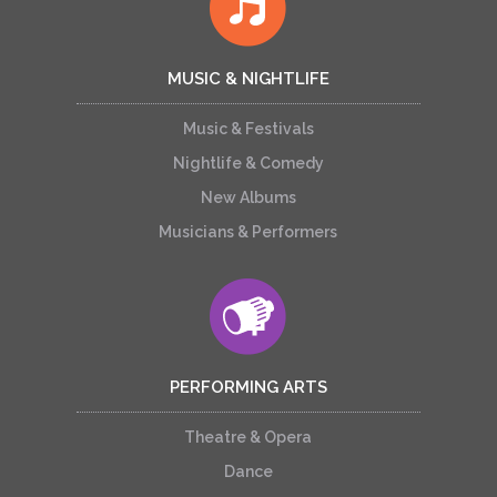
MUSIC & NIGHTLIFE
Music & Festivals
Nightlife & Comedy
New Albums
Musicians & Performers
PERFORMING ARTS
Theatre & Opera
Dance