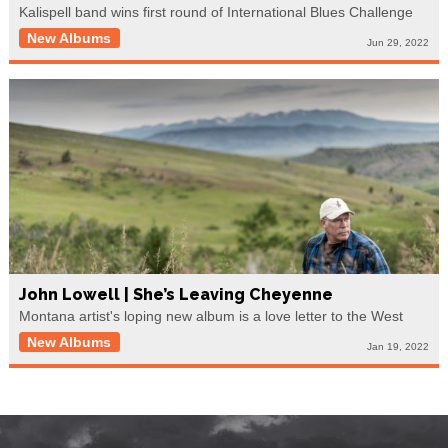
Kalispell band wins first round of International Blues Challenge
New Albums
Jun 29, 2022
John Lowell | She’s Leaving Cheyenne
Montana artist's loping new album is a love letter to the West
New Albums
Jan 19, 2022