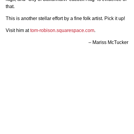
that.
This is another stellar effort by a fine folk artist. Pick it up!
Visit him at
tom-robison.squarespace.com
.
– Mariss McTucker