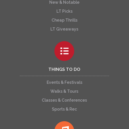
New & Notable
LT Picks
Cheap Thrills
LT Giveaways
THINGS TO DO
Events & Festivals
Walks & Tours
Classes & Conferences
Sports & Rec