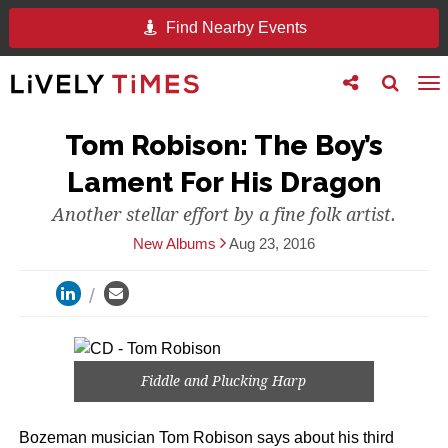
Find Nearby Events
Toggle
Toggle
To
follow
search
na
us
Tom Robison: The Boy’s
Lament For His Dragon
Another stellar effort by a fine folk artist.
New Albums
Aug 23, 2016
Fiddle and Plucking Harp
Bozeman musician Tom Robison says about his third