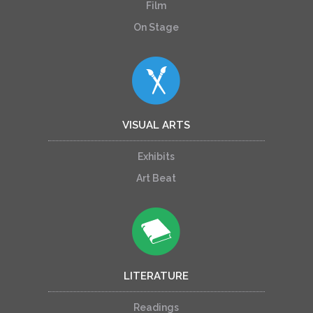
Film
On Stage
VISUAL ARTS
Exhibits
Art Beat
LITERATURE
Readings