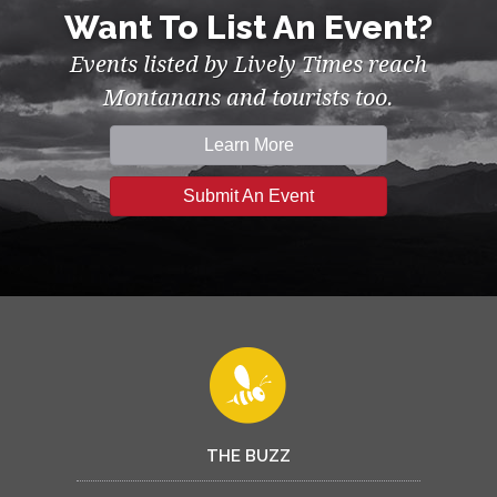
Want To List An Event?
Events listed by Lively Times reach
Montanans and tourists too.
Learn More
Submit An Event
THE BUZZ