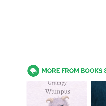
MORE FROM BOOKS 