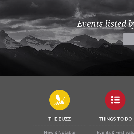
Events listed 
THE BUZZ
THINGS TO DO
New & Notable
Events & Festivals