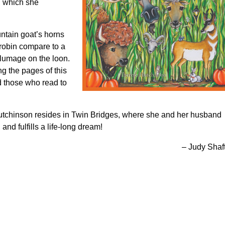
, which she
ntain goat’s horns
robin compare to a
plumage on the loon.
ng the pages of this
d those who read to
tchinson resides in Twin Bridges, where she and her husband
 and fulfills a life-long dream!
– Judy Shaf