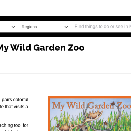
Regions
 My Wild Garden Zoo
pairs colorful
e that visits a
ching tool for