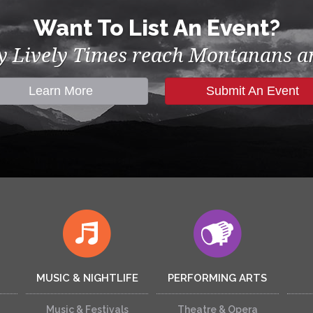
Want To List An Event?
by Lively Times reach Montanans an
Learn More
Submit An Event
MUSIC & NIGHTLIFE
PERFORMING ARTS
Music & Festivals
Theatre & Opera