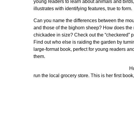
young readers to learn about animals and birds
illustrates with identifying features, true to form.
Can you name the differences between the mou
and those of the bighorn sheep? How does the 
chickadee in size? Check out the “checkered” 
Find out who else is raiding the garden by turni
large-format book, perfect for young readers an
them.
Hu
run the local grocery store. This is her first book,