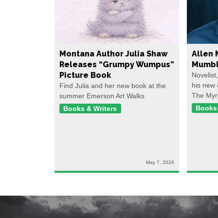
Montana Author Julia Shaw
Allen 
Releases “Grumpy Wumpus”
Mumbl
Picture Book
Novelist
his new 
Find Julia and her new book at the
The Myr
summer Emerson Art Walks
Books 
Books & Writers
May 7, 2026