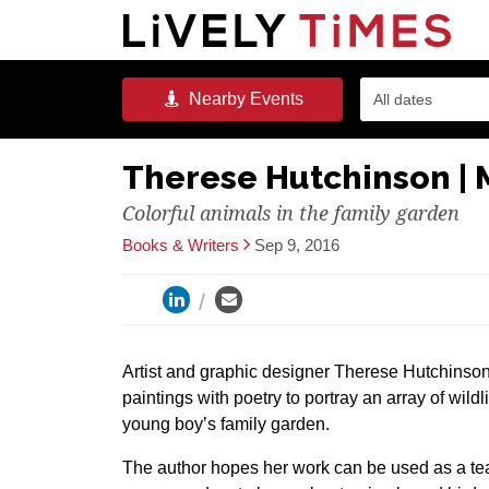
Nearby
Events
All dates
Therese Hutchinson |
Colorful animals in the family garden
Books & Writers
Sep 9, 2016
Artist and graphic designer Therese Hutchinson 
paintings with poetry to portray an array of wildlif
young boy’s family garden.
The author hopes her work can be used as a tea