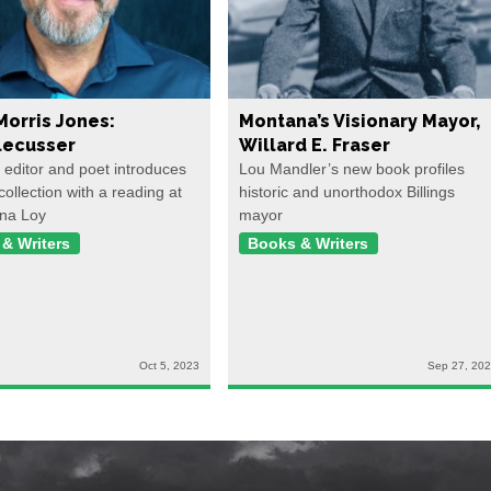
Morris Jones:
Montana’s Visionary Mayor,
ecusser
Willard E. Fraser
, editor and poet introduces
Lou Mandler’s new book profiles
collection with a reading at
historic and unorthodox Billings
na Loy
mayor
& Writers
Books & Writers
Oct 5, 2023
Sep 27, 20