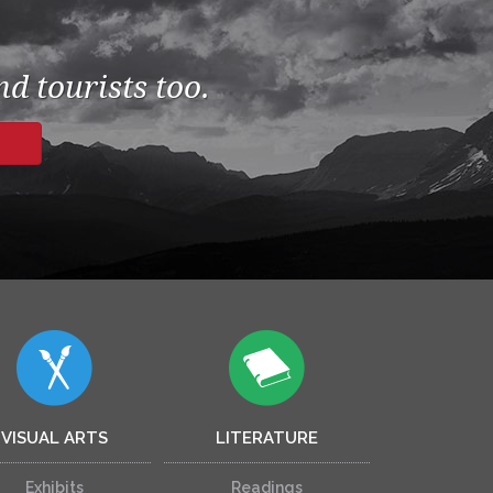
d tourists too.
VISUAL ARTS
LITERATURE
Exhibits
Readings