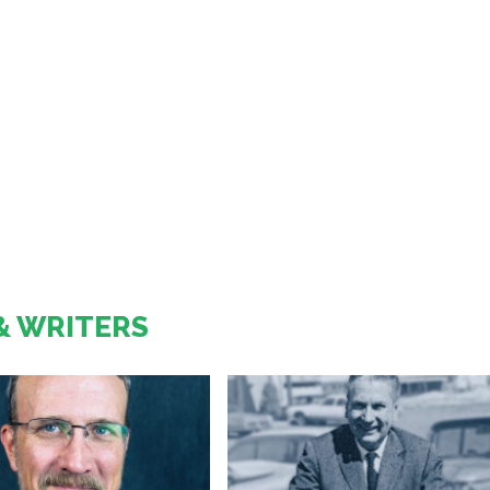
& WRITERS