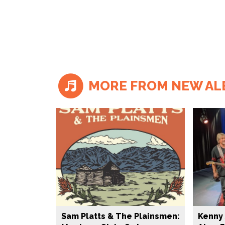
MORE FROM NEW A
Sam Platts & The Plainsmen:
Kenny 