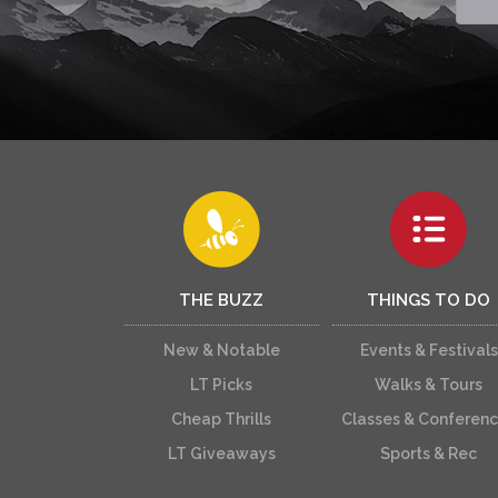
THE BUZZ
THINGS TO DO
New & Notable
Events & Festivals
LT Picks
Walks & Tours
Cheap Thrills
Classes & Conferen
LT Giveaways
Sports & Rec