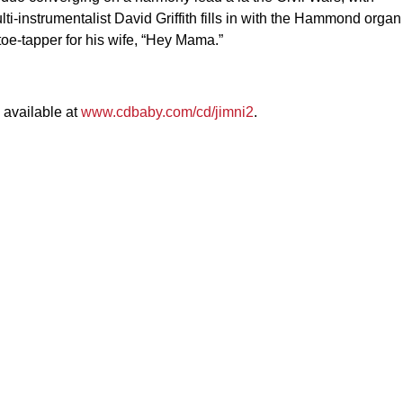
ulti-instrumentalist David Griffith fills in with the Hammond organ
toe-tapper for his wife, “Hey Mama.”
s available at
www.cdbaby.com/cd/jimni2
.