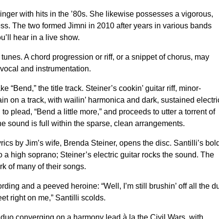
 singer with hits in the ’80s. She likewise possesses a vigorous,
ss. The two formed Jimni in 2010 after years in various bands
’ll hear in a live show.
 tunes. A chord progression or riff, or a snippet of chorus, may
y vocal and instrumentation.
ke “Bend,” the title track. Steiner’s cookin’ guitar riff, minor-
ain on a track, with wailin’ harmonica and dark, sustained electri
 to plead, “Bend a little more,” and proceeds to utter a torrent of
he sound is full within the sparse, clean arrangements.
ics by Jim’s wife, Brenda Steiner, opens the disc. Santilli’s bol
to a high soprano; Steiner’s electric guitar rocks the sound. The
k of many of their songs.
ding and a peeved heroine: “Well, I’m still brushin’ off all the d
t right on me,” Santilli scolds.
e duo converging on a harmony lead à la the Civil Wars, with