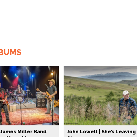
LBUMS
James Miller Band
John Lowell | She’s Leaving