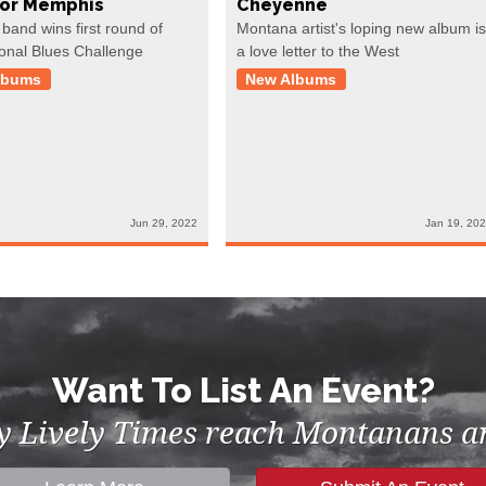
For Memphis
Cheyenne
 band wins first round of
Montana artist's loping new album is
ional Blues Challenge
a love letter to the West
lbums
New Albums
Jun 29, 2022
Jan 19, 20
Want To List An Event?
by Lively Times reach Montanans an