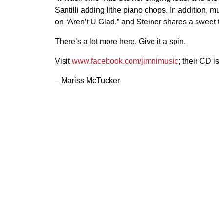
Santilli adding lithe piano chops. In addition, m
on “Aren’t U Glad,” and Steiner shares a sweet 
There’s a lot more here. Give it a spin.
Visit
www.facebook.com/jimnimusic
; their CD i
– Mariss McTucker