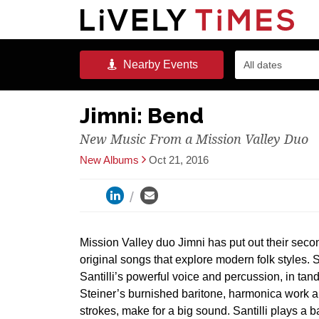
Nearby
Events
All dates
Jimni: Bend
New Music From a Mission Valley Duo
New Albums
Oct 21, 2016
Mission Valley duo Jimni has put out their sec
original songs that explore modern folk styles.
Santilli’s powerful voice and percussion, in ta
Steiner’s burnished baritone, harmonica work an
strokes, make for a big sound. Santilli plays a 