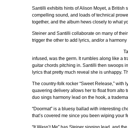
Santilli exhibits hints of Alison Moyet, a British
compelling sound, and loads of technical prowe
together, and the album hews closely to what you
Steiner and Santilli collaborate on many of their
trigger the other to add lyrics, and/or a harmon
Ta
infused, was the germ. It rumbles along like a tr
guitar chords pitching in. Santilli then swoops in
lyrics that pretty much reveal she is unhappy. T
The country-folk rocker “Sweet Release,” with lyr
quavering delivery allows her to float from alto 
duo sings harmony lead on the hook, a trademar
“Doormat” is a bluesy ballad with interesting chor
that’s covered me since you been wiping your fee
“It Wasn’t Me” has Steiner singing lead, and th