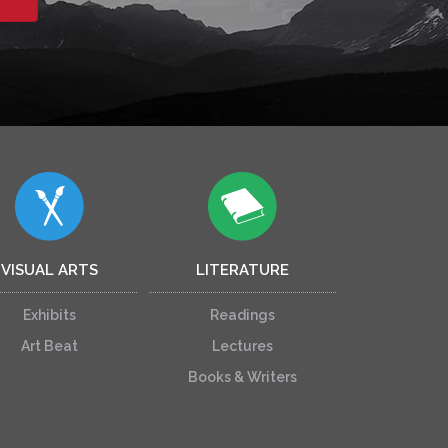
VISUAL ARTS
LITERATURE
Exhibits
Readings
Art Beat
Lectures
Books & Writers