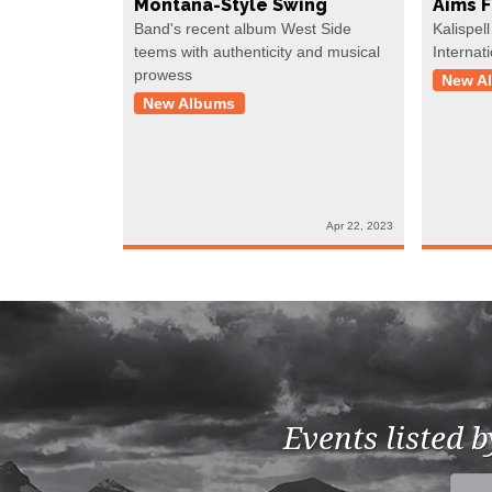
Montana-Style Swing
Aims 
Band's recent album West Side
Kalispell
teems with authenticity and musical
Internat
prowess
New A
New Albums
Apr 22, 2023
Events listed 