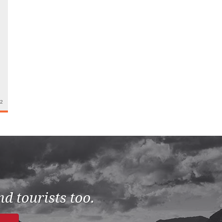
22
d tourists too.