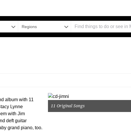
Regions
ond album with 11
11 Original Songs
 Stacy Lynne
ndem with Jim
d deft guitar
baby grand piano, too.