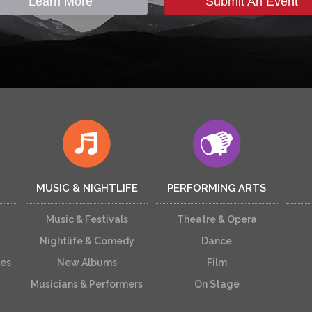
Learn More
Submit An Event
MUSIC & NIGHTLIFE
PERFORMING ARTS
Music & Festivals
Theatre & Opera
Nightlife & Comedy
Dance
ces
New Albums
Film
Musicians & Performers
On Stage