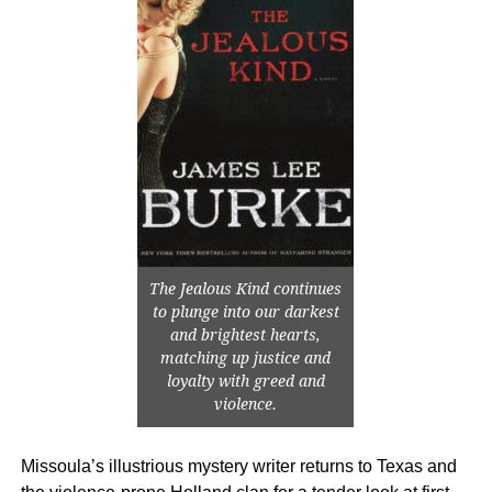
The Jealous Kind continues
to plunge into our darkest
and brightest hearts,
matching up justice and
loyalty with greed and
violence.
Missoula’s illustrious mystery writer returns to Texas and