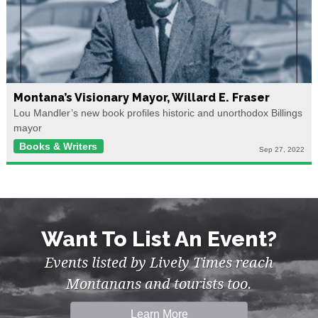
Montana’s Visionary Mayor, Willard E. Fraser
Lou Mandler’s new book profiles historic and unorthodox Billings
mayor
Books & Writers
Sep 27, 2022
Want To List An Event?
Events listed by Lively Times reach
Montanans and tourists too.
Learn More