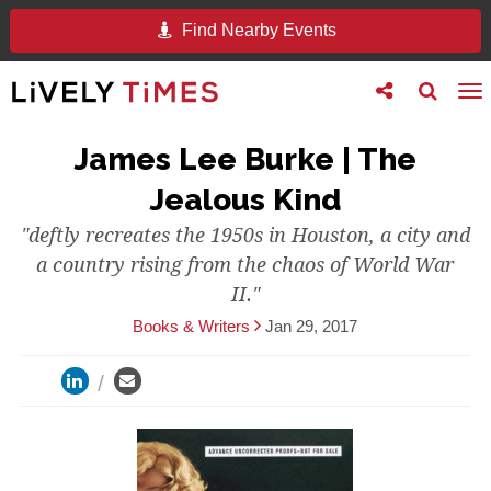
Find Nearby Events
Toggle
Toggle
To
follow
search
na
us
James Lee Burke | The
Jealous Kind
"deftly recreates the 1950s in Houston, a city and
a country rising from the chaos of World War
II."
Books & Writers
Jan 29, 2017