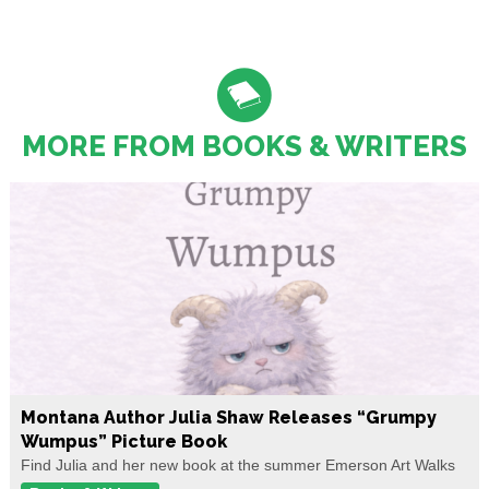
MORE FROM BOOKS & WRITERS
Montana Author Julia Shaw Releases “Grumpy
Wumpus” Picture Book
Find Julia and her new book at the summer Emerson Art Walks