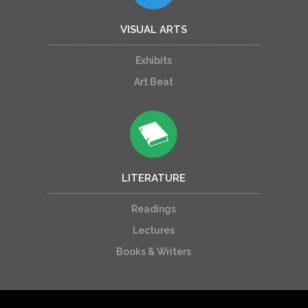
VISUAL ARTS
Exhibits
Art Beat
LITERATURE
Readings
Lectures
Books & Writers