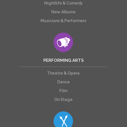
Nightlife & Comedy
New Albums
Musicians & Performers
PERFORMING ARTS
Theatre & Opera
Dance
Film
On Stage