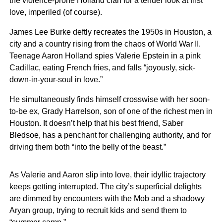
the violence-prone Holland clan for a tender look at first
love, imperiled (of course).
James Lee Burke deftly recreates the 1950s in Houston, a
city and a country rising from the chaos of World War II.
Teenage Aaron Holland spies Valerie Epstein in a pink
Cadillac, eating French fries, and falls “joyously, sick-
down-in-your-soul in love.”
He simultaneously finds himself crosswise with her soon-
to-be ex, Grady Harrelson, son of one of the richest men in
Houston. It doesn’t help that his best friend, Saber
Bledsoe, has a penchant for challenging authority, and for
driving them both “into the belly of the beast.”
As Valerie and Aaron slip into love, their idyllic trajectory
keeps getting interrupted. The city’s superficial delights
are dimmed by encounters with the Mob and a shadowy
Aryan group, trying to recruit kids and send them to