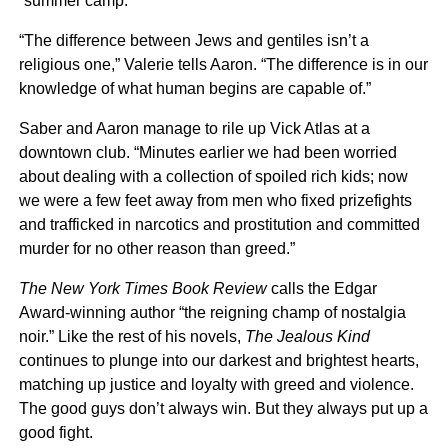
“summer camp.”
“The difference between Jews and gentiles isn’t a
religious one,” Valerie tells Aaron. “The difference is in our
knowledge of what human begins are capable of.”
Saber and Aaron manage to rile up Vick Atlas at a
downtown club. “Minutes earlier we had been worried
about dealing with a collection of spoiled rich kids; now
we were a few feet away from men who fixed prizefights
and trafficked in narcotics and prostitution and committed
murder for no other reason than greed.”
The New York Times Book Review
calls the Edgar
Award-winning author “the reigning champ of nostalgia
noir.” Like the rest of his novels,
The Jealous Kind
continues to plunge into our darkest and brightest hearts,
matching up justice and loyalty with greed and violence.
The good guys don’t always win. But they always put up a
good fight.