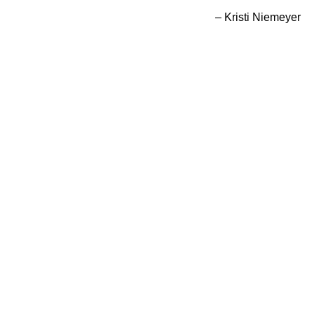
– Kristi Niemeyer