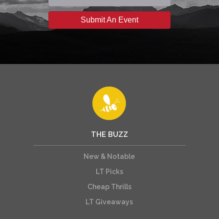
Submit An Event
THE BUZZ
New & Notable
LT Picks
Cheap Thrills
LT Giveaways