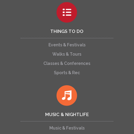
THINGS TO DO
Events & Festivals
Walks & Tours
Classes & Conferences
Sports & Rec
MUSIC & NIGHTLIFE
Music & Festivals