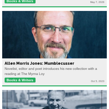
Books & Writers
May 7, 2026
Allen Morris Jones: Mumblecusser
Novelist, editor and poet introduces his new collection with a
reading at The Myrna Loy
Books & Writers
Oct 5, 2023