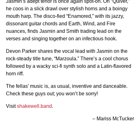
Jasmin’s adept tenor is once again spot-on. On “Quiver,”
he coos in a slick drawl over stylish horns and a boingy
mouth harp. The disco-fied “Enamored,” with its jazzy,
dissonant guitar chords and Earth, Wind, and Fire
nuances, finds Jasmin and Smith trading lead on the
verses and singing together on an infectious hook.
Devon Parker shares the vocal lead with Jasmin on the
rock-steady title tune, “Marzoula.” There’s a cool chorus
followed by a wacky sci-fi synth solo and a Latin-flavored
horn riff.
The fellas’ music is, as usual, inventive and danceable.
Check these guys out; you won’t be sorry!
Visit
shakewell.band
.
– Mariss McTucker