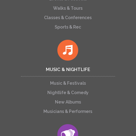
Walks & Tours
Classes & Conferences
Sports & Rec
MUSIC & NIGHTLIFE
Music & Festivals
Nightlife & Comedy
New Albums
Musicians & Performers