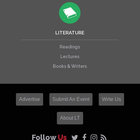
LITERATURE
Readings
Lectures
Books & Writers
Advertise
Submit An Event
Write Us
About LT
Follow
Us