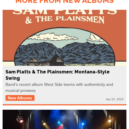
MORE FROM NEW ALBUMS
Sam Platts & The Plainsmen: Montana-Style
Swing
Band's recent album West Side teems with authenticity and
musical prowess
New Albums
Apr 22, 2023