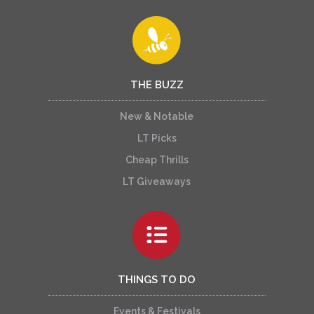
THE BUZZ
New & Notable
LT Picks
Cheap Thrills
LT Giveaways
THINGS TO DO
Events & Festivals