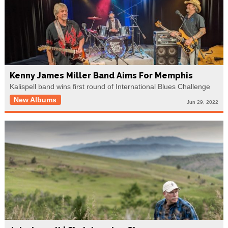
Kenny James Miller Band Aims For Memphis
Kalispell band wins first round of International Blues Challenge
New Albums
Jun 29, 2022