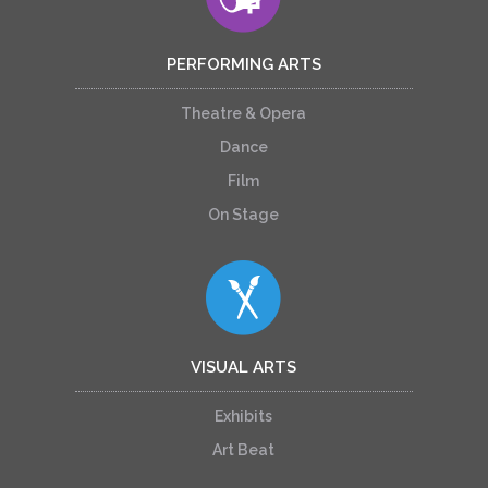
PERFORMING ARTS
Theatre & Opera
Dance
Film
On Stage
VISUAL ARTS
Exhibits
Art Beat