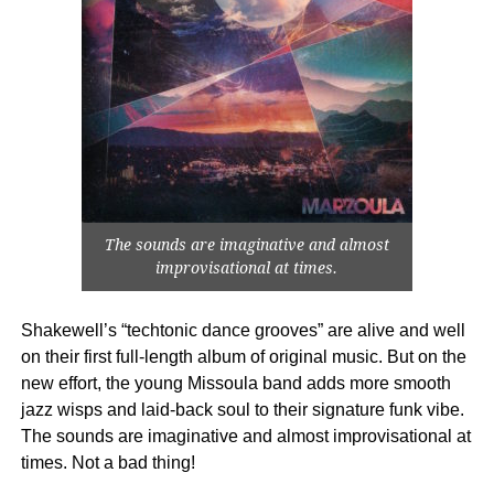
The sounds are imaginative and almost
improvisational at times.
Shakewell’s “techtonic dance grooves” are alive and well
on their first full-length album of original music. But on the
new effort, the young Missoula band adds more smooth
jazz wisps and laid-back soul to their signature funk vibe.
The sounds are imaginative and almost improvisational at
times. Not a bad thing!