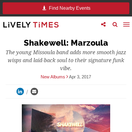
Find Nearby Events
Toggle
Toggle
To
follow
search
na
us
Shakewell: Marzoula
The young Missoula band adds more smooth jazz
wisps and laid-back soul to their signature funk
vibe.
New Albums
Apr 3, 2017