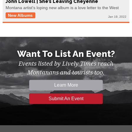
John Lowell | She’s Leaving Cheyenne
Montana artist's loping new album is a love letter to the West
New Albums
Jan 19, 2022
Want To List An Event?
Events listed by Lively Times reach
Montanans and tourists too.
Learn More
Submit An Event