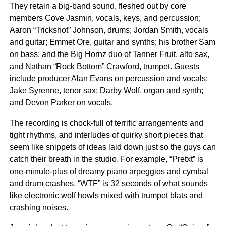
They retain a big-band sound, fleshed out by core
members Cove Jasmin, vocals, keys, and percussion;
Aaron “Trickshot” Johnson, drums; Jordan Smith, vocals
and guitar; Emmet Ore, guitar and synths; his brother Sam
on bass; and the Big Hornz duo of Tanner Fruit, alto sax,
and Nathan “Rock Bottom” Crawford, trumpet. Guests
include producer Alan Evans on percussion and vocals;
Jake Syrenne, tenor sax; Darby Wolf, organ and synth;
and Devon Parker on vocals.
The recording is chock-full of terrific arrangements and
tight rhythms, and interludes of quirky short pieces that
seem like snippets of ideas laid down just so the guys can
catch their breath in the studio. For example, “Pretxt” is
one-minute-plus of dreamy piano arpeggios and cymbal
and drum crashes. “WTF” is 32 seconds of what sounds
like electronic wolf howls mixed with trumpet blats and
crashing noises.