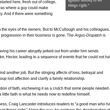
against himself to set
started here, fresh out of college,
things right.”
t was where a guy could make
y. And if there were something
n the eyes of the owners. But to McCullough and his colleagues,
r progression in their business is gone. The
Argus-Dispatch
is
ving his career abruptly jerked out from under him sends
or, Hector, leading to a sequence of events that he could not h
ind another job. But the stinging affects of loss, betrayal and
up lost affection and clarify a family relationship.
ion of faith, eschewing it as a crutch that some people needed
ttle faith is what he needs now to redefine himself.
nkness, Craig Lancaster introduces readers to “a good man who h
set things right.” Along the way, he explores the disintegration o