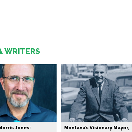
& WRITERS
Morris Jones:
Montana’s Visionary Mayor,