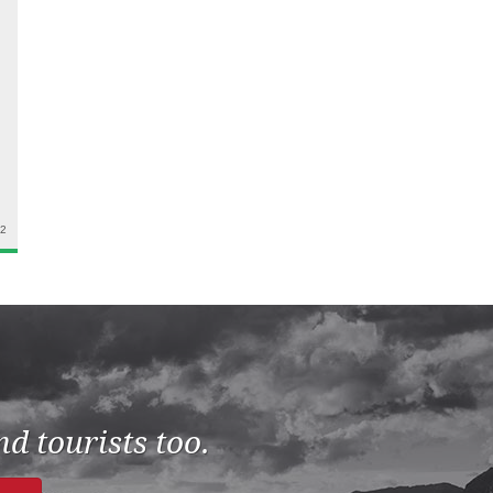
22
d tourists too.