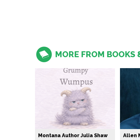
MORE FROM BOOKS 
Montana Author Julia Shaw
Allen 