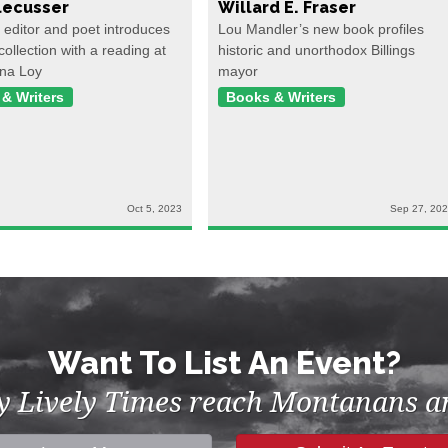
ecusser
Willard E. Fraser
, editor and poet introduces
Lou Mandler’s new book profiles
collection with a reading at
historic and unorthodox Billings
na Loy
mayor
& Writers
Books & Writers
Oct 5, 2023
Sep 27, 20
Want To List An Event?
by Lively Times reach Montanans an