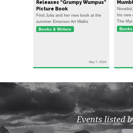
Releases “Grumpy Wumpus”
Mumbl
Picture Book
Novelist
his new 
Find Julia and her new book at the
The Myr
summer Emerson Art Walks
Books 
Books & Writers
May 7, 2026
Events listed 