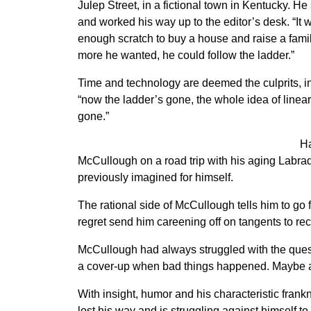
Julep Street, in a fictional town in Kentucky. He 
and worked his way up to the editor’s desk. “I
enough scratch to buy a house and raise a famil
more he wanted, he could follow the ladder.”
Time and technology are deemed the culprits, i
“now the ladder’s gone, the whole idea of linea
gone.”
Ha
McCullough on a road trip with his aging Labrad
previously imagined for himself.
The rational side of McCullough tells him to go f
regret send him careening off on tangents to reco
McCullough had always struggled with the quest
a cover-up when bad things happened. Maybe a li
With insight, humor and his characteristic fra
lost his way and is struggling against himself to 