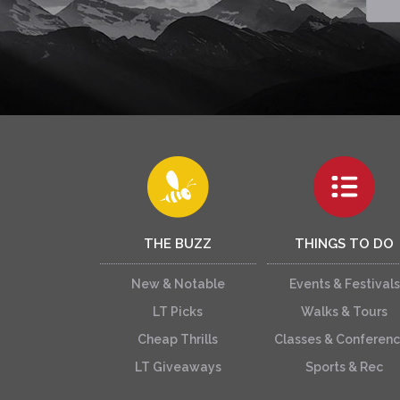
THE BUZZ
THINGS TO DO
New & Notable
Events & Festivals
LT Picks
Walks & Tours
Cheap Thrills
Classes & Conferen
LT Giveaways
Sports & Rec