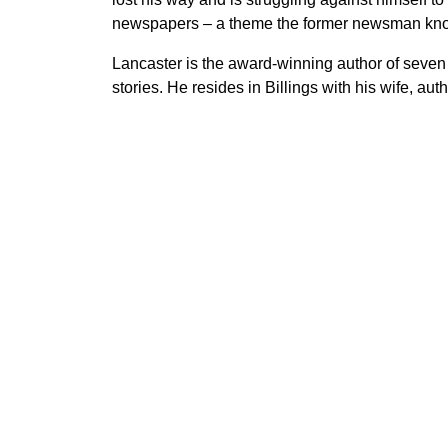
newspapers – a theme the former newsman kno
Lancaster is the award-winning author of seven
stories. He resides in Billings with his wife, auth