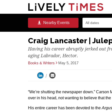
Nearby
Events
All dates
Craig Lancaster | Jule
Having his career abruptly jerked out f
aging Labrador, Hector.
Books & Writers
May 5, 2017
“We’re shutting the newspaper down.” Carson 
over in his head, not wanting to believe that the
His entire career has been devoted to the
Argus