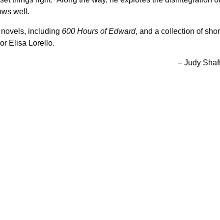
ws well.
 novels, including
600 Hours of Edward
, and a collection of shor
or Elisa Lorello.
– Judy Shaf