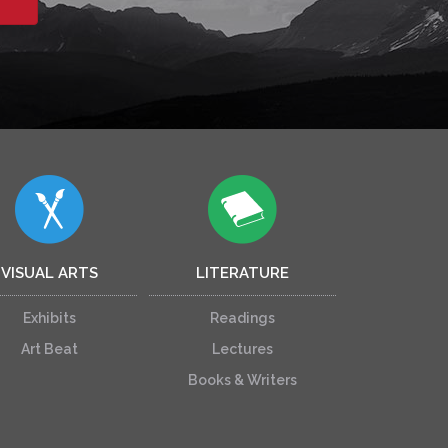
VISUAL ARTS
LITERATURE
Exhibits
Readings
Art Beat
Lectures
Books & Writers