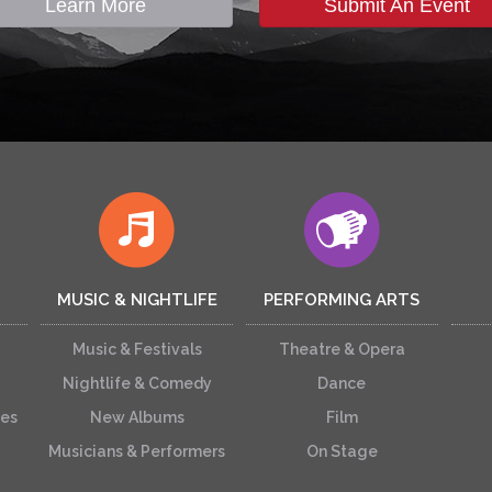
Learn More
Submit An Event
MUSIC & NIGHTLIFE
PERFORMING ARTS
Music & Festivals
Theatre & Opera
Nightlife & Comedy
Dance
ces
New Albums
Film
Musicians & Performers
On Stage