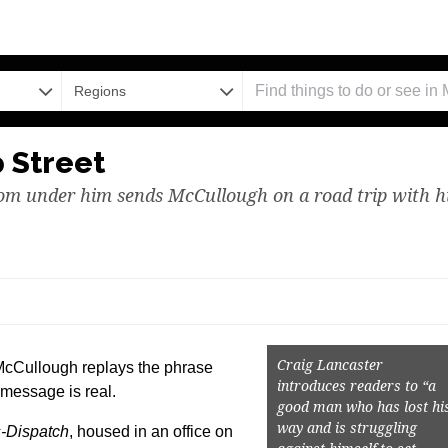
Regions
p Street
rom under him sends McCullough on a road trip with h
Craig Lancaster
McCullough replays the phrase
introduces readers to “a
 message is real.
good man who has lost hi
way and is struggling
-Dispatch
, housed in an office on