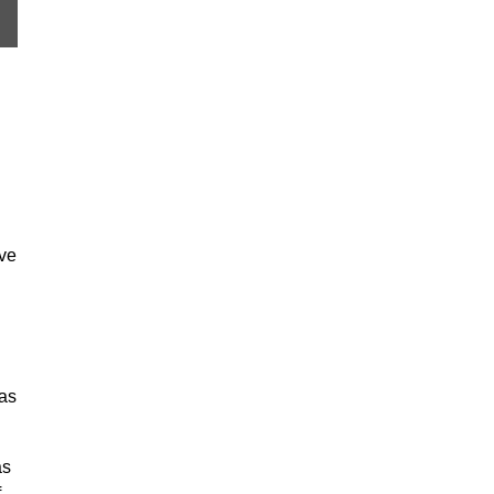
ave
 as
as
f