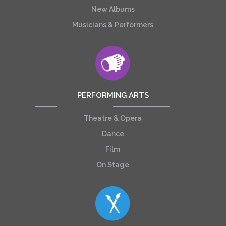
New Albums
Musicians & Performers
PERFORMING ARTS
Theatre & Opera
Dance
Film
On Stage