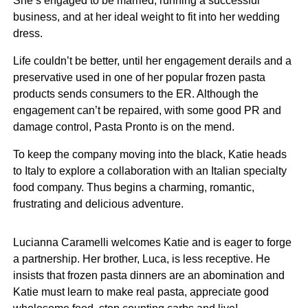
She’s engaged to be married, running a successful
business, and at her ideal weight to fit into her wedding
dress.
Life couldn’t be better, until her engagement derails and a
preservative used in one of her popular frozen pasta
products sends consumers to the ER. Although the
engagement can’t be repaired, with some good PR and
damage control, Pasta Pronto is on the mend.
To keep the company moving into the black, Katie heads
to Italy to explore a collaboration with an Italian specialty
food company. Thus begins a charming, romantic,
frustrating and delicious adventure.
Lucianna Caramelli welcomes Katie and is eager to forge
a partnership. Her brother, Luca, is less receptive. He
insists that frozen pasta dinners are an abomination and
Katie must learn to make real pasta, appreciate good