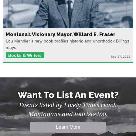
Montana’s Visionary Mayor, Willard E. Fraser
Lou Mandler’s new book profiles historic and unorthodox Billings
mayor
Books & Writers
Sep 27, 2022
Want To List An Event?
Events listed by Lively Times reach
Montanans and tourists too.
Learn More