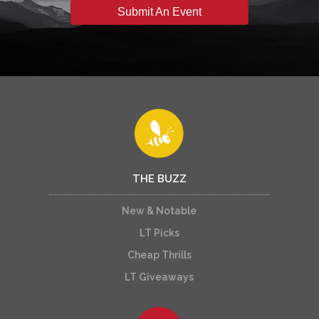
Submit An Event
THE BUZZ
New & Notable
LT Picks
Cheap Thrills
LT Giveaways