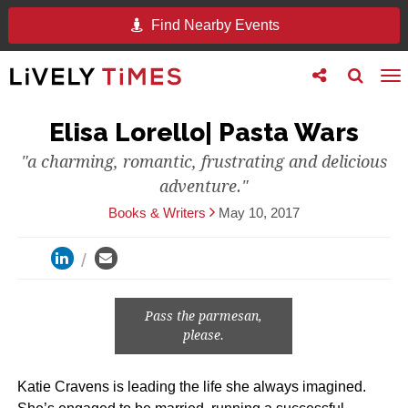
Find Nearby Events
Toggle
Toggle
To
follow
search
na
us
Elisa Lorello| Pasta Wars
"a charming, romantic, frustrating and delicious
adventure."
Books & Writers
May 10, 2017
Pass the parmesan,
please.
Katie Cravens is leading the life she always imagined.