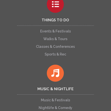
THINGS TO DO
Events & Festivals
Walks & Tours
Classes & Conferences
Sports & Rec
MUSIC & NIGHTLIFE
Music & Festivals
Nightlife & Comedy