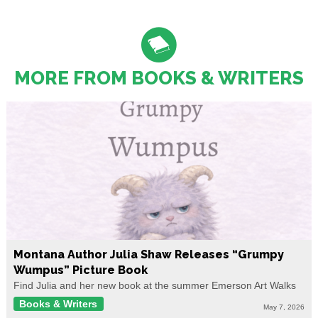
MORE FROM BOOKS & WRITERS
Montana Author Julia Shaw Releases “Grumpy
Wumpus” Picture Book
Find Julia and her new book at the summer Emerson Art Walks
Books & Writers
May 7, 2026