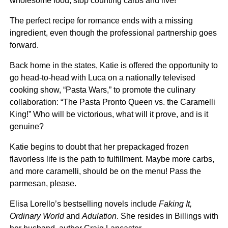
wholesome food, stop counting carbs and live!
The perfect recipe for romance ends with a missing
ingredient, even though the professional partnership goes
forward.
Back home in the states, Katie is offered the opportunity to
go head-to-head with Luca on a nationally televised
cooking show, “Pasta Wars,” to promote the culinary
collaboration: “The Pasta Pronto Queen vs. the Caramelli
King!” Who will be victorious, what will it prove, and is it
genuine?
Katie begins to doubt that her prepackaged frozen
flavorless life is the path to fulfillment. Maybe more carbs,
and more caramelli, should be on the menu! Pass the
parmesan, please.
Elisa Lorello’s bestselling novels include
Faking It,
Ordinary World
and
Adulation
. She resides in Billings with