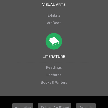
VISUAL ARTS
Exhibits
Art Beat
LITERATURE
Readings
Lectures
Books & Writers
Advertise
Submit An Event
Write Us