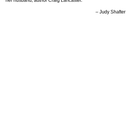
her husband, author Craig Lancaster.
– Judy Shafter