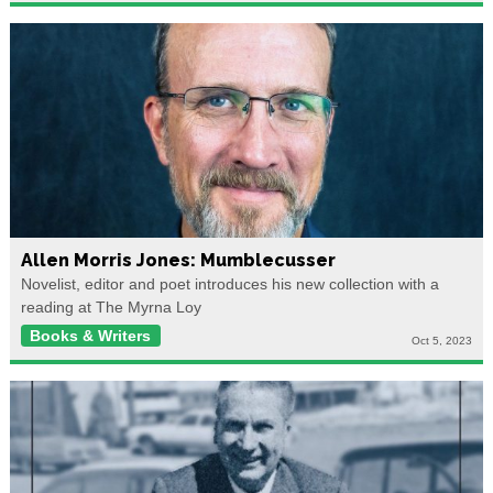
Allen Morris Jones: Mumblecusser
Novelist, editor and poet introduces his new collection with a
reading at The Myrna Loy
Books & Writers
Oct 5, 2023