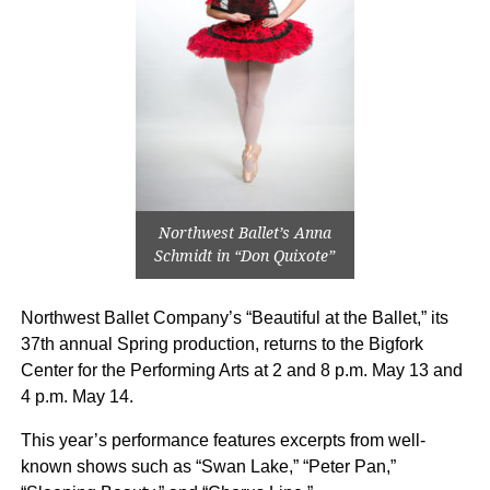
Northwest Ballet’s Anna
Schmidt in “Don Quixote”
Northwest Ballet Company’s “Beautiful at the Ballet,” its
37th annual Spring production, returns to the Bigfork
Center for the Performing Arts at 2 and 8 p.m. May 13 and
4 p.m. May 14.
This year’s performance features excerpts from well-
known shows such as “Swan Lake,” “Peter Pan,”