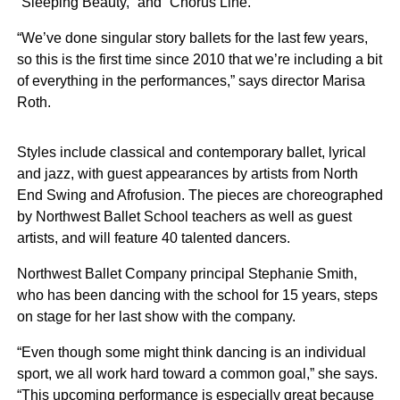
“Sleeping Beauty,” and “Chorus Line.”
“We’ve done singular story ballets for the last few years,
so this is the first time since 2010 that we’re including a bit
of everything in the performances,” says director Marisa
Roth.
Styles include classical and contemporary ballet, lyrical
and jazz, with guest appearances by artists from North
End Swing and Afrofusion. The pieces are choreographed
by Northwest Ballet School teachers as well as guest
artists, and will feature 40 talented dancers.
Northwest Ballet Company principal Stephanie Smith,
who has been dancing with the school for 15 years, steps
on stage for her last show with the company.
“Even though some might think dancing is an individual
sport, we all work hard toward a common goal,” she says.
“This upcoming performance is especially great because