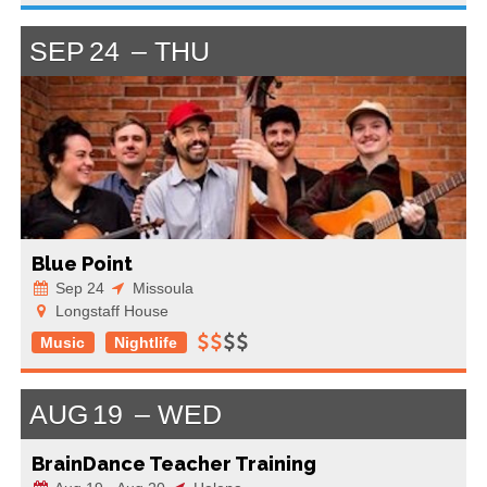
SEP
24
THU
Blue Point
Sep 24
Missoula
Longstaff House
Music
Nightlife
AUG
19
WED
BrainDance Teacher Training