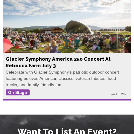
Glacier Symphony America 250 Concert At
Rebecca Farm July 3
Celebrate with Glacier Symphony’s patriotic outdoor concert
featuring beloved American classics, veteran tributes, food
trucks, and family-friendly fun
On Stage
Jun 18, 2026
Want To List An Event?