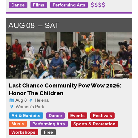
Dance
Films
Performing Arts
AUG
08
SAT
Last Chance Community Pow Wow 2026:
Honor The Children
Aug 8
Helena
Women’s Park
Art & Exhibits
Dance
Events
Festivals
Music
Performing Arts
Sports & Recreation
Workshops
Free