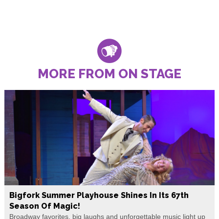
MORE FROM ON STAGE
Bigfork Summer Playhouse Shines In Its 67th
Season Of Magic!
Broadway favorites, big laughs and unforgettable music light up