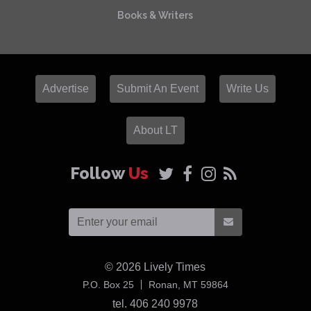
Books & Writers
Advertise
Submit An Event
Write Us
About LT
Follow
Us
© 2026
Lively Times
USA
P.O. Box 25
Ronan,
MT
59864
tel. 406 240 9978