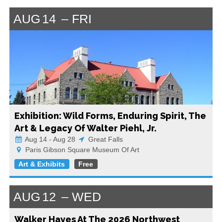
AUG
14
FRI
Exhibition: Wild Forms, Enduring Spirit, The
Art & Legacy Of Walter Piehl, Jr.
Aug 14 - Aug 28
Great Falls
Paris Gibson Square Museum Of Art
Art & Exhibits
Free
AUG
12
WED
Walker Hayes At The 2026 Northwest