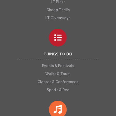
LT Picks
Cheap Thrills
LT Giveaways
THINGS TO DO
Events & Festivals
Walks & Tours
Classes & Conferences
Sports & Rec