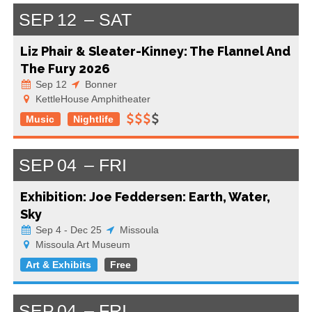
SEP
12
SAT
Liz Phair & Sleater-Kinney: The Flannel And
The Fury 2026
Sep 12
Bonner
KettleHouse Amphitheater
Music
Nightlife
SEP
04
FRI
Exhibition: Joe Feddersen: Earth, Water,
Sky
Sep 4 - Dec 25
Missoula
Missoula Art Museum
Art & Exhibits
Free
SEP
04
FRI