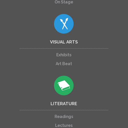
On Stage
VISUAL ARTS
Exhibits
Art Beat
LITERATURE
Readings
Lectures