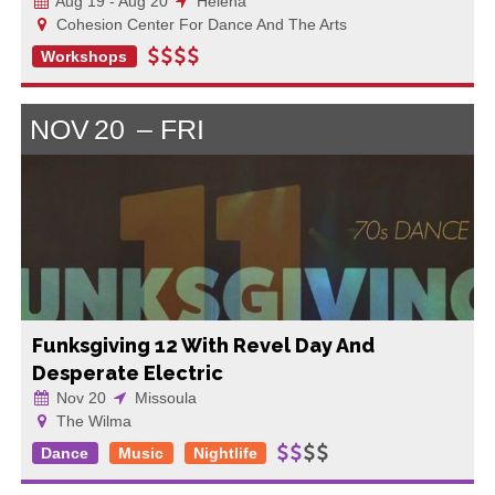
Aug 19 - Aug 20
Helena
Cohesion Center For Dance And The Arts
Workshops
NOV
20
FRI
Funksgiving 12 With Revel Day And
Desperate Electric
Nov 20
Missoula
The Wilma
Dance
Music
Nightlife