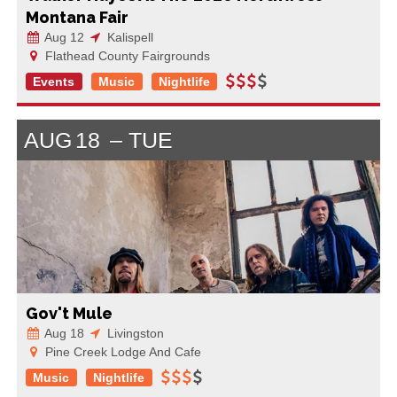
Montana Fair
Aug 12
Kalispell
Flathead County Fairgrounds
Events
Music
Nightlife
AUG
18
TUE
Gov't Mule
Aug 18
Livingston
Pine Creek Lodge And Cafe
Music
Nightlife