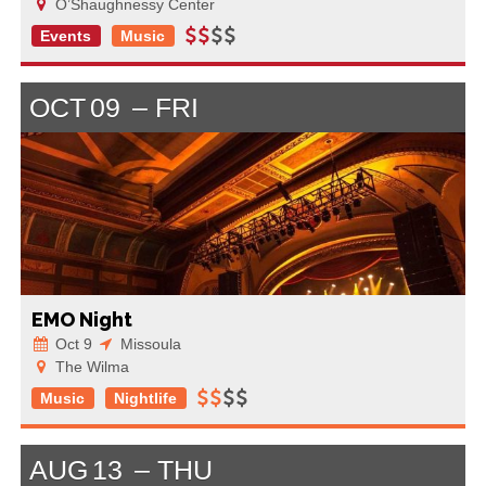
O’Shaughnessy Center
Events
Music
OCT
09
FRI
EMO Night
Oct 9
Missoula
The Wilma
Music
Nightlife
AUG
13
THU