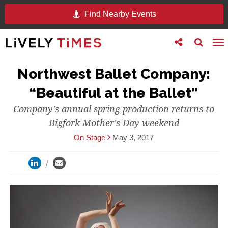
Find Nearby Events
Toggle
Toggle
To
follow
search
na
us
Northwest Ballet Company:
“Beautiful at the Ballet”
Company's annual spring production returns to
Bigfork Mother's Day weekend
On Stage
May 3, 2017