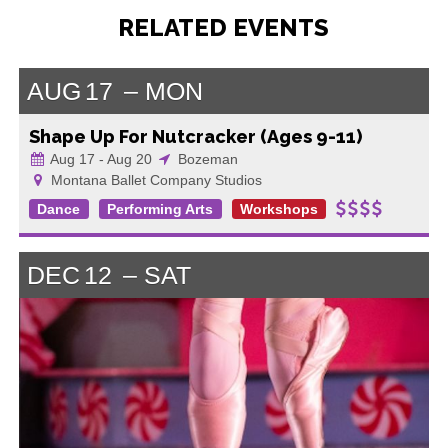
RELATED EVENTS
AUG
17
MON
Shape Up For Nutcracker (Ages 9-11)
Aug 17 - Aug 20
Bozeman
Montana Ballet Company Studios
Dance
Performing Arts
Workshops
DEC
12
SAT