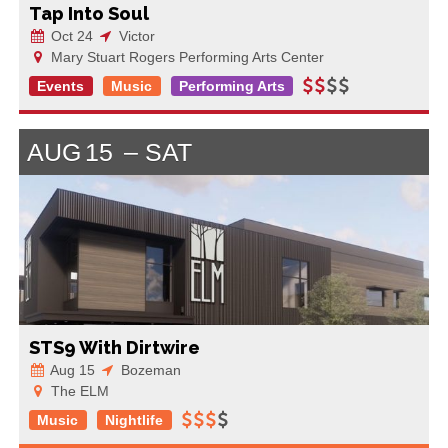
Tap Into Soul
Oct 24
Victor
Mary Stuart Rogers Performing Arts Center
Events
Music
Performing Arts
AUG
15
SAT
STS9 With Dirtwire
Aug 15
Bozeman
The ELM
Music
Nightlife