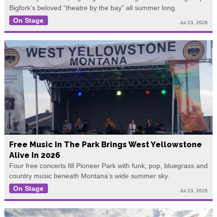
Bigfork’s beloved “theatre by the bay” all summer long.
On Stage
Jul 23, 2026
Free Music In The Park Brings West Yellowstone
Alive In 2026
Four free concerts fill Pioneer Park with funk, pop, bluegrass and
country music beneath Montana’s wide summer sky.
On Stage
Jul 23, 2026