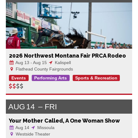
2026 Northwest Montana Fair PRCA Rodeo
Aug 13 - Aug 15
Kalispell
Flathead County Fairgrounds
Events
Performing Arts
Sports & Recreation
AUG
14
FRI
Your Mother Called, A One Woman Show
Aug 14
Missoula
Westside Theater