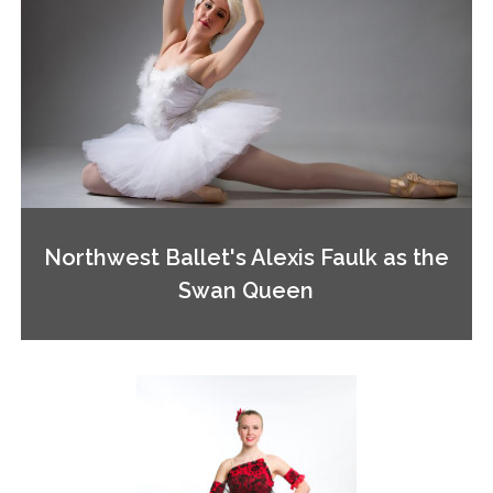
Northwest Ballet's Alexis Faulk as the
Swan Queen