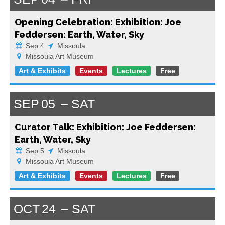
Opening Celebration: Exhibition: Joe
Feddersen: Earth, Water, Sky
Sep 4
Missoula
Missoula Art Museum
Art & Exhibits
Events
Lectures
Free
SEP
05
SAT
Curator Talk: Exhibition: Joe Feddersen:
Earth, Water, Sky
Sep 5
Missoula
Missoula Art Museum
Art & Exhibits
Events
Lectures
Free
OCT
24
SAT