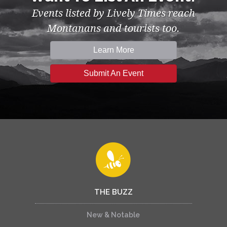
Events listed by Lively Times reach
Montanans and tourists too.
Learn More
Submit An Event
THE BUZZ
New & Notable