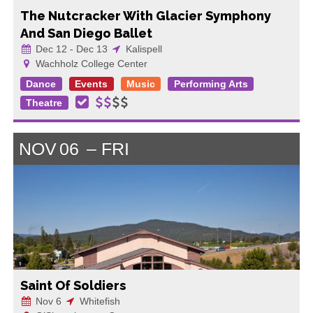
The Nutcracker With Glacier Symphony
And San Diego Ballet
Dec 12 - Dec 13
Kalispell
Wachholz College Center
Dance
Events
Music
Performing Arts
Theatre
NOV
06
FRI
Saint Of Soldiers
Nov 6
Whitefish