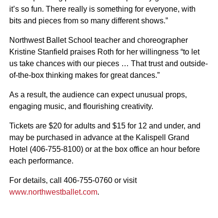
it’s so fun. There really is something for everyone, with
bits and pieces from so many different shows.”
Northwest Ballet School teacher and choreographer
Kristine Stanfield praises Roth for her willingness “to let
us take chances with our pieces … That trust and outside-
of-the-box thinking makes for great dances.”
As a result, the audience can expect unusual props,
engaging music, and flourishing creativity.
Tickets are $20 for adults and $15 for 12 and under, and
may be purchased in advance at the Kalispell Grand
Hotel (406-755-8100) or at the box office an hour before
each performance.
For details, call 406-755-0760 or visit
www.northwestballet.com
.