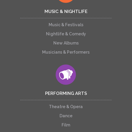
MUSIC & NIGHTLIFE
Music & Festivals
Nightlife & Comedy
New Albums
Musicians & Performers
PERFORMING ARTS
Theatre & Opera
Dance
Film