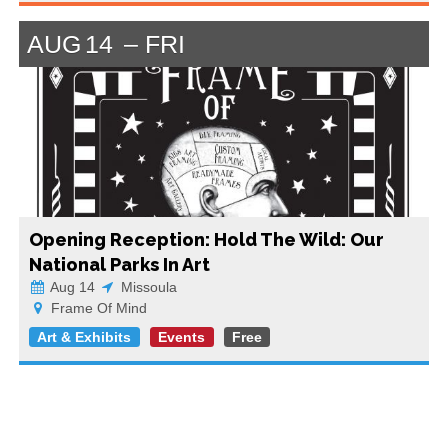
AUG
14
FRI
Opening Reception: Hold The Wild: Our
National Parks In Art
Aug 14
Missoula
Frame Of Mind
Art & Exhibits
Events
Free