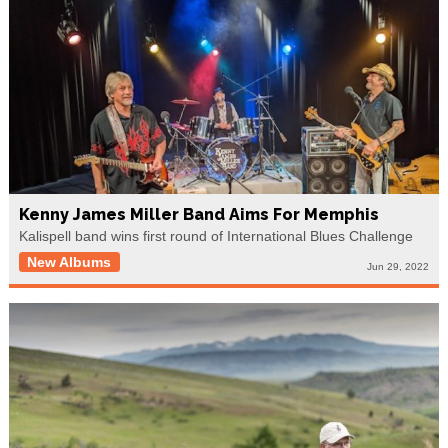
Kenny James Miller Band Aims For Memphis
Kalispell band wins first round of International Blues Challenge
New Albums
Jun 29, 2022