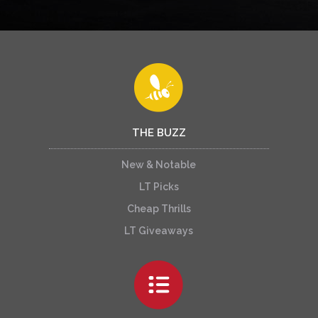
THE BUZZ
New & Notable
LT Picks
Cheap Thrills
LT Giveaways