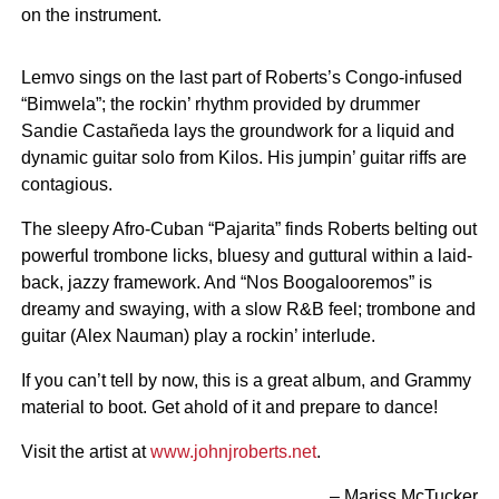
on the instrument.
Lemvo sings on the last part of Roberts’s Congo-infused
“Bimwela”; the rockin’ rhythm provided by drummer
Sandie Castañeda lays the groundwork for a liquid and
dynamic guitar solo from Kilos. His jumpin’ guitar riffs are
contagious.
The sleepy Afro-Cuban “Pajarita” finds Roberts belting out
powerful trombone licks, bluesy and guttural within a laid-
back, jazzy framework. And “Nos Boogalooremos” is
dreamy and swaying, with a slow R&B feel; trombone and
guitar (Alex Nauman) play a rockin’ interlude.
If you can’t tell by now, this is a great album, and Grammy
material to boot. Get ahold of it and prepare to dance!
Visit the artist at
www.johnjroberts.net
.
– Mariss McTucker