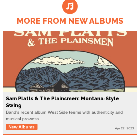
MORE FROM NEW ALBUMS
Sam Platts & The Plainsmen: Montana-Style
Swing
Band's recent album West Side teems with authenticity and
musical prowess
New Albums
Apr 22, 2023