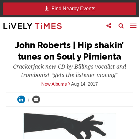
Find Nearby Events
Toggle
Toggle
To
follow
search
na
us
John Roberts | Hip shakin’
tunes on Soul y Pimienta
Crackerjack new CD by Billings vocalist and
trombonist “gets the listener moving"
New Albums
Aug 14, 2017