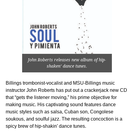
John Roberts releases new album of hip-
shaken’ dance tunes.
Billings trombonist-vocalist and MSU-Billings music
instructor John Roberts has put out a crackerjack new CD
that “gets the listener moving,” his prime objective for
making music. His captivating sound features dance
music styles such as salsa, Cuban son, Congolese
soukous, and soulful jazz. The resulting concoction is a
spicy brew of hip-shakin’ dance tunes.