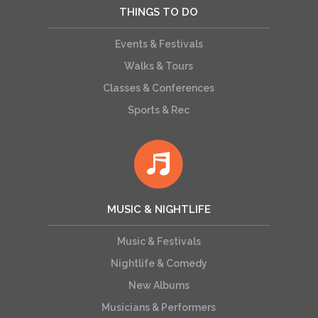
THINGS TO DO
Events & Festivals
Walks & Tours
Classes & Conferences
Sports & Rec
MUSIC & NIGHTLIFE
Music & Festivals
Nightlife & Comedy
New Albums
Musicians & Performers