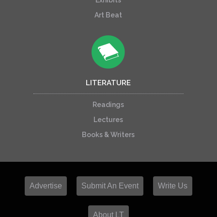
Exhibits
Art Beat
LITERATURE
Readings
Lectures
Books & Writers
Advertise
Submit An Event
Write Us
About LT