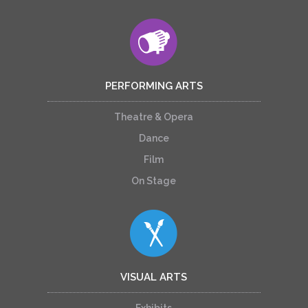
PERFORMING ARTS
Theatre & Opera
Dance
Film
On Stage
VISUAL ARTS