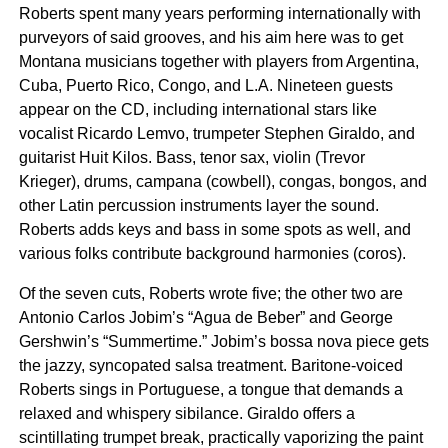
Roberts spent many years performing internationally with
purveyors of said grooves, and his aim here was to get
Montana musicians together with players from Argentina,
Cuba, Puerto Rico, Congo, and L.A. Nineteen guests
appear on the CD, including international stars like
vocalist Ricardo Lemvo, trumpeter Stephen Giraldo, and
guitarist Huit Kilos. Bass, tenor sax, violin (Trevor
Krieger), drums, campana (cowbell), congas, bongos, and
other Latin percussion instruments layer the sound.
Roberts adds keys and bass in some spots as well, and
various folks contribute background harmonies (coros).
Of the seven cuts, Roberts wrote five; the other two are
Antonio Carlos Jobim’s “Agua de Beber” and George
Gershwin’s “Summertime.” Jobim’s bossa nova piece gets
the jazzy, syncopated salsa treatment. Baritone-voiced
Roberts sings in Portuguese, a tongue that demands a
relaxed and whispery sibilance. Giraldo offers a
scintillating trumpet break, practically vaporizing the paint