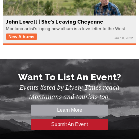
John Lowell | She’s Leaving Cheyenne
Montana artist's loping new album is a love letter to the West
New Albums
Jan 19, 2022
Want To List An Event?
Events listed by Lively Times reach
Montanans and tourists too.
Learn More
Submit An Event