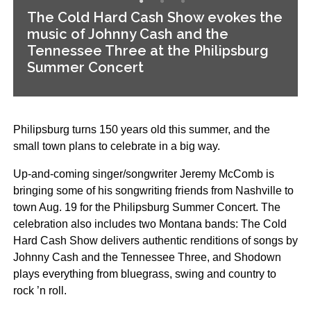
The Cold Hard Cash Show evokes the
music of Johnny Cash and the
Tennessee Three at the Philipsburg
Summer Concert
Philipsburg turns 150 years old this summer, and the
small town plans to celebrate in a big way.
Up-and-coming singer/songwriter Jeremy McComb is
bringing some of his songwriting friends from Nashville to
town Aug. 19 for the Philipsburg Summer Concert. The
celebration also includes two Montana bands: The Cold
Hard Cash Show delivers authentic renditions of songs by
Johnny Cash and the Tennessee Three, and Shodown
plays everything from bluegrass, swing and country to
rock ’n roll.