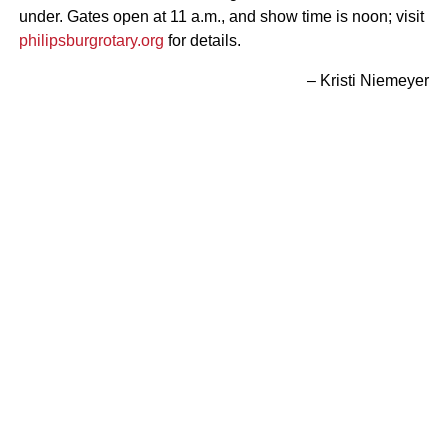
under. Gates open at 11 a.m., and show time is noon; visit
philipsburgrotary.org
for details.
– Kristi Niemeyer