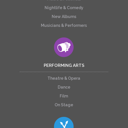
Nightlife & Comedy
New Albums
Musicians & Performers
PERFORMING ARTS
Theatre & Opera
Dance
Film
On Stage