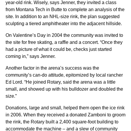
year-old rink. Wisely, says Jenner, they invited a class
from Montana Tech in Butte to complete an analysis of the
site. In addition to an NHL-size rink, the plan suggested
sculpting a tiered amphitheater into the adjacent hillside.
On Valentine’s Day in 2004 the community was invited to
the site for free skating, a raffle and a concert. “Once they
had a picture of what it could be, checks just started
coming in,” says Jenner.
Another factor in the arena’s success was the
community’s can-do attitude, epitomized by local rancher
Ed Lord. “He joined Rotary, said the arena was a little
small, and showed up with his bulldozer and doubled the
size.”
Donations, large and small, helped them open the ice rink
in 2006. When they received a donated Zamboni to groom
the rink, the Rotary built a 2,400 square-foot building to
accommodate the machine – and a slew of community