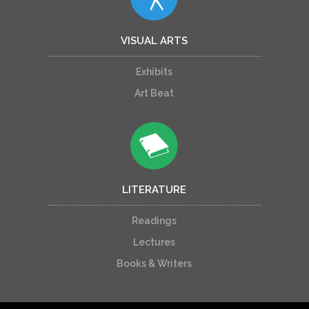
VISUAL ARTS
Exhibits
Art Beat
LITERATURE
Readings
Lectures
Books & Writers