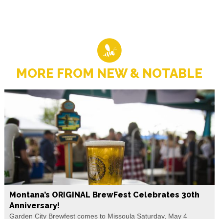
MORE FROM NEW & NOTABLE
Montana’s ORIGINAL BrewFest Celebrates 30th
Anniversary!
Garden City Brewfest comes to Missoula Saturday, May 4