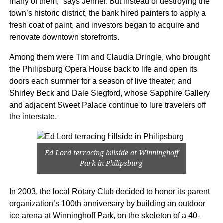
many of them,” says Jenner. But instead of destroying the
town’s historic district, the bank hired painters to apply a
fresh coat of paint, and investors began to acquire and
renovate downtown storefronts.
Among them were Tim and Claudia Dringle, who brought
the Philipsburg Opera House back to life and open its
doors each summer for a season of live theater; and
Shirley Beck and Dale Siegford, whose Sapphire Gallery
and adjacent Sweet Palace continue to lure travelers off
the interstate.
Ed Lord terracing hillside at Winninghoff
Park in Philipsburg
In 2003, the local Rotary Club decided to honor its parent
organization’s 100th anniversary by building an outdoor
ice arena at Winninghoff Park, on the skeleton of a 40-