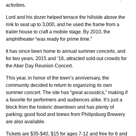
activities.
Lord and his dozer helped terrace the hillside above the
rink to seat up to 3,000, and he used the frame from a
trailer house to craft a mobile stage. By 2010, the
amphitheater “was ready for prime time.”
It has since been home to annual summer concerts, and
for two years, 2015 and ’16, attracted sold-out crowds for
the Aber Day Reunion Concert.
This year, in honor of the town’s anniversary, the
community decided to return to organizing its own
summer concert. The site has “great acoustics,” making if
a favorite for performers and audiences alike. It’s just a
block from the historic downtown and has plenty of
parking; good food and brews from Philipsburg Brewery
are also available.
Tickets are $35-$40, $15 for ages 7-12 and free for 6 and