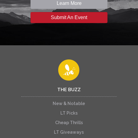
Learn More
Submit An Event
THE BUZZ
New & Notable
LT Picks
Cheap Thrills
LT Giveaways