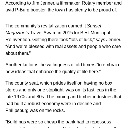
According to Jim Jenner, a filmmaker, Rotary member and
avid P-Burg booster, the town has plenty to be proud of.
The community’s revitalization earned it
Sunset
Magazine’s
Travel Award in 2015 for Best Municipal
Reinvention. Getting there took “lots of luck,” says Jenner.
“And we’re blessed with real assets and people who care
about them.”
Another factor is the willingness of old timers “to embrace
new ideas that enhance the quality of life here.”
The county seat, which prides itself on having no box
stores and only one stoplight, was on its last legs in the
late 1970s and 80s. The mining and timber industries that
had built a robust economy were in decline and
Philipsburg was on the rocks.
“Buildings were so cheap the bank had to repossess