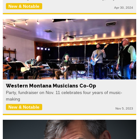
New & Notable
Apr 30, 2024
Western Montana Musicians Co-Op
Party, fundraiser on Nov. 11 celebrates four years of music-
making
New & Notable
Nov 5, 2023