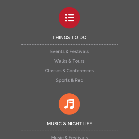
THINGS TO DO
Events & Festivals
Walks & Tours
Classes & Conferences
Sports & Rec
MUSIC & NIGHTLIFE
Music & Festivals