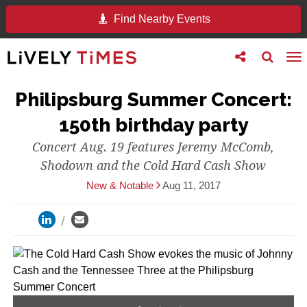
Find Nearby Events
Toggle
Toggle
To
follow
search
na
us
Philipsburg Summer Concert:
150th birthday party
Concert Aug. 19 features Jeremy McComb,
Shodown and the Cold Hard Cash Show
New & Notable
Aug 11, 2017