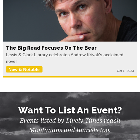
The Big Read Focuses On The Bear
Lewis & Clark Library celebrates Andrew Krivak's acclaimed
novel
New & Notable
Oct 1, 2023
Want To List An Event?
Events listed by Lively Times reach
Montanans and tourists too.