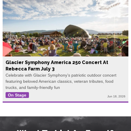
Glacier Symphony America 250 Concert At
Rebecca Farm July 3
Celebrate with Glacier Symphony’s patriotic outdoor concert
featuring beloved American classics, veteran tributes, food
trucks, and family-friendly fun
On Stage
Jun 18, 2026