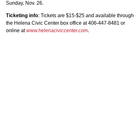
Sunday, Nov. 26.
Ticketing info
: Tickets are $15-$25 and available through
the Helena Civic Center box office at 406-447-8481 or
online at
www.helenaciviccenter.com
.