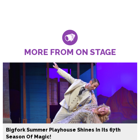
MORE FROM ON STAGE
Bigfork Summer Playhouse Shines In Its 67th
Season Of Magic!