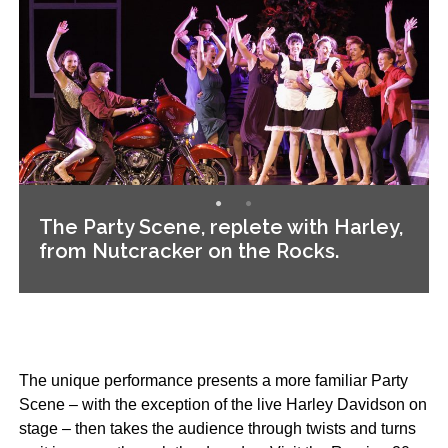
The Party Scene, replete with Harley,
from Nutcracker on the Rocks.
The unique performance presents a more familiar Party
Scene – with the exception of the live Harley Davidson on
stage – then takes the audience through twists and turns