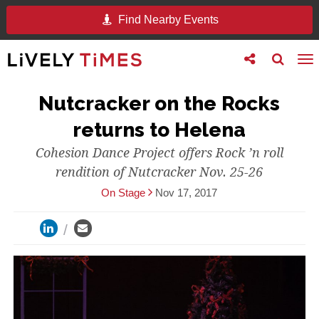
Find Nearby Events
Toggle
Toggle
To
follow
search
na
us
Nutcracker on the Rocks
returns to Helena
Cohesion Dance Project offers Rock ’n roll
rendition of Nutcracker Nov. 25-26
On Stage
Nov 17, 2017