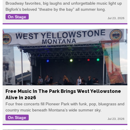
Broadway favorites, big laughs and unforgettable music light up
Bigfork’s beloved “theatre by the bay” all summer long.
On Stage
Jul 23, 2026
Free Music In The Park Brings West Yellowstone
Alive In 2026
Four free concerts fill Pioneer Park with funk, pop, bluegrass and
country music beneath Montana’s wide summer sky.
On Stage
Jul 23, 2026