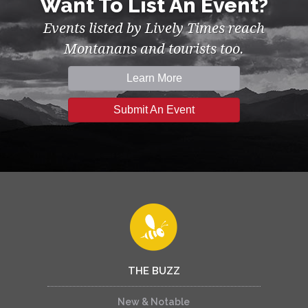
Want To List An Event?
Events listed by Lively Times reach
Montanans and tourists too.
Learn More
Submit An Event
THE BUZZ
New & Notable