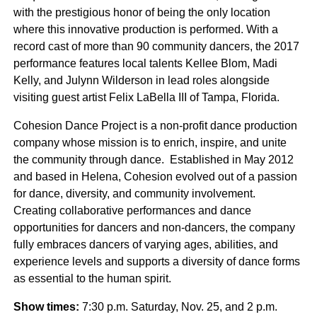
with the prestigious honor of being the only location
where this innovative production is performed. With a
record cast of more than 90 community dancers, the 2017
performance features local talents Kellee Blom, Madi
Kelly, and Julynn Wilderson in lead roles alongside
visiting guest artist Felix LaBella III of Tampa, Florida.
Cohesion Dance Project is a non-profit dance production
company whose mission is to enrich, inspire, and unite
the community through dance. Established in May 2012
and based in Helena, Cohesion evolved out of a passion
for dance, diversity, and community involvement.
Creating collaborative performances and dance
opportunities for dancers and non-dancers, the company
fully embraces dancers of varying ages, abilities, and
experience levels and supports a diversity of dance forms
as essential to the human spirit.
Show times:
7:30 p.m. Saturday, Nov. 25, and 2 p.m.