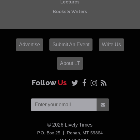
Lectures
Books & Writers
Advertise
Submit An Event
Write Us
About LT
Follow
Us
© 2026
Lively Times
USA
P.O. Box 25
Ronan,
MT
59864