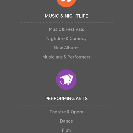
MUSIC & NIGHTLIFE
Music & Festivals
Nightlife & Comedy
New Albums
Musicians & Performers
PERFORMING ARTS
Theatre & Opera
Dance
Film