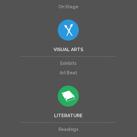
On Stage
VISUAL ARTS
Exhibits
Art Beat
LITERATURE
Readings