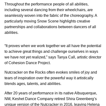
Throughout the performance people of all abilities,
including several dancing from their wheelchairs, are
seamlessly woven into the fabric of the choreography. A
particularly moving Snow Scene highlights creative
partnerships and collaborations between dancers of all
abilities.
“It proves when we work together we all have the potential
to achieve great things and challenge ourselves in ways
we have not yet realized,” says Tanya Call, artistic director
of Cohesion Dance Project.
Nutcracker on the Rocks often evokes smiles of joy and
tears of inspiration over the powerful way it artistically
blends ages, talents, and abilities.
After 20 years of performance in its native Albuquerque,
NM, Keshet Dance Company retired Shira Greenberg’s
unique version of the Nutcracker in 2016, leaving Helena