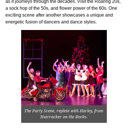
as it journeys through the decades. Visit the Roaring 20s,
a sock hop of the 50s, and flower power of the 60s. One
exciting scene after another showcases a unique and
energetic fusion of dancers and dance styles.
The Party Scene, replete with Harley, from
Nutcracker on the Rocks.