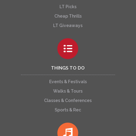
LT Picks
Cheap Thrills
LT Giveaways
THINGS TO DO
Events & Festivals
Walks & Tours
Classes & Conferences
Sports & Rec