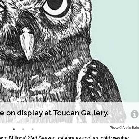
re on display at Toucan Gallery.
Photo © Annie Bail
n Billings’ 23rd Season, celebrates cool art, cold weather,