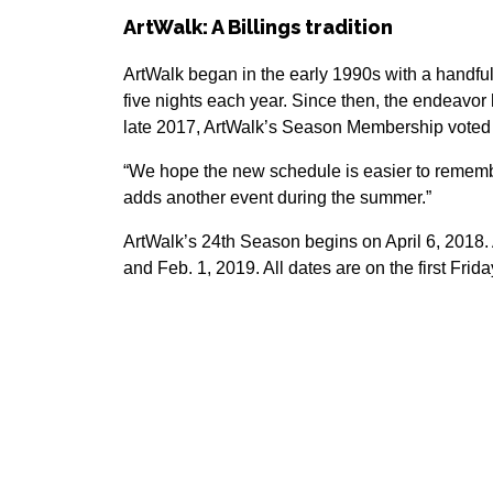
ArtWalk: A Billings tradition
ArtWalk began in the early 1990s with a handfu
five nights each year. Since then, the endeav
late 2017, ArtWalk’s Season Membership voted to
“We hope the new schedule is easier to remembe
adds another event during the summer.”
ArtWalk’s 24th Season begins on April 6, 2018. 
and Feb. 1, 2019. All dates are on the first Frid