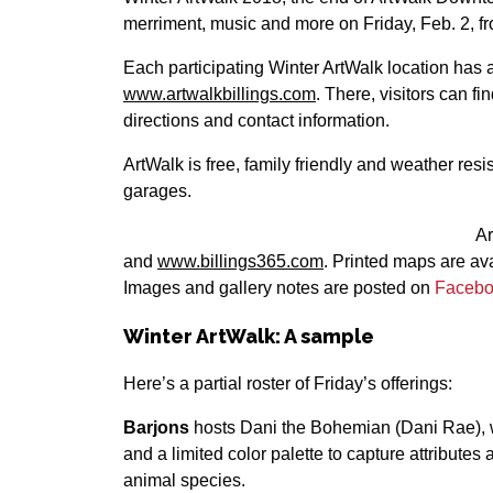
merriment, music and more on Friday, Feb. 2, f
Each participating Winter ArtWalk location has 
www.artwalkbillings.com
. There, visitors can f
directions and contact information.
ArtWalk is free, family friendly and weather resis
garages.
A
and
www.billings365.com
. Printed maps are ava
Images and gallery notes are posted on
Faceb
Winter ArtWalk: A sample
Here’s a partial roster of Friday’s offerings:
Barjons
hosts Dani the Bohemian (Dani Rae), w
and a limited color palette to capture attributes
animal species.