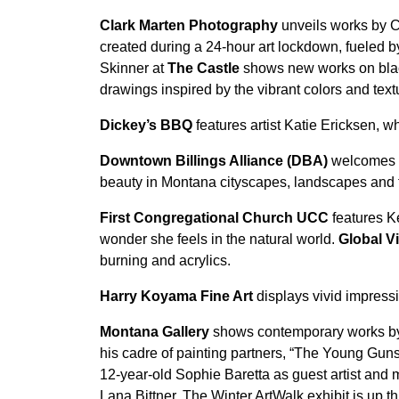
Clark Marten Photography
unveils works by C
created during a 24-hour art lockdown, fueled 
Skinner at
The Castle
shows new works on black 
drawings inspired by the vibrant colors and tex
Dickey’s BBQ
features artist Katie Ericksen,
Downtown Billings Alliance (DBA)
welcomes p
beauty in Montana cityscapes, landscapes and f
First Congregational Church UCC
features K
wonder she feels in the natural world.
Global Vi
burning and acrylics.
Harry Koyama Fine Art
displays vivid impressi
Montana Gallery
shows contemporary works by T
his cadre of painting partners, “The Young Gun
12-year-old Sophie Baretta as guest artist an
Lana Bittner. The Winter ArtWalk exhibit is up 