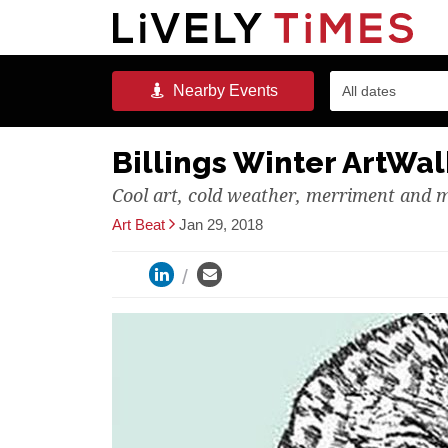
Nearby
Events
All dates
Billings Winter ArtWalk
Cool art, cold weather, merriment and 
Art Beat
Jan 29, 2018