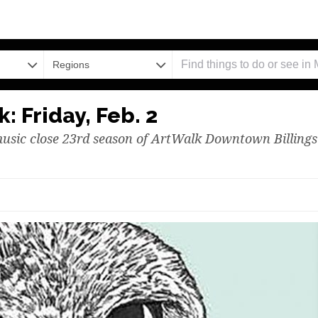
Regions
: Friday, Feb. 2
music close 23rd season of ArtWalk Downtown Billings