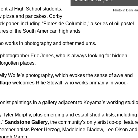
entral High School students,
Photo © Dani R
by pizza and pancakes. Corby
paper, including “Flores de Columbia,” a series of oil pastel
tures of the South American highlands.
 who works in photography and other mediums.
hotographer Eric Jones, who is always looking for hidden
orgotten places.
elly Wolfe’s photography, which evokes the sense of awe and
llage
welcomes Rilie Stovall, who works primarily in wood-
onist paintings in a gallery adjacent to Koyama’s working studio
yler Murphy, plus emerging and established artists, including
s.”
Sandstone Gallery
, the community’s only artist co-op, featur
d member artists Peter Herzog, Madeleine Bladow, Leo Olson and
through March.