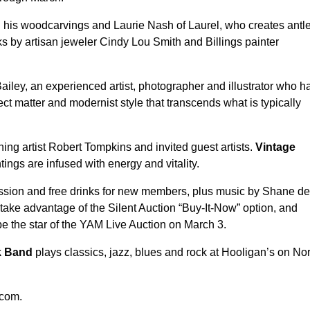
is woodcarvings and Laurie Nash of Laurel, who creates antle
s by artisan jeweler Cindy Lou Smith and Billings painter
iley, an experienced artist, photographer and illustrator who h
 matter and modernist style that transcends what is typically
g artist Robert Tompkins and invited guest artists.
Vintage
ngs are infused with energy and vitality.
ission and free drinks for new members, plus music by Shane de
 take advantage of the Silent Auction “Buy-It-Now” option, and
 be the star of the YAM Live Auction on March 3.
ck Band
plays classics, jazz, blues and rock at Hooligan’s on No
.com.