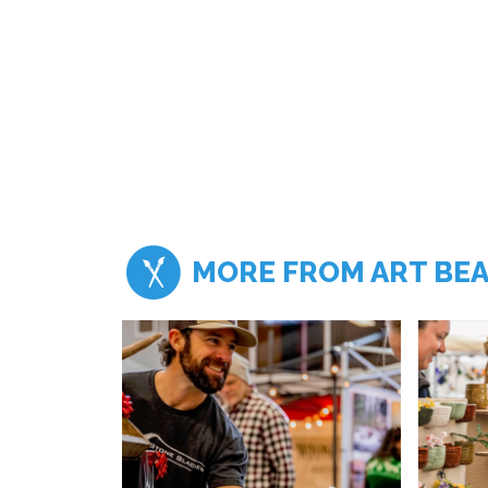
MORE FROM ART BE