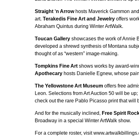
Straight ‘n Arrow
hosts Maverick Gammon and h
art.
Terakedis Fine Art and Jewelry
offers work
Abraham Quintus during Winter ArtWalk.
Toucan Gallery
showcases the work of Annie Ba
developed a shrewd synthesis of Montana subject
thought of as “western” image-making.
Tompkins Fine Art
shows works by award-winnin
Apothecary
hosts Danielle Egnew, whose painti
The Yellowstone Art Museum
offers free adm
Leon. Selections from Art Auction 50 will be up;
check out the rare Pablo Picasso print that will
And for the musically inclined,
Free Spirit Ro
Broadway in a special Winter ArtWalk show.
For a complete roster, visit www.artwalkbillings