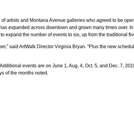
l of artists and Montana Avenue galleries who agreed to be ope
or has expanded across downtown and grown many times over. In
 expand the number of events to six, up from the traditional fiv
r,” said ArtWalk Director Virginia Bryan. “Plus the new schedu
Additional events are on June 1, Aug. 4, Oct. 5, and Dec. 7, 201
ays of the months noted.