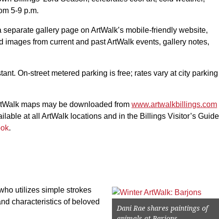
rom 5-9 p.m.
a separate gallery page on ArtWalk’s mobile-friendly website,
ind images from current and past ArtWalk events, gallery notes,
tant. On-street metered parking is free; rates vary at city parking
rtWalk maps may be downloaded from
www.artwalkbillings.com
ilable at all ArtWalk locations and in the Billings Visitor’s Guide
ook
.
ho utilizes simple strokes
 and characteristics of beloved
Dani Rae shares paintings of
animals at Barjons.