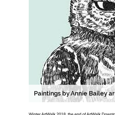
play at
Paintings by Annie Bailey a
Winter ArtWalk 2018, the end of ArtWalk Downtow