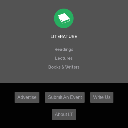
LITERATURE
Readings
Lectures
Books & Writers
Advertise
Submit An Event
Write Us
About LT