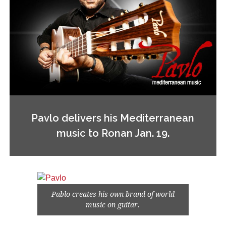
Pavlo delivers his Mediterranean
music to Ronan Jan. 19.
Pablo creates his own brand of world
music on guitar.