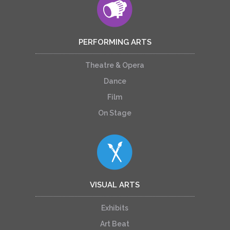
PERFORMING ARTS
Theatre & Opera
Dance
Film
On Stage
VISUAL ARTS
Exhibits
Art Beat