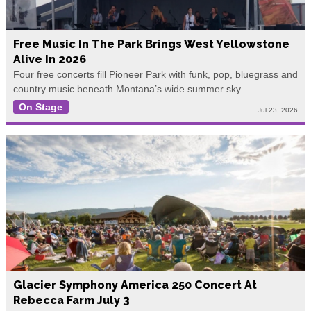
Free Music In The Park Brings West Yellowstone
Alive In 2026
Four free concerts fill Pioneer Park with funk, pop, bluegrass and
country music beneath Montana’s wide summer sky.
On Stage
Jul 23, 2026
Glacier Symphony America 250 Concert At
Rebecca Farm July 3