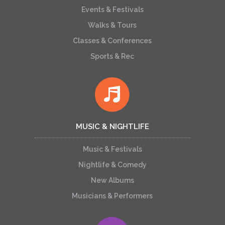
Events & Festivals
Walks & Tours
Classes & Conferences
Sports & Rec
MUSIC & NIGHTLIFE
Music & Festivals
Nightlife & Comedy
New Albums
Musicians & Performers