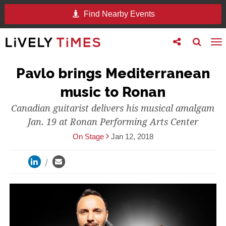
Find Nearby Events
Toggle
Toggle
To
follow
search
na
us
Pavlo brings Mediterranean
music to Ronan
Canadian guitarist delivers his musical amalgam
Jan. 19 at Ronan Performing Arts Center
On Stage
Jan 12, 2018