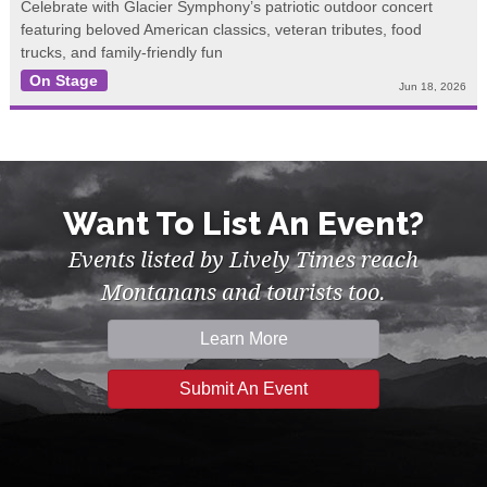
Celebrate with Glacier Symphony’s patriotic outdoor concert
featuring beloved American classics, veteran tributes, food
trucks, and family-friendly fun
On Stage
Jun 18, 2026
Want To List An Event?
Events listed by Lively Times reach
Montanans and tourists too.
Learn More
Submit An Event