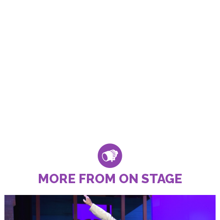
MORE FROM ON STAGE