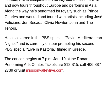
and now tours throughout Europe and performs in Asia.
Along the way he’s performed for royalty such as Prince
Charles and worked and toured with artists including José
Feliciano, Jon Secada, Olivia Newton-John and The
Tenors.
He also starred in the PBS special, “Pavlo: Mediterranean
Nights,” and is currently on tour promoting his second
PBS special “Live in Kastoria,” filmed in Greece.
The concert begins at 7 p.m. Jan. 19 at the Ronan
Performing Arts Center. Tickets are $13-$15; call 406-887-
2739 or visit
missionvalleylive.com
.