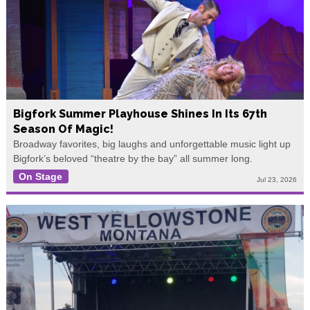
Bigfork Summer Playhouse Shines In Its 67th
Season Of Magic!
Broadway favorites, big laughs and unforgettable music light up
Bigfork’s beloved “theatre by the bay” all summer long.
On Stage
Jul 23, 2026