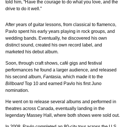
told him, “Have the courage to do what you love, and the
drive to do it well.”
After years of guitar lessons, from classical to flamenco,
Pavlo spent his early years playing in rock groups, and
wedding bands. Eventually, he discovered his own
distinct sound, created his own record label, and
marketed his debut album.
Soon, through craft shows, café gigs and festival
performances he found a larger audience, and released
his second album,
Fantasia,
which made it to the
Billboard
Top 10 and earned Pavlo his first Juno
nomination.
He went on to release several albums and performed in
theatres across Canada, eventually landing in the
legendary Massey Hall, where both shows were sold out.
In 2008, Pavlo completed an 80-city tour across the U.S.