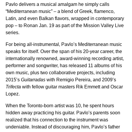
Pavlo delivers a musical amalgam he simply calls
“Mediterranean music” – a blend of Greek, flamenco,
Latin, and even Balkan flavors, wrapped in contemporary
pop – to Ronan Jan. 19 as part of the Mission Valley Live
series.
For being all-instrumental, Pavlo’s Mediterranean music
speaks for itself. Over the span of his 20-year career, the
internationally renowned, award-winning recording artist,
performer and songwriter, has released 11 albums of his
own music, plus two collaborative projects, including
2015’s
Guitarradas
with Remigio Pereira, and 2009’s
Trifecta
with fellow guitar masters Rik Emmett and Oscar
Lopez.
When the Toronto-born artist was 10, he spent hours
hidden away practicing his guitar. Pavlo’s parents soon
realized that his connection to the instrument was
undeniable. Instead of discouraging him, Pavlo’s father