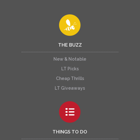
THE BUZZ
New & Notable
LT Picks
Cheap Thrills
LT Giveaways
THINGS TO DO