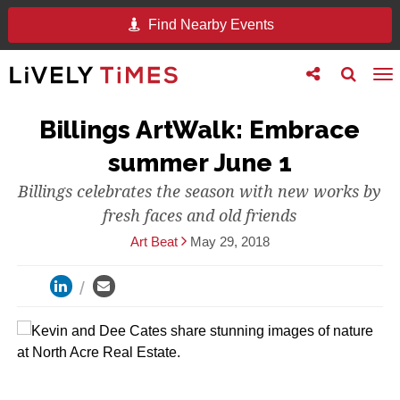
Find Nearby Events
Toggle
Toggle
To
follow
search
na
us
Billings ArtWalk: Embrace
summer June 1
Billings celebrates the season with new works by
fresh faces and old friends
Art Beat
May 29, 2018