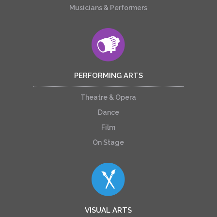
Musicians & Performers
PERFORMING ARTS
Theatre & Opera
Dance
Film
On Stage
VISUAL ARTS