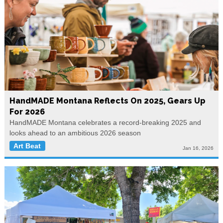
HandMADE Montana Reflects On 2025, Gears Up
For 2026
HandMADE Montana celebrates a record-breaking 2025 and
looks ahead to an ambitious 2026 season
Art Beat
Jan 16, 2026