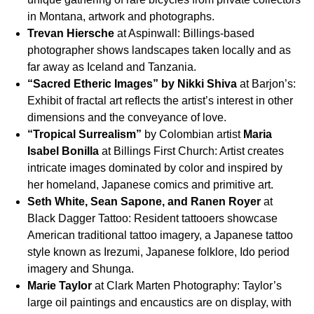
in Montana, artwork and photographs.
Trevan Hiersche
at Aspinwall: Billings-based
photographer shows landscapes taken locally and as
far away as Iceland and Tanzania.
“Sacred Etheric Images” by Nikki Shiva
at Barjon’s:
Exhibit of fractal art reflects the artist’s interest in other
dimensions and the conveyance of love.
“Tropical Surrealism”
by Colombian artist
Maria
Isabel Bonilla
at Billings First Church: Artist creates
intricate images dominated by color and inspired by
her homeland, Japanese comics and primitive art.
Seth White, Sean Sapone, and Ranen Royer
at
Black Dagger Tattoo: Resident tattooers showcase
American traditional tattoo imagery, a Japanese tattoo
style known as Irezumi, Japanese folklore, Ido period
imagery and Shunga.
Marie Taylor
at Clark Marten Photography: Taylor’s
large oil paintings and encaustics are on display, with