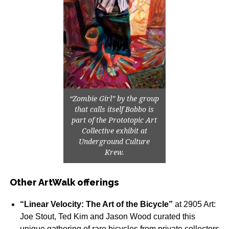
“Zombie Girl” by the group
that calls itself Bobbo is
part of the Prototopic Art
Collective exhibit at
Underground Culture
Krew.
Other ArtWalk offerings
“Linear Velocity: The Art of the Bicycle”
at 2905 Art:
Joe Stout, Ted Kim and Jason Wood curated this
unique gathering of rare bicycles from private collectors