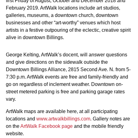
first Friday of August, October and December 2018 and
February 2019. ArtWalk locations include art studios,
galleries, museums, a downtown church, downtown
businesses and other “art-worthy” venues which host
artists in a festive outpouring of the eclectic, creative spirit
alive in downtown Billings.
George Kelting, ArtWalk’s docent, will answer questions
and give directions on the sidewalk outside the
Downtown Billings Alliance, 2815 Second Ave. N. from 5-
7:30 p.m. ArtWalk events are free and family-friendly and
go on regardless of inclement weather. Downtown on-
street metered parking is free and parking garage rates
vary.
ArtWalk maps are available here, at all participating
locations and
www.artwalkbillings.com
. Gallery notes are
on the
ArtWalk Facebook page
and the mobile friendly
website.