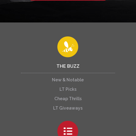
THE BUZZ
New & Notable
LT Picks
Cheap Thrills
LT Giveaways