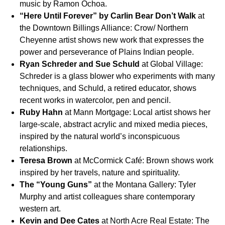
music by Ramon Ochoa.
“Here Until Forever”
by Carlin Bear Don’t Walk
at
the Downtown Billings Alliance: Crow/ Northern
Cheyenne artist shows new work that expresses the
power and perseverance of Plains Indian people.
Ryan Schreder and Sue Schuld
at Global Village:
Schreder is a glass blower who experiments with many
techniques, and Schuld, a retired educator, shows
recent works in watercolor, pen and pencil.
Ruby Hahn
at Mann Mortgage: Local artist shows her
large-scale, abstract acrylic and mixed media pieces,
inspired by the natural world’s inconspicuous
relationships.
Teresa Brown
at McCormick Café: Brown shows work
inspired by her travels, nature and spirituality.
The “Young Guns”
at the Montana Gallery: Tyler
Murphy and artist colleagues share contemporary
western art.
Kevin and Dee Cates
at North Acre Real Estate: The