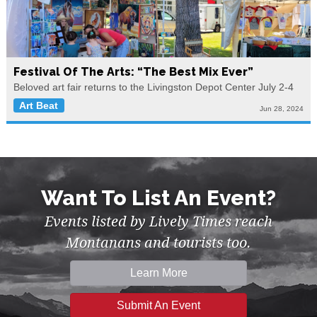
Festival Of The Arts: “The Best Mix Ever”
Beloved art fair returns to the Livingston Depot Center July 2-4
Art Beat
Jun 28, 2024
Want To List An Event?
Events listed by Lively Times reach
Montanans and tourists too.
Learn More
Submit An Event