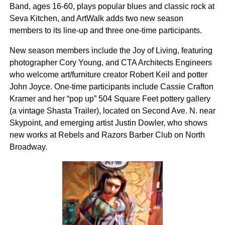
Band, ages 16-60, plays popular blues and classic rock at
Seva Kitchen, and ArtWalk adds two new season
members to its line-up and three one-time participants.
New season members include the Joy of Living, featuring
photographer Cory Young, and CTA Architects Engineers
who welcome art/furniture creator Robert Keil and potter
John Joyce. One-time participants include Cassie Crafton
Kramer and her “pop up” 504 Square Feet pottery gallery
(a vintage Shasta Trailer), located on Second Ave. N. near
Skypoint, and emerging artist Justin Dowler, who shows
new works at Rebels and Razors Barber Club on North
Broadway.