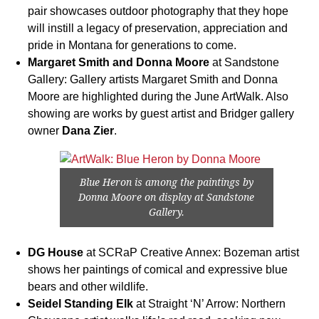
pair showcases outdoor photography that they hope
will instill a legacy of preservation, appreciation and
pride in Montana for generations to come.
Margaret Smith and Donna Moore
at Sandstone
Gallery: Gallery artists Margaret Smith and Donna
Moore are highlighted during the June ArtWalk. Also
showing are works by guest artist and Bridger gallery
owner
Dana Zier
.
Blue Heron is among the paintings by
Donna Moore on display at Sandstone
Gallery.
DG House
at SCRaP Creative Annex: Bozeman artist
shows her paintings of comical and expressive blue
bears and other wildlife.
Seidel Standing Elk
at Straight ‘N’ Arrow: Northern