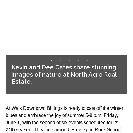
Kevin and Dee Cates share stunning
images of nature at North Acre Real
Estate.
ArtWalk Downtown Billings is ready to cast off the winter
blues and embrace the joy of summer 5-9 p.m. Friday,
June 1, with the second of six events scheduled for its
24th season. This time around, Free Spirit Rock School