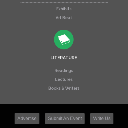
Exhibits
Art Beat
LITERATURE
Readings
Lectures
Books & Writers
Advertise
Submit An Event
Write Us