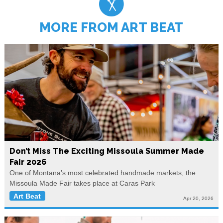
MORE FROM ART BEAT
Don’t Miss The Exciting Missoula Summer Made
Fair 2026
One of Montana’s most celebrated handmade markets, the
Missoula Made Fair takes place at Caras Park
Art Beat
Apr 20, 2026