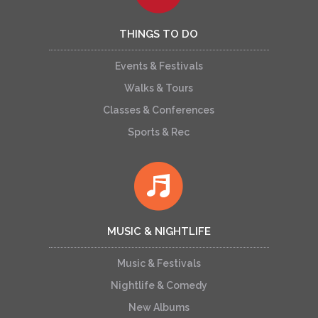
THINGS TO DO
Events & Festivals
Walks & Tours
Classes & Conferences
Sports & Rec
MUSIC & NIGHTLIFE
Music & Festivals
Nightlife & Comedy
New Albums