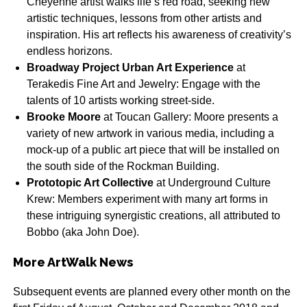
Cheyenne artist walks life’s red road, seeking new
artistic techniques, lessons from other artists and
inspiration. His art reflects his awareness of creativity’s
endless horizons.
Broadway Project Urban Art Experience
at
Terakedis Fine Art and Jewelry: Engage with the
talents of 10 artists working street-side.
Brooke Moore
at Toucan Gallery: Moore presents a
variety of new artwork in various media, including a
mock-up of a public art piece that will be installed on
the south side of the Rockman Building.
Prototopic Art Collective
at Underground Culture
Krew: Members experiment with many art forms in
these intriguing synergistic creations, all attributed to
Bobbo (aka John Doe).
More ArtWalk News
Subsequent events are planned every other month on the