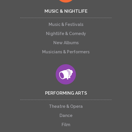
MUSIC & NIGHTLIFE
Music & Festivals
Nightlife & Comedy
New Albums
Musicians & Performers
PERFORMING ARTS
Theatre & Opera
Dance
Film