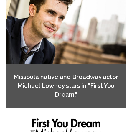
Missoula native and Broadway actor
Michael Lowney stars in "First You
Dream."