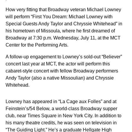
How very fitting that Broadway veteran Michael Lowney
will perform “First You Dream: Michael Lowney with
Special Guests Andy Taylor and Chryssie Whitehead” in
his hometown of Missoula, where he first dreamed of
Broadway at 7:30 p.m. Wednesday, July 11, at the MCT
Center for the Performing Arts.
A follow-up engagement to Lowney’s sold-out “Believer”
concert last year at MCT, the actor will perform this
cabaret-style concert with fellow Broadway performers
Andy Taylor (also a native Missoulian) and Chryssie
Whitehead.
Lowney has appeared in “La Cage aux Folles” and at
Feinstein’s/54 Below, a world-class Broadway supper
club, near Times Square in New York City. In addition to
his many theatre credits, he was seen on television in
“The Guiding Light.” He’s a graduate Hellgate High