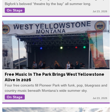
Bigfork’s beloved “theatre by the bay” all summer long.
On Stage
Jul 23, 2026
Free Music In The Park Brings West Yellowstone
Alive In 2026
Four free concerts fill Pioneer Park with funk, pop, bluegrass and
country music beneath Montana’s wide summer sky.
On Stage
Jul 23, 2026