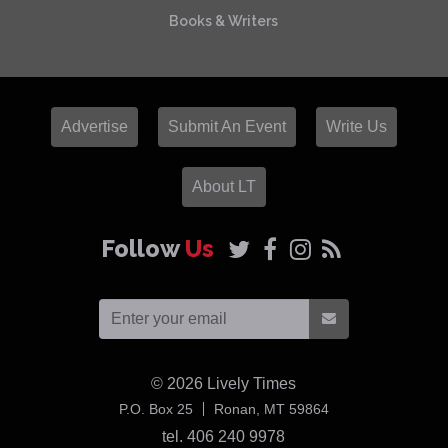
Books & Writers
Advertise
Submit An Event
Write Us
About LT
Follow
Us
© 2026
Lively Times
USA
P.O. Box 25
Ronan,
MT
59864
tel. 406 240 9978