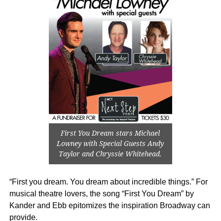
First You Dream stars Michael
Lowney with Special Guests Andy
Taylor and Chryssie Whitehead.
“First you dream. You dream about incredible things.” For
musical theatre lovers, the song “First You Dream” by
Kander and Ebb epitomizes the inspiration Broadway can
provide.