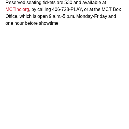
Reserved seating tickets are $30 and available at
MCTinc.org
, by calling 406-728-PLAY, or at the MCT Box
Office, which is open 9 a.m.-5 p.m. Monday-Friday and
one hour before showtime.