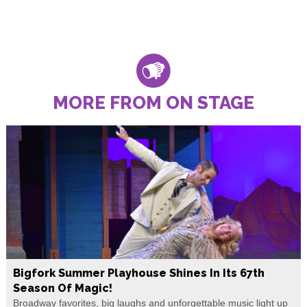
MORE FROM ON STAGE
Bigfork Summer Playhouse Shines In Its 67th
Season Of Magic!
Broadway favorites, big laughs and unforgettable music light up