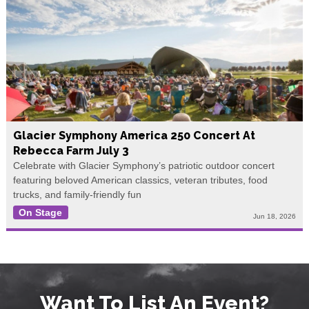
Glacier Symphony America 250 Concert At
Rebecca Farm July 3
Celebrate with Glacier Symphony’s patriotic outdoor concert
featuring beloved American classics, veteran tributes, food
trucks, and family-friendly fun
On Stage
Jun 18, 2026
Want To List An Event?