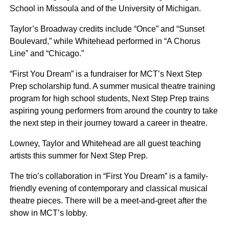
School in Missoula and of the University of Michigan.
Taylor’s Broadway credits include “Once” and “Sunset
Boulevard,” while Whitehead performed in “A Chorus
Line” and “Chicago.”
“First You Dream” is a fundraiser for MCT’s Next Step
Prep scholarship fund. A summer musical theatre training
program for high school students, Next Step Prep trains
aspiring young performers from around the country to take
the next step in their journey toward a career in theatre.
Lowney, Taylor and Whitehead are all guest teaching
artists this summer for Next Step Prep.
The trio’s collaboration in “First You Dream” is a family-
friendly evening of contemporary and classical musical
theatre pieces. There will be a meet-and-greet after the
show in MCT’s lobby.