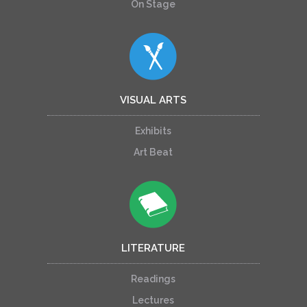
On Stage
VISUAL ARTS
Exhibits
Art Beat
LITERATURE
Readings
Lectures