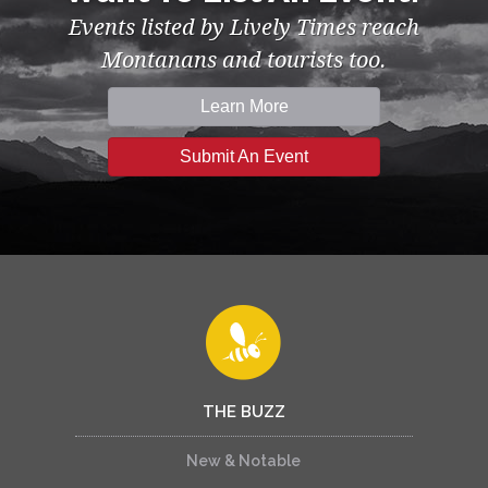
Events listed by Lively Times reach
Montanans and tourists too.
Learn More
Submit An Event
THE BUZZ
New & Notable