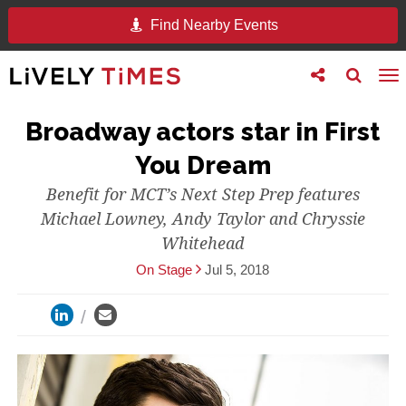
Find Nearby Events
Toggle
Toggle
To
follow
search
na
us
Broadway actors star in First
You Dream
Benefit for MCT’s Next Step Prep features
Michael Lowney, Andy Taylor and Chryssie
Whitehead
On Stage
Jul 5, 2018