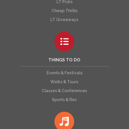
LT Picks
Cheap Thrills
LT Giveaways
THINGS TO DO
Events & Festivals
Walks & Tours
Classes & Conferences
Sports & Rec