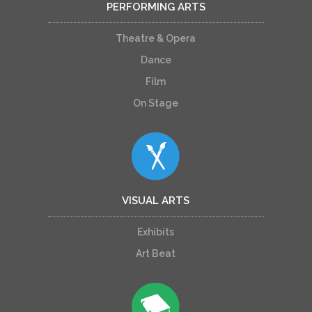
PERFORMING ARTS
Theatre & Opera
Dance
Film
On Stage
VISUAL ARTS
Exhibits
Art Beat