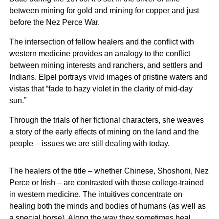
between mining for gold and mining for copper and just
before the Nez Perce War.
The intersection of fellow healers and the conflict with
western medicine provides an analogy to the conflict
between mining interests and ranchers, and settlers and
Indians. Elpel portrays vivid images of pristine waters and
vistas that “fade to hazy violet in the clarity of mid-day
sun.”
Through the trials of her fictional characters, she weaves
a story of the early effects of mining on the land and the
people – issues we are still dealing with today.
The healers of the title – whether Chinese, Shoshoni, Nez
Perce or Irish – are contrasted with those college-trained
in western medicine. The intuitives concentrate on
healing both the minds and bodies of humans (as well as
a special horse). Along the way they sometimes heal