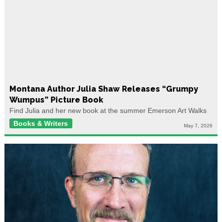
Montana Author Julia Shaw Releases “Grumpy
Wumpus” Picture Book
Find Julia and her new book at the summer Emerson Art Walks
Books & Writers
May 7, 2026