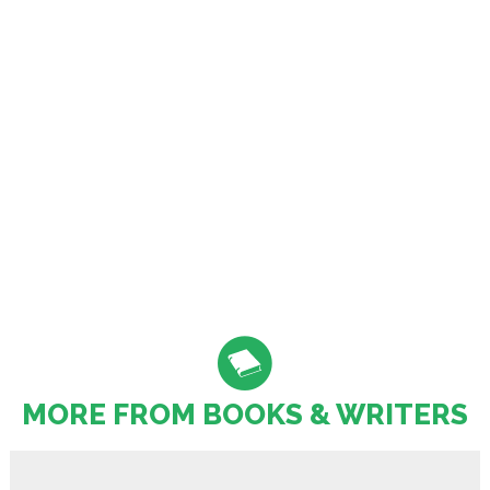
MORE FROM BOOKS & WRITERS