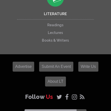
LITERATURE
Readings
Lectures
Books & Writers
Advertise
Submit An Event
Write Us
About LT
Follow
Us