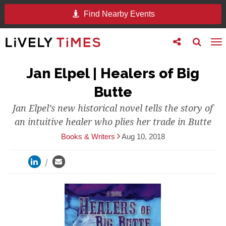
Find Nearby Events
Toggle
Toggle
To
follow
search
na
us
Jan Elpel | Healers of Big
Butte
Jan Elpel’s new historical novel tells the story of
an intuitive healer who plies her trade in Butte
Books & Writers
Aug 10, 2018