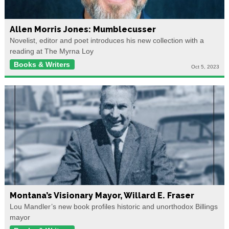
Allen Morris Jones: Mumblecusser
Novelist, editor and poet introduces his new collection with a
reading at The Myrna Loy
Books & Writers
Oct 5, 2023
Montana’s Visionary Mayor, Willard E. Fraser
Lou Mandler’s new book profiles historic and unorthodox Billings
mayor