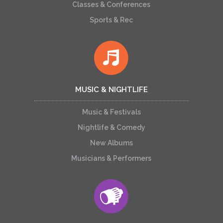
Classes & Conferences
Sports & Rec
MUSIC & NIGHTLIFE
Music & Festivals
Nightlife & Comedy
New Albums
Musicians & Performers