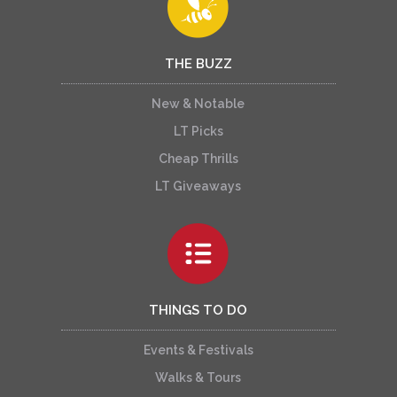
THE BUZZ
New & Notable
LT Picks
Cheap Thrills
LT Giveaways
THINGS TO DO
Events & Festivals
Walks & Tours