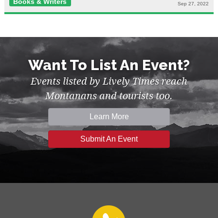
Books & Writers
Sep 27, 2022
Want To List An Event?
Events listed by Lively Times reach
Montanans and tourists too.
Learn More
Submit An Event