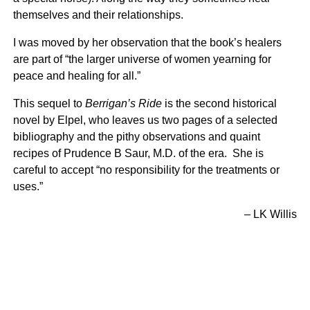
themselves and their relationships.
I was moved by her observation that the book’s healers
are part of “the larger universe of women yearning for
peace and healing for all.”
This sequel to
Berrigan’s Ride
is the second historical
novel by Elpel, who leaves us two pages of a selected
bibliography and the pithy observations and quaint
recipes of Prudence B Saur, M.D. of the era. She is
careful to accept “no responsibility for the treatments or
uses.”
– LK Willis