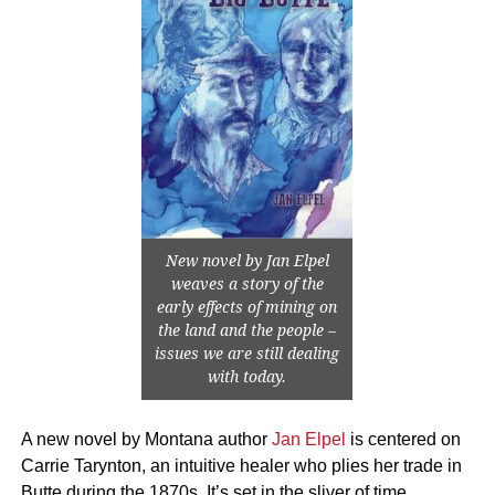
New novel by Jan Elpel
weaves a story of the
early effects of mining on
the land and the people –
issues we are still dealing
with today.
A new novel by Montana author
Jan Elpel
is centered on
Carrie Tarynton, an intuitive healer who plies her trade in
Butte during the 1870s. It’s set in the sliver of time