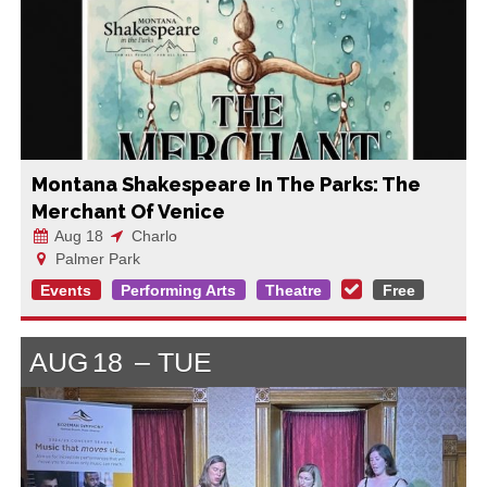
Montana Shakespeare In The Parks: The
Merchant Of Venice
Aug 18
Charlo
Palmer Park
Events
Performing Arts
Theatre
Free
AUG
18
TUE