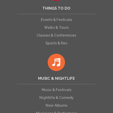
THINGS TO DO
Events & Festivals
Walks & Tours
Classes & Conferences
Sports & Rec
MUSIC & NIGHTLIFE
Music & Festivals
Nightlife & Comedy
New Albums