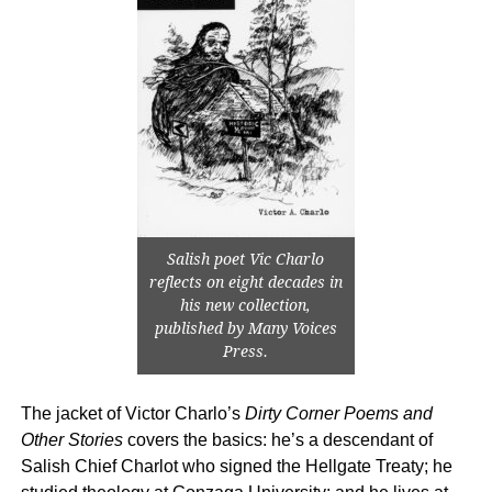
Salish poet Vic Charlo
reflects on eight decades in
his new collection,
published by Many Voices
Press.
The jacket of Victor Charlo’s
Dirty Corner Poems and
Other Stories
covers the basics: he’s a descendant of
Salish Chief Charlot who signed the Hellgate Treaty; he