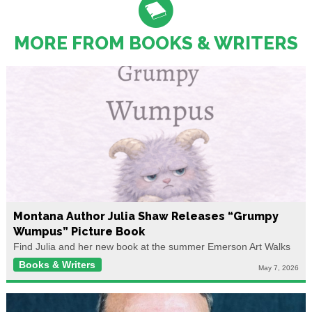
MORE FROM BOOKS & WRITERS
Montana Author Julia Shaw Releases “Grumpy
Wumpus” Picture Book
Find Julia and her new book at the summer Emerson Art Walks
Books & Writers
May 7, 2026