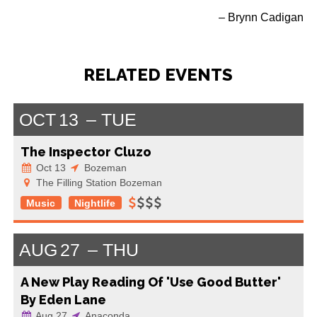
– Brynn Cadigan
RELATED EVENTS
OCT
13
TUE
The Inspector Cluzo
Oct 13
Bozeman
The Filling Station Bozeman
Music
Nightlife
AUG
27
THU
A New Play Reading Of 'Use Good Butter'
By Eden Lane
Aug 27
Anaconda