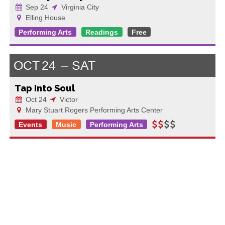
Sep 24
Virginia City
Elling House
Performing Arts
Readings
Free
OCT
24
SAT
Tap Into Soul
Oct 24
Victor
Mary Stuart Rogers Performing Arts Center
Events
Music
Performing Arts