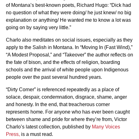
of Montana’s best-known poets, Richard Hugo: “Dick had
no question of what they were doing/ he just knew/ no big
explanation or anything/ He wanted me to know a lot was
going on by saying very little.”
Charlo also meditates on social issues, especially as they
apply to the Salish in Montana. In “Moving In (Fast Wind),”
“A Modest Proposal,” and “Takeover” the author reflects on
the fate of bison, and the effects of religion, boarding
schools and the arrival of white people upon Indigenous
people over the past several hundred years.
“Dirty Corner” is referenced repeatedly as a place of
solace, despair, condemnation, disgrace, shame, anger
and honesty. In the end, that treacherous corner
represents home. For anyone who has ever been caught
between shame and pride for where they’re from, Victor
Charlo’s latest collection, published by
Many Voices
Press,
is a must read.