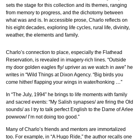
sets the stage for this collection and its themes, ranging
from memory to progress, and the dichotomy between
what was and is. In accessible prose, Charlo reflects on
his eight decades, exploring life cycles, rural life, divinity,
weather, the elements and family.
Charlo’s connection to place, especially the Flathead
Reservation, is revealed in imagery-rich lines. “Outside
my door golden eagles fly/ upriver as we watch in awe” he
writes in “Wild Things at Dixon Agency. “Big birds you
come hither/ flapping your wings in water/honking …”
In “The July, 1994” he brings to life moments with family
and sacred events: “My Salish synapses/ are firing the Old
sounds/ as I try to talk perfect English to the Dame of Arlee
powwow/ I’m not doing too good.”
Many of Charlo’s friends and mentors are immortalized
too. For example, in “A Hugo Ride,” the author recalls one