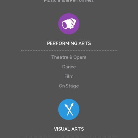
Musicians & Performers
PERFORMING ARTS
Theatre & Opera
Dance
Film
On Stage
VISUAL ARTS