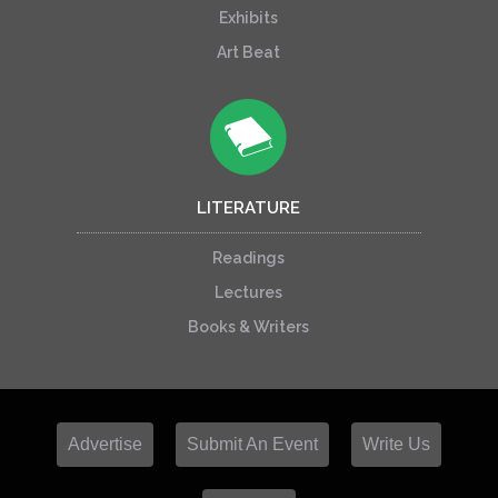
Exhibits
Art Beat
LITERATURE
Readings
Lectures
Books & Writers
Advertise
Submit An Event
Write Us