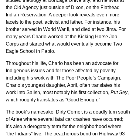
studied theology at Gonzaga University; and he lives at
the Old Agency just outside of Dixon, on the Flathead
Indian Reservation. A deeper look reveals even more
facets to the poet, activist and father. For instance, his
brother served in World War II, and died at Iwo Jima. For
many years Charlo worked at the Kicking Horse Job
Corps and started what would eventually become Two
Eagle School in Pablo.
Throughout his life, Charlo has been an advocate for
Indigenous issues and for those affected by poverty,
including his work with The Poor People’s Campaign.
Charlo’s youngest daughter, April, often translates his
work into Salish, most notably his first collection,
Put Sey
,
which roughly translates as “Good Enough.”
The book’s namesake, Dirty Corner, is a deadly turn south
of Arlee where several fatal car crashes have occurred;
it’s also a derogatory term for the neighborhood where
“the Indians” live. The treacherous bend on Highway 93