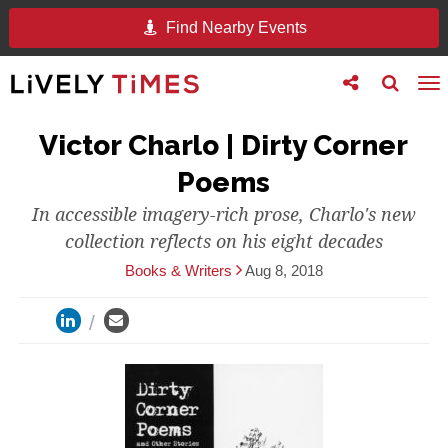
Find Nearby Events
Toggle
Toggle
To
follow
search
na
us
Victor Charlo | Dirty Corner
Poems
In accessible imagery-rich prose, Charlo's new
collection reflects on his eight decades
Books & Writers
Aug 8, 2018