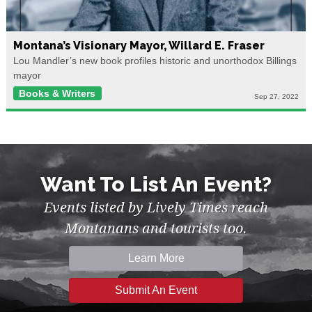
Montana’s Visionary Mayor, Willard E. Fraser
Lou Mandler’s new book profiles historic and unorthodox Billings
mayor
Books & Writers
Sep 27, 2022
Want To List An Event?
Events listed by Lively Times reach
Montanans and tourists too.
Learn More
Submit An Event