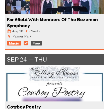
Far Afield With Members Of The Bozeman
Symphony
Aug 18
Charlo
Palmer Park
Music
Free
SEP
24
THU
Cowboy Poetry