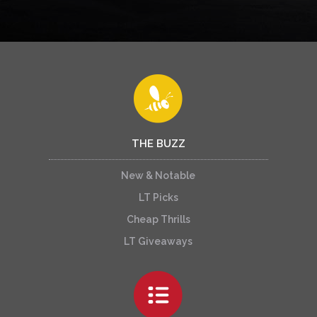
THE BUZZ
New & Notable
LT Picks
Cheap Thrills
LT Giveaways