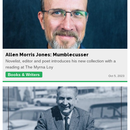
Allen Morris Jones: Mumblecusser
Novelist, editor and poet introduces his new collection with a
reading at The Myrna Loy
Books & Writers
Oct 5, 2023