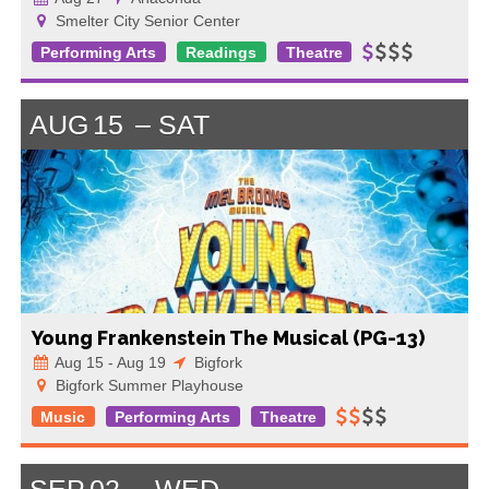
Smelter City Senior Center
Performing Arts
Readings
Theatre
AUG
15
SAT
Young Frankenstein The Musical (PG-13)
Aug 15 - Aug 19
Bigfork
Bigfork Summer Playhouse
Music
Performing Arts
Theatre
SEP
02
WED