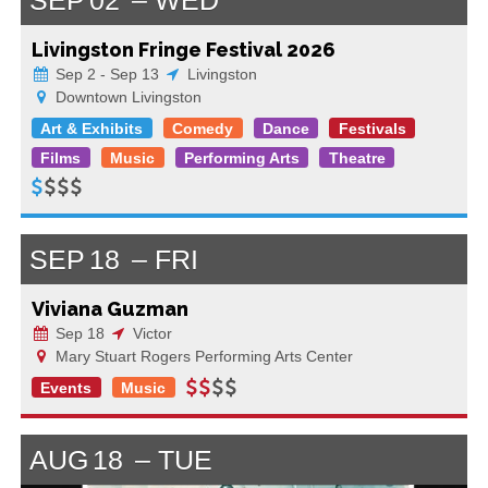
Livingston Fringe Festival 2026
Sep 2 - Sep 13
Livingston
Downtown Livingston
Art & Exhibits
Comedy
Dance
Festivals
Films
Music
Performing Arts
Theatre
SEP
18
FRI
Viviana Guzman
Sep 18
Victor
Mary Stuart Rogers Performing Arts Center
Events
Music
AUG
18
TUE