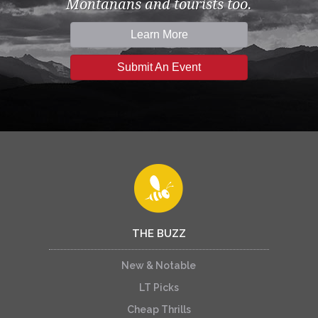
Montanans and tourists too.
Learn More
Submit An Event
THE BUZZ
New & Notable
LT Picks
Cheap Thrills