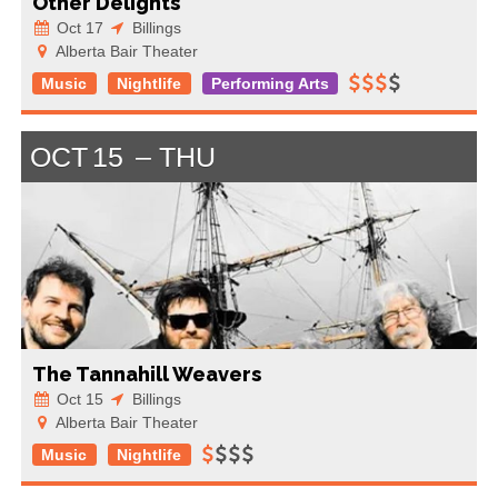
Other Delights
Oct 17
Billings
Alberta Bair Theater
Music
Nightlife
Performing Arts
OCT
15
THU
The Tannahill Weavers
Oct 15
Billings
Alberta Bair Theater
Music
Nightlife