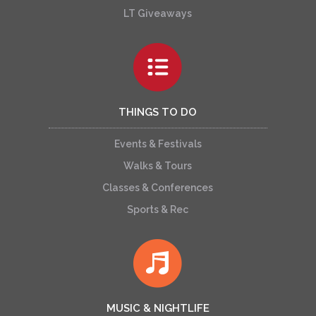
LT Giveaways
THINGS TO DO
Events & Festivals
Walks & Tours
Classes & Conferences
Sports & Rec
MUSIC & NIGHTLIFE