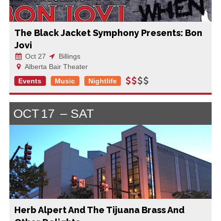
The Black Jacket Symphony Presents: Bon
Jovi
Oct 27
Billings
Alberta Bair Theater
Events
Music
Nightlife
OCT
17
SAT
Herb Alpert And The Tijuana Brass And