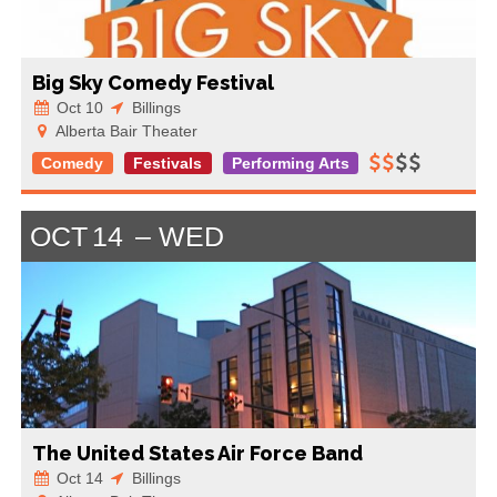
Big Sky Comedy Festival
Oct 10
Billings
Alberta Bair Theater
Comedy
Festivals
Performing Arts
OCT
14
WED
The United States Air Force Band
Oct 14
Billings