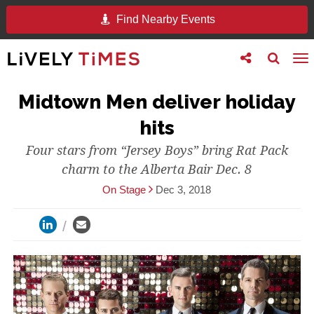
Find Nearby Events
Toggle
Toggle
To
follow
search
na
us
Midtown Men deliver holiday
hits
Four stars from “Jersey Boys” bring Rat Pack
charm to the Alberta Bair Dec. 8
On Stage
Dec 3, 2018