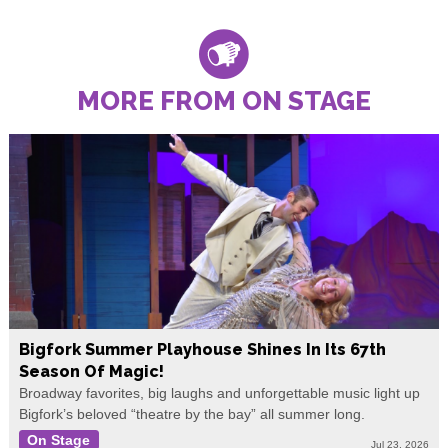
MORE FROM ON STAGE
Bigfork Summer Playhouse Shines In Its 67th
Season Of Magic!
Broadway favorites, big laughs and unforgettable music light up
Bigfork’s beloved “theatre by the bay” all summer long.
On Stage
Jul 23, 2026