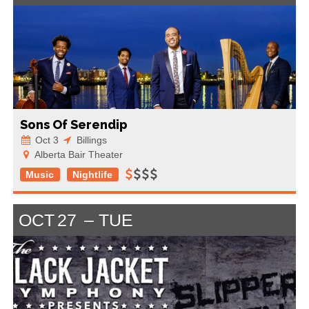
Sons Of Serendip
Oct 3
Billings
Alberta Bair Theater
Music
Nightlife
OCT
27
TUE