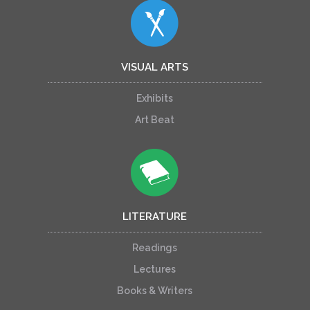
VISUAL ARTS
Exhibits
Art Beat
LITERATURE
Readings
Lectures
Books & Writers