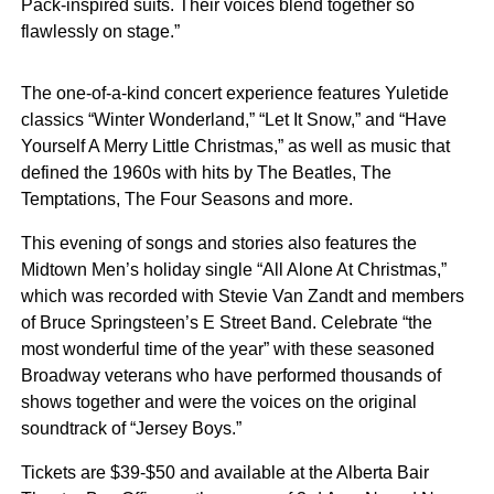
Pack-inspired suits. Their voices blend together so
flawlessly on stage.”
The one-of-a-kind concert experience features Yuletide
classics “Winter Wonderland,” “Let It Snow,” and “Have
Yourself A Merry Little Christmas,” as well as music that
defined the 1960s with hits by The Beatles, The
Temptations, The Four Seasons and more.
This evening of songs and stories also features the
Midtown Men’s holiday single “All Alone At Christmas,”
which was recorded with Stevie Van Zandt and members
of Bruce Springsteen’s E Street Band. Celebrate “the
most wonderful time of the year” with these seasoned
Broadway veterans who have performed thousands of
shows together and were the voices on the original
soundtrack of “Jersey Boys.”
Tickets are $39-$50 and available at the Alberta Bair