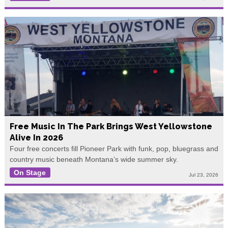
Free Music In The Park Brings West Yellowstone
Alive In 2026
Four free concerts fill Pioneer Park with funk, pop, bluegrass and
country music beneath Montana’s wide summer sky.
On Stage
Jul 23, 2026