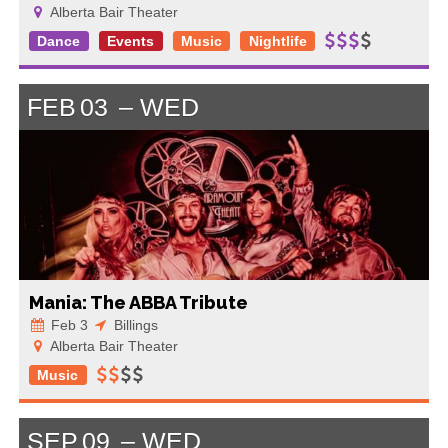
Alberta Bair Theater
Dance
Events
Music
Nightlife
FEB
03
WED
Mania: The ABBA Tribute
Feb 3
Billings
Alberta Bair Theater
Music
SEP
09
WED