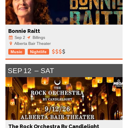
Bonnie Raitt
Sep 2
Billings
Alberta Bair Theater
Music
Nightlife
SEP
12
SAT
The Rock Orchestra By Candlelight