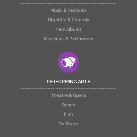
Music & Festivals
Nightlife & Comedy
New Albums
Musicians & Performers
PERFORMING ARTS
Theatre & Opera
Dance
Film
On Stage