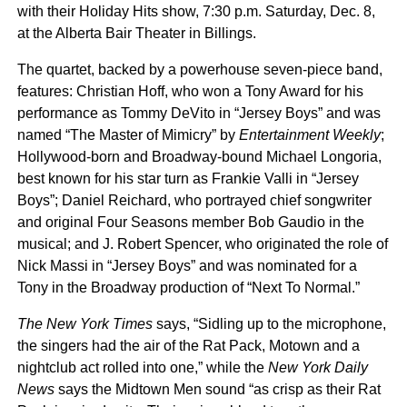
with their Holiday Hits show, 7:30 p.m. Saturday, Dec. 8,
at the Alberta Bair Theater in Billings.
The quartet, backed by a powerhouse seven-piece band,
features: Christian Hoff, who won a Tony Award for his
performance as Tommy DeVito in “Jersey Boys” and was
named “The Master of Mimicry” by
Entertainment Weekly
;
Hollywood-born and Broadway-bound Michael Longoria,
best known for his star turn as Frankie Valli in “Jersey
Boys”; Daniel Reichard, who portrayed chief songwriter
and original Four Seasons member Bob Gaudio in the
musical; and J. Robert Spencer, who originated the role of
Nick Massi in “Jersey Boys” and was nominated for a
Tony in the Broadway production of “Next To Normal.”
The New York Times
says, “Sidling up to the microphone,
the singers had the air of the Rat Pack, Motown and a
nightclub act rolled into one,” while the
New York Daily
News
says the Midtown Men sound “as crisp as their Rat