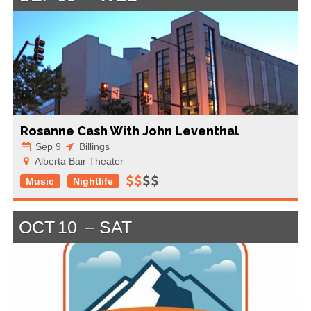
Rosanne Cash With John Leventhal
Sep 9
Billings
Alberta Bair Theater
Music
Nightlife
OCT
10
SAT