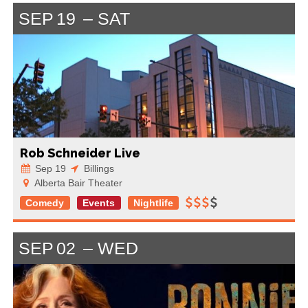
SEP
19
SAT
Rob Schneider Live
Sep 19
Billings
Alberta Bair Theater
Comedy
Events
Nightlife
SEP
02
WED