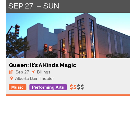
SEP
27
SUN
Queen: It’s A Kinda Magic
Sep 27
Billings
Alberta Bair Theater
Music
Performing Arts