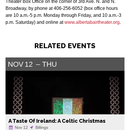
Theater Box Office on the corner of 3rd Ave. N. and N.
Broadway, by phone at 406-256-6052 (box office hours
are 10 a.m.-5 p.m. Monday through Friday, and 10 a.m.-3
p.m. Saturday) and online at
www.albertabairtheater.org
.
RELATED EVENTS
NOV
12
THU
A Taste Of Ireland: A Celtic Christmas
Nov 12
Billings