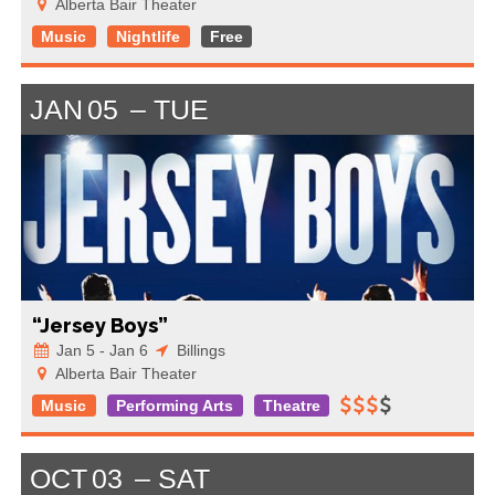
Alberta Bair Theater
Music
Nightlife
Free
JAN
05
TUE
“Jersey Boys”
Jan 5 - Jan 6
Billings
Alberta Bair Theater
Music
Performing Arts
Theatre
OCT
03
SAT