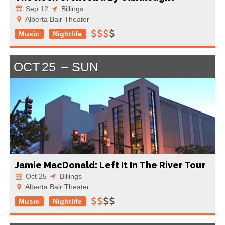
Sep 12
Billings
Alberta Bair Theater
Music
Nightlife
OCT
25
SUN
Jamie MacDonald: Left It In The River Tour
Oct 25
Billings
Alberta Bair Theater
Music
Nightlife