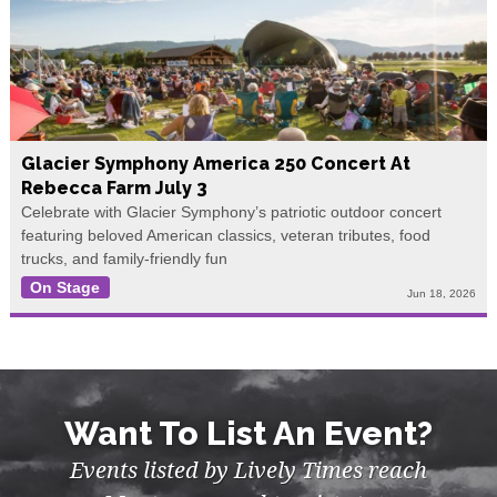
Glacier Symphony America 250 Concert At
Rebecca Farm July 3
Celebrate with Glacier Symphony’s patriotic outdoor concert
featuring beloved American classics, veteran tributes, food
trucks, and family-friendly fun
On Stage
Jun 18, 2026
Want To List An Event?
Events listed by Lively Times reach