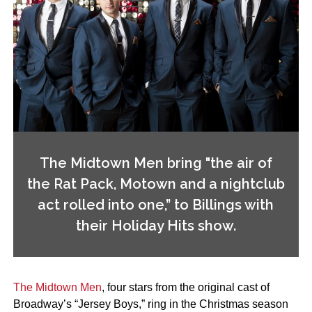
The Midtown Men bring "the air of
the Rat Pack, Motown and a nightclub
act rolled into one,” to Billings with
their Holiday Hits show.
The Midtown Men
, four stars from the original cast of
Broadway’s “Jersey Boys,” ring in the Christmas season