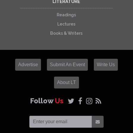
LITERATURE
Readings
Lectures
Books & Writers
Advertise
Submit An Event
Write Us
About LT
Follow
Us