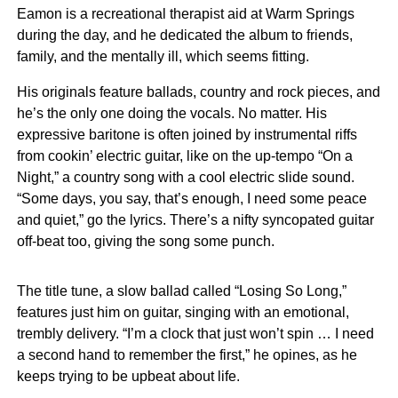
Eamon is a recreational therapist aid at Warm Springs
during the day, and he dedicated the album to friends,
family, and the mentally ill, which seems fitting.
His originals feature ballads, country and rock pieces, and
he’s the only one doing the vocals. No matter. His
expressive baritone is often joined by instrumental riffs
from cookin’ electric guitar, like on the up-tempo “On a
Night,” a country song with a cool electric slide sound.
“Some days, you say, that’s enough, I need some peace
and quiet,” go the lyrics. There’s a nifty syncopated guitar
off-beat too, giving the song some punch.
The title tune, a slow ballad called “Losing So Long,”
features just him on guitar, singing with an emotional,
trembly delivery. “I’m a clock that just won’t spin … I need
a second hand to remember the first,” he opines, as he
keeps trying to be upbeat about life.