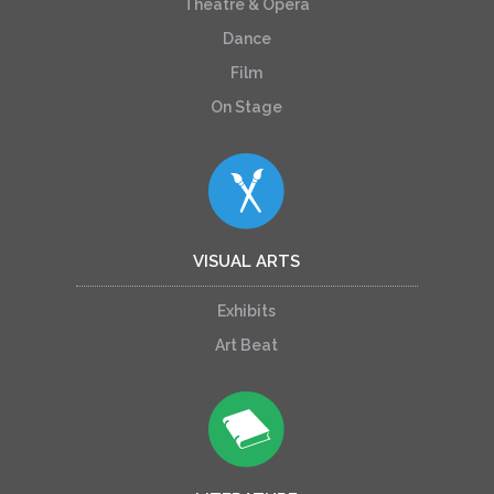
Theatre & Opera
Dance
Film
On Stage
VISUAL ARTS
Exhibits
Art Beat