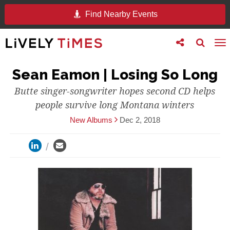
Find Nearby Events
Toggle
Toggle
To
follow
search
na
us
Sean Eamon | Losing So Long
Butte singer-songwriter hopes second CD helps
people survive long Montana winters
New Albums
Dec 2, 2018