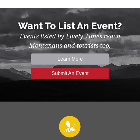
Want To List An Event?
Events listed by Lively Times reach
Montanans and tourists too.
Learn More
Submit An Event