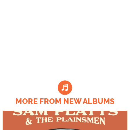
MORE FROM NEW ALBUMS