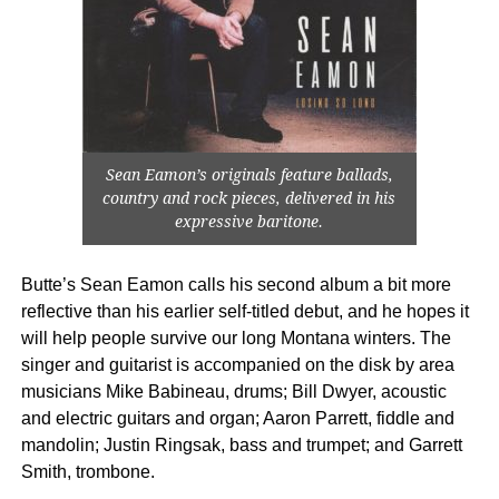
Sean Eamon’s originals feature ballads,
country and rock pieces, delivered in his
expressive baritone.
Butte’s Sean Eamon calls his second album a bit more
reflective than his earlier self-titled debut, and he hopes it
will help people survive our long Montana winters. The
singer and guitarist is accompanied on the disk by area
musicians Mike Babineau, drums; Bill Dwyer, acoustic
and electric guitars and organ; Aaron Parrett, fiddle and
mandolin; Justin Ringsak, bass and trumpet; and Garrett
Smith, trombone.