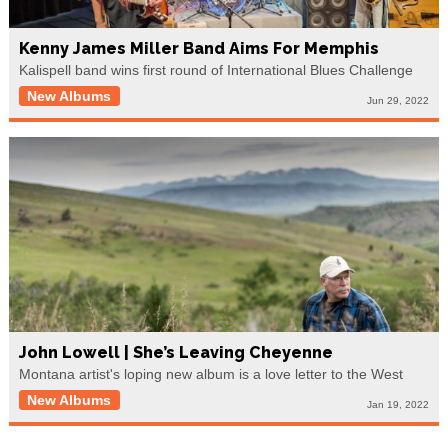
Kenny James Miller Band Aims For Memphis
Kalispell band wins first round of International Blues Challenge
New Albums
Jun 29, 2022
John Lowell | She’s Leaving Cheyenne
Montana artist's loping new album is a love letter to the West
New Albums
Jan 19, 2022