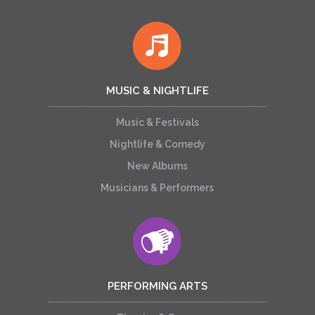
MUSIC & NIGHTLIFE
Music & Festivals
Nightlife & Comedy
New Albums
Musicians & Performers
PERFORMING ARTS