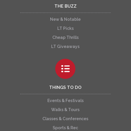
THE BUZZ
New & Notable
LT Picks
Cheap Thrills
LT Giveaways
THINGS TO DO
Events & Festivals
Walks & Tours
Classes & Conferences
Sports & Rec