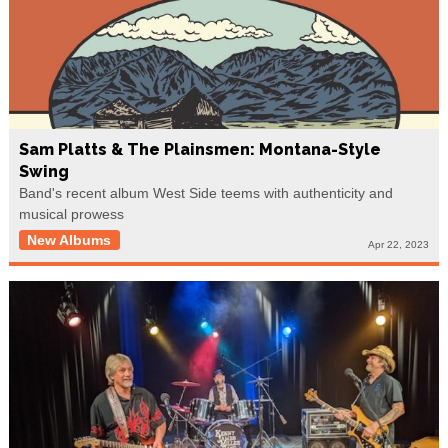
Sam Platts & The Plainsmen: Montana-Style
Swing
Band's recent album West Side teems with authenticity and
musical prowess
New Albums
Apr 22, 2023