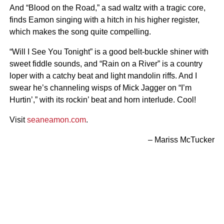
And “Blood on the Road,” a sad waltz with a tragic core,
finds Eamon singing with a hitch in his higher register,
which makes the song quite compelling.
“Will I See You Tonight” is a good belt-buckle shiner with
sweet fiddle sounds, and “Rain on a River” is a country
loper with a catchy beat and light mandolin riffs. And I
swear he’s channeling wisps of Mick Jagger on “I’m
Hurtin’,” with its rockin’ beat and horn interlude. Cool!
Visit
seaneamon.com
.
– Mariss McTucker