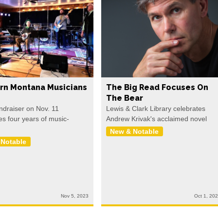
rn Montana Musicians
The Big Read Focuses On
The Bear
undraiser on Nov. 11
Lewis & Clark Library celebrates
es four years of music-
Andrew Krivak's acclaimed novel
New & Notable
 Notable
Nov 5, 2023
Oct 1, 20