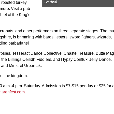
Festival.
 roasted turkey
 more. Visit a pub
blet of the King’s
acrobats, and other performers on three separate stages. The ma
gshire, is brimming with bards, jesters, sword fighters, wizards,
ding barbarians!
ypsies, Tesseract Dance Collective, Chaste Treasure, Butte Mag
 the Billings Ceilidh Fiddlers, and Hypsy Conflux Belly Dance,
 and Minstrel Urbaniak.
 of the kingdom.
0 a.m.-4 p.m. Saturday. Admission is $7-$15 per day or $25 for 
narenfest.com
.