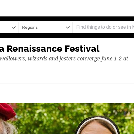
Regions
 Renaissance Festival
wallowers, wizards and jesters converge June 1-2 at