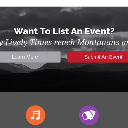
Want To List An Event?
by Lively Times reach Montanans an
Learn More
Submit An Event