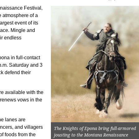
naissance Festival,
he atmosphere of a
rgest event of its
place. Mingle and
ir endless
ona in full-contact
p.m. Saturday and 3
k defend their
e available with the
 renews vows in the
e lanes are
ancers, and villagers
The Knights of Epona bring full-armored
 of foods from the
jousting to the Montana Renaissance