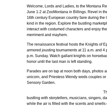
Welcome, Lords and Ladies, to the Montana Re
June 1-2 at ZooMontana in Billings. Revel in t
16th century European country faire during the la
kind in the region. Explore the bustling market
interact with costumed characters and enjoy the
merriment and mayhem.
The renaissance festival hosts the Knights of Ep
armored jousting tournaments at 11 a.m. and 4 
p.m. Sunday. Watch gallant knights on horsebac
honor until the last man is left standing.
Parades are on tap at noon both days, photos ar
unicorn, and Priestess Wendy weds couples or
Sensory Garden.
Th
bustling with storytellers, musicians, singers, d
while the air is filled with the scents and smells