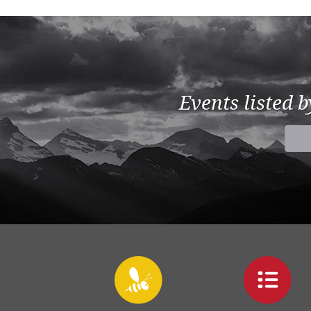
Events listed 