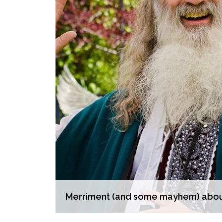
Merriment (and some mayhem) aboun