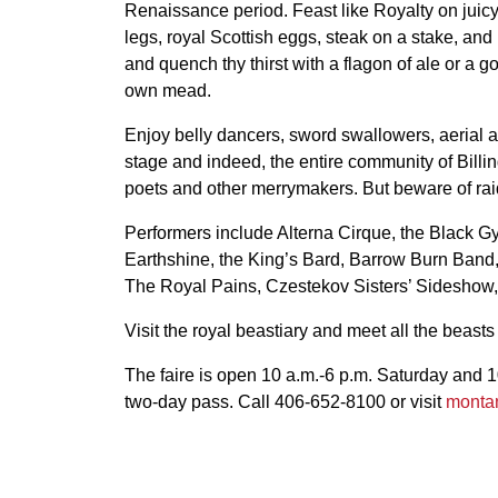
Renaissance period. Feast like Royalty on juicy
legs, royal Scottish eggs, steak on a stake, and
and quench thy thirst with a flagon of ale or a go
own mead.
Enjoy belly dancers, sword swallowers, aerial 
stage and indeed, the entire community of Billin
poets and other merrymakers. But beware of rai
Performers include Alterna Cirque, the Black G
Earthshine, the King’s Bard, Barrow Burn Band,
The Royal Pains, Czestekov Sisters’ Sideshow,
Visit the royal beastiary and meet all the beasts
The faire is open 10 a.m.-6 p.m. Saturday and 1
two-day pass. Call 406-652-8100 or visit
monta