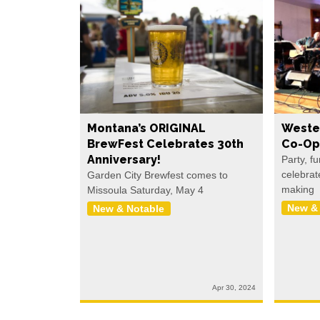
Montana’s ORIGINAL
Weste
BrewFest Celebrates 30th
Co-Op
Anniversary!
Party, f
celebrat
Garden City Brewfest comes to
making
Missoula Saturday, May 4
New &
New & Notable
Apr 30, 2024