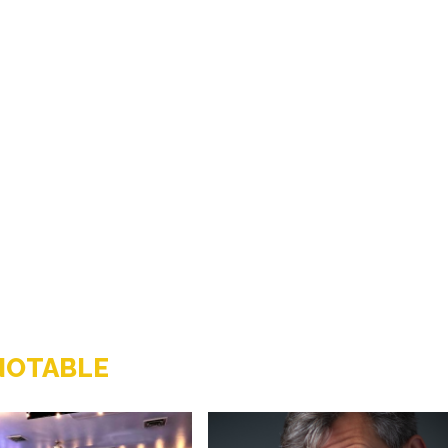
NOTABLE