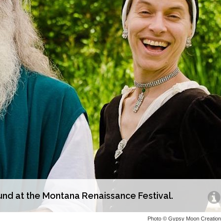
d at the Montana Renaissance Festival.
Photo © Gypsy Moon Creatio