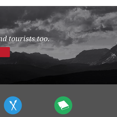
d tourists too.