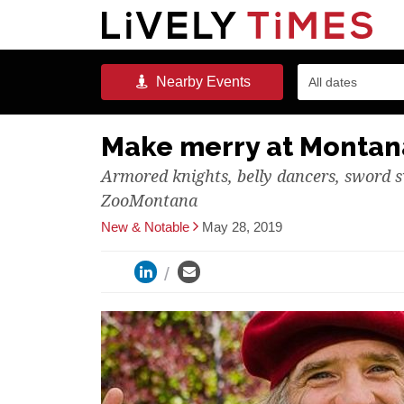
Nearby
Events
All dates
Make merry at Montana
Armored knights, belly dancers, sword s
ZooMontana
New & Notable
May 28, 2019