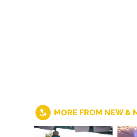
MORE FROM NEW & 