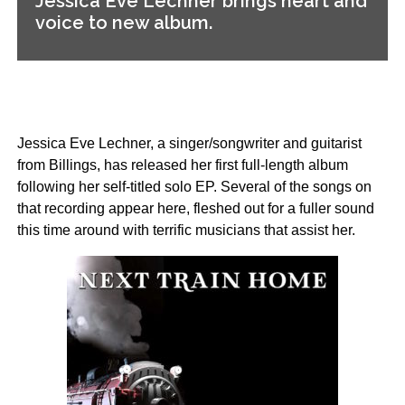
Jessica Eve Lechner brings heart and
voice to new album.
Jessica Eve Lechner, a singer/songwriter and guitarist
from Billings, has released her first full-length album
following her self-titled solo EP. Several of the songs on
that recording appear here, fleshed out for a fuller sound
this time around with terrific musicians that assist her.