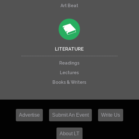
Art Beat
LITERATURE
Readings
Lectures
Books & Writers
Advertise
Submit An Event
Write Us
About LT