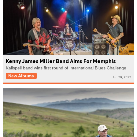
Kenny James Miller Band Aims For Memphis
Kalispell band wins first round of International Blues Challenge
New Albums
Jun 29, 2022