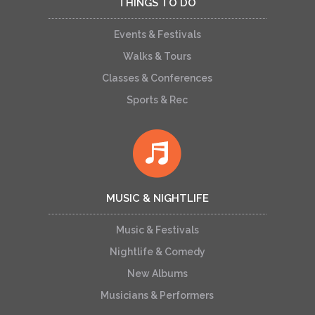
THINGS TO DO
Events & Festivals
Walks & Tours
Classes & Conferences
Sports & Rec
MUSIC & NIGHTLIFE
Music & Festivals
Nightlife & Comedy
New Albums
Musicians & Performers