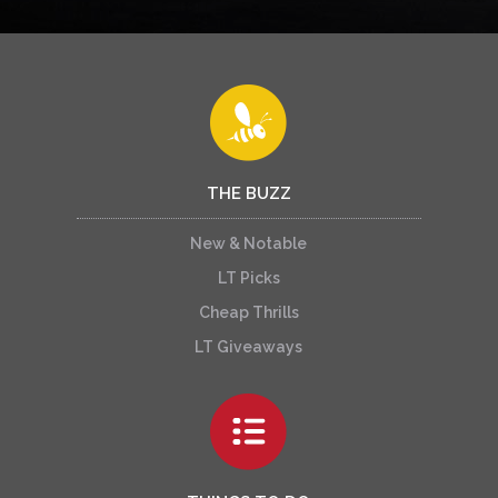
THE BUZZ
New & Notable
LT Picks
Cheap Thrills
LT Giveaways