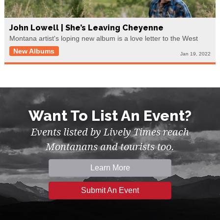
John Lowell | She’s Leaving Cheyenne
Montana artist's loping new album is a love letter to the West
New Albums
Jan 19, 2022
Want To List An Event?
Events listed by Lively Times reach
Montanans and tourists too.
Learn More
Submit An Event