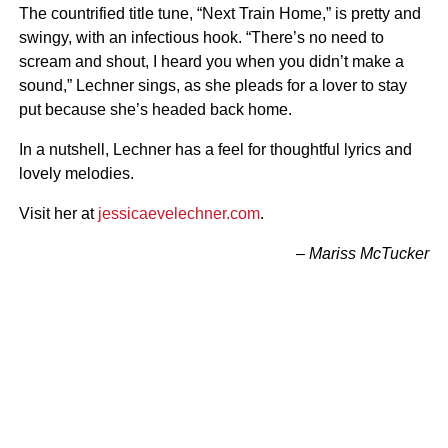
The countrified title tune, “Next Train Home,” is pretty and
swingy, with an infectious hook. “There’s no need to
scream and shout, I heard you when you didn’t make a
sound,” Lechner sings, as she pleads for a lover to stay
put because she’s headed back home.
In a nutshell, Lechner has a feel for thoughtful lyrics and
lovely melodies.
Visit her at
jessicaevelechner.com
.
– Mariss McTucker