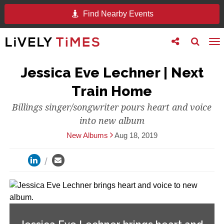
Find Nearby Events
Toggle
Toggle
To
follow
search
na
us
Jessica Eve Lechner | Next
Train Home
Billings singer/songwriter pours heart and voice
into new album
New Albums
Aug 18, 2019