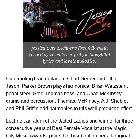
Jessica Ever Lechner’s first full-length
recording reveals her feel for thoughtful
lyrics and lovely melodies.
Contributing lead guitar are Chad Gerber and Elliot
Jason. Parker Brown plays harmonica, Brian Wetzstein,
pedal steel, Greg Thomas bass, and Chad McKinsey,
drums and percussion. Thomas, McKinsey, A.J. Sheble,
and Phil Griffin add harmonies to this well-produced effort.
Lechner, an alum of the Jaded Ladies and winner for three
consecutive years of Best Female Vocalist at the Magic
City Music Awards, pours her heart out on her all-original