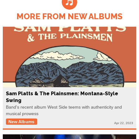
MORE FROM NEW ALBUMS
Sam Platts & The Plainsmen: Montana-Style
Swing
Band's recent album West Side teems with authenticity and
musical prowess
New Albums
Apr 22, 2023