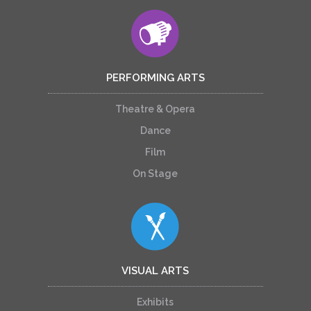
PERFORMING ARTS
Theatre & Opera
Dance
Film
On Stage
VISUAL ARTS
Exhibits