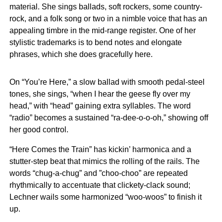
material. She sings ballads, soft rockers, some country-
rock, and a folk song or two in a nimble voice that has an
appealing timbre in the mid-range register. One of her
stylistic trademarks is to bend notes and elongate
phrases, which she does gracefully here.
On “You’re Here,” a slow ballad with smooth pedal-steel
tones, she sings, “when I hear the geese fly over my
head,” with “head” gaining extra syllables. The word
“radio” becomes a sustained “ra-dee-o-o-oh,” showing off
her good control.
“Here Comes the Train” has kickin’ harmonica and a
stutter-step beat that mimics the rolling of the rails. The
words “chug-a-chug” and ”choo-choo” are repeated
rhythmically to accentuate that clickety-clack sound;
Lechner wails some harmonized “woo-woos” to finish it
up.