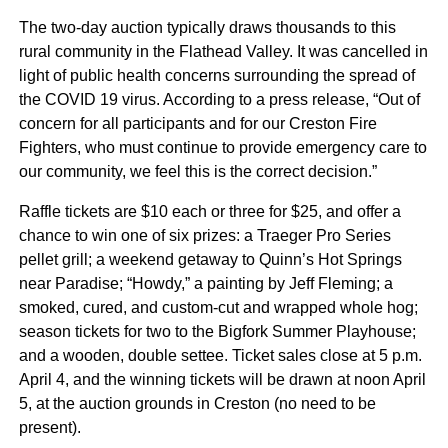
The two-day auction typically draws thousands to this
rural community in the Flathead Valley. It was cancelled in
light of public health concerns surrounding the spread of
the COVID 19 virus. According to a press release, “Out of
concern for all participants and for our Creston Fire
Fighters, who must continue to provide emergency care to
our community, we feel this is the correct decision.”
Raffle tickets are $10 each or three for $25, and offer a
chance to win one of six prizes: a Traeger Pro Series
pellet grill; a weekend getaway to Quinn’s Hot Springs
near Paradise; “Howdy,” a painting by Jeff Fleming; a
smoked, cured, and custom-cut and wrapped whole hog;
season tickets for two to the Bigfork Summer Playhouse;
and a wooden, double settee. Ticket sales close at 5 p.m.
April 4, and the winning tickets will be drawn at noon April
5, at the auction grounds in Creston (no need to be
present).