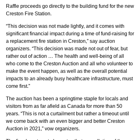
Raffle proceeds go directly to the building fund for the new
Creston Fire Station.
“This decision was not made lightly, and it comes with
significant financial impact during a time of fund-raising for
a replacement fire station in Creston,” say auction
organizers. “This decision was made not out of fear, but
rather out of action … The health and well-being of all
who come to the Creston Auction and all who volunteer to
make the event happen, as well as the overall potential
impacts to an already busy healthcare infrastructure, must
come first.”
The auction has been a springtime staple for locals and
visitors from as far afield as Canada for more than 50
years. “This is not a curtailment but rather a timeout until
we come back with an even bigger and better Creston
Auction in 2021,” vow organizers.