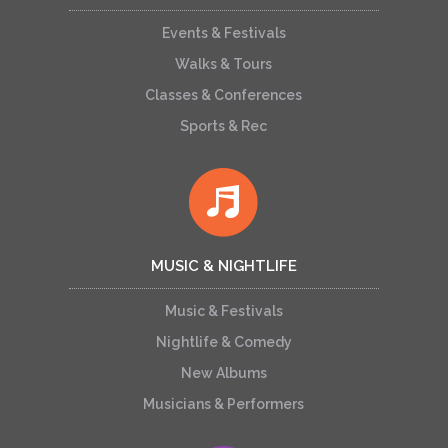
Events & Festivals
Walks & Tours
Classes & Conferences
Sports & Rec
MUSIC & NIGHTLIFE
Music & Festivals
Nightlife & Comedy
New Albums
Musicians & Performers