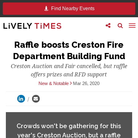
Find Nearby Events
Toggle
Toggle
To
follow
search
na
us
Raffle boosts Creston Fire
Department Building Fund
Creston Auction and Fair cancelled, but raffle
offers prizes and RFD support
New & Notable
Mar 26, 2020
Crowds won't be gathering for this
year's Creston Auction, but a raffle