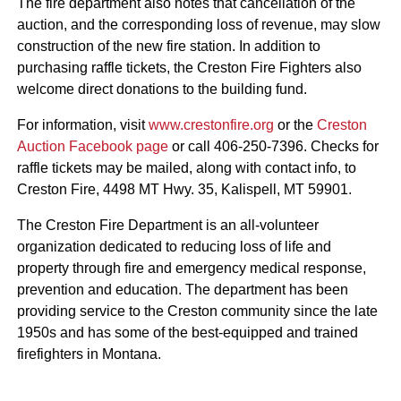
The fire department also notes that cancellation of the
auction, and the corresponding loss of revenue, may slow
construction of the new fire station. In addition to
purchasing raffle tickets, the Creston Fire Fighters also
welcome direct donations to the building fund.
For information, visit
www.crestonfire.org
or the
Creston
Auction Facebook page
or call 406-250-7396. Checks for
raffle tickets may be mailed, along with contact info, to
Creston Fire, 4498 MT Hwy. 35, Kalispell, MT 59901.
The Creston Fire Department is an all-volunteer
organization dedicated to reducing loss of life and
property through fire and emergency medical response,
prevention and education. The department has been
providing service to the Creston community since the late
1950s and has some of the best-equipped and trained
firefighters in Montana.