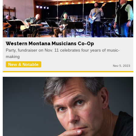
Western Montana Musicians Co-Op
Party, fundraiser on Nov. 11 celebrates four years of music-
making
New & Notable
Nov 5, 2023