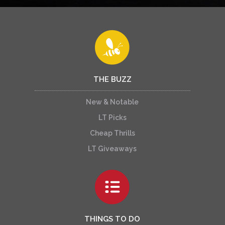
THE BUZZ
New & Notable
LT Picks
Cheap Thrills
LT Giveaways
THINGS TO DO