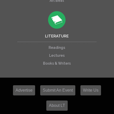
Art Beat
LITERATURE
Readings
Lectures
Books & Writers
Advertise
Submit An Event
Write Us
About LT