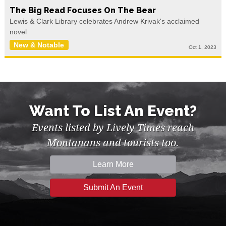
The Big Read Focuses On The Bear
Lewis & Clark Library celebrates Andrew Krivak's acclaimed
novel
New & Notable
Oct 1, 2023
Want To List An Event?
Events listed by Lively Times reach
Montanans and tourists too.
Learn More
Submit An Event