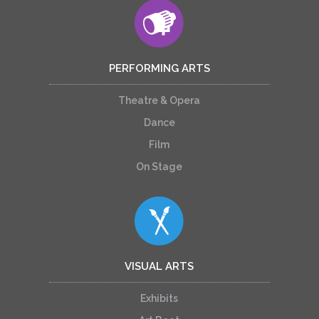
PERFORMING ARTS
Theatre & Opera
Dance
Film
On Stage
VISUAL ARTS
Exhibits