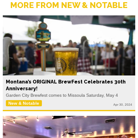
MORE FROM NEW & NOTABLE
Montana’s ORIGINAL BrewFest Celebrates 30th
Anniversary!
Garden City Brewfest comes to Missoula Saturday, May 4
New & Notable
Apr 30, 2024