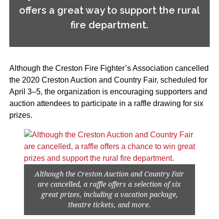
offers a great way to support the rural
fire department.
Although the Creston Fire Fighter’s Association cancelled
the 2020 Creston Auction and Country Fair, scheduled for
April 3–5, the organization is encouraging supporters and
auction attendees to participate in a raffle drawing for six
prizes.
Although the Creston Auction and Country Fair
are cancelled, a raffle offers a selection of six
great prizes, including a vacation package,
theatre tickets, and more.