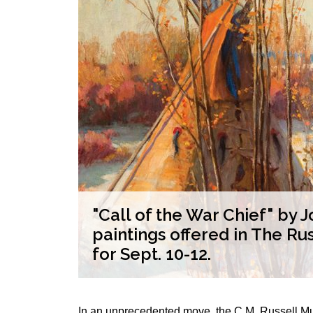
rs from
"Call of the War Chief" by
ns
paintings offered in The Ru
for Sept. 10-12.
In an unprecedented move, the C.M. Russell Mu