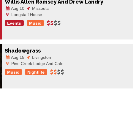
Willis Allen Ramsey And Drew Landry
Aug 10
Missoula
Longstaff House
Events
Music
Shadowgrass
Aug 15
Livingston
Pine Creek Lodge And Cafe
Music
Nightlife