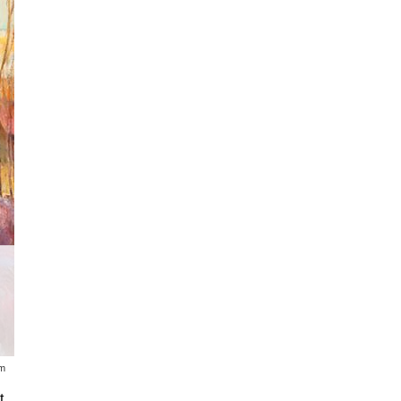
The 2020 Russell Auction, which dra
across the U.S., was temporarily p
about the Coronovirus.
um
t