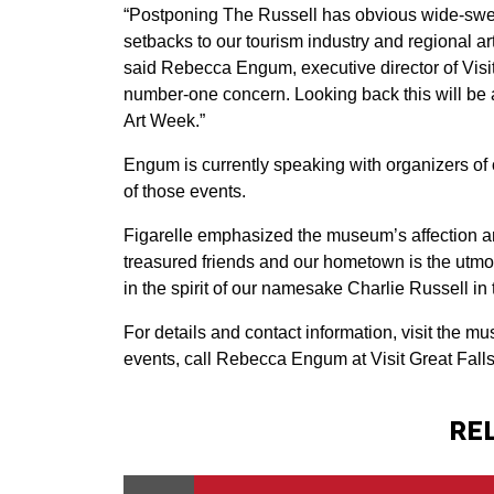
“Postponing The Russell has obvious wide-swee
setbacks to our tourism industry and regional 
said Rebecca Engum, executive director of Visit
number-one concern. Looking back this will be a
Art Week.”
Engum is currently speaking with organizers of 
of those events.
Figarelle emphasized the museum’s affection and
treasured friends and our hometown is the utmost
in the spirit of our namesake Charlie Russell i
For details and contact information, visit the 
events, call Rebecca Engum at Visit Great Fall
RE