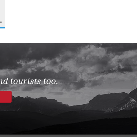
24
d tourists too.