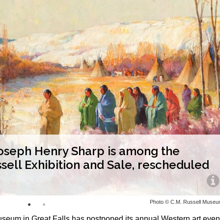
 Joseph Henry Sharp is among the
ssell Exhibition and Sale, rescheduled
Photo © C.M. Russell Muse
seum in Great Falls has postponed its annual Western art even