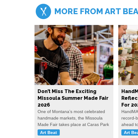
MORE FROM ART BE
Don’t Miss The Exciting
HandM
Missoula Summer Made Fair
Reflec
2026
For 20
One of Montana’s most celebrated
HandMAD
handmade markets, the Missoula
record-b
Made Fair takes place at Caras Park
ahead t
Art Beat
Art Be