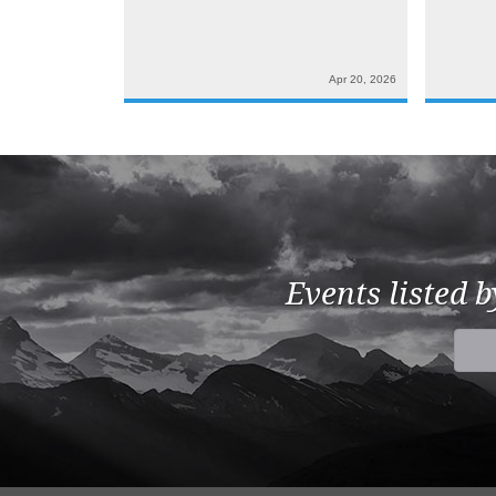
Apr 20, 2026
Events listed 