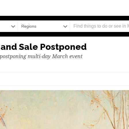
Regions
n and Sale Postponed
n postponing multi-day March event