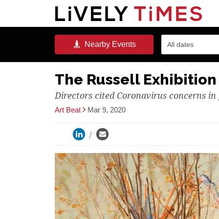
Nearby
Events
All dates
The Russell Exhibitio
Directors cited Coronavirus concerns i
Art Beat
Mar 9, 2020