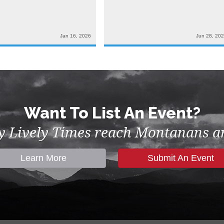
Jan 16, 2026
Jun 28, 20
Want To List An Event?
by Lively Times reach Montanans an
Learn More
Submit An Event