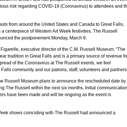
ectious risk regarding COVID-19 (Coronavirus) to attendees and t
asts from around the United States and Canada to Great Falls,
 a centerpiece of Western Art Week festivities. The Russell
nounced the postponement Monday, March 9.
m Figarelle, executive director of the C.M. Russell Museum. “The
r tradition in Great Falls and is a primary source of revenue fo
spread of the Coronavirus at The Russell events, we feel
t Falls community and our patrons, staff, volunteers and partners
e Russell Museum plans to announce the rescheduled date by
ing The Russell within the next six months. Initial communicatio
hers have been made and will be ongoing as the event is
 Week shows coinciding with The Russell had announced a