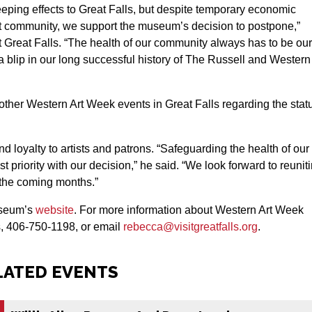
ping effects to Great Falls, but despite temporary economic
art community, we support the museum’s decision to postpone,”
 Great Falls. “The health of our community always has to be our
 blip in our long successful history of The Russell and Western
other Western Art Week events in Great Falls regarding the stat
 loyalty to artists and patrons. “Safeguarding the health of our
 priority with our decision,” he said. “We look forward to reunit
n the coming months.”
museum’s
website
. For more information about Western Art Week
s, 406-750-1198, or email
rebecca@visitgreatfalls.org
.
LATED EVENTS