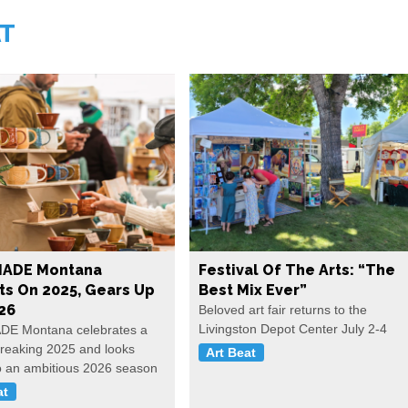
AT
ADE Montana
Festival Of The Arts: “The
ts On 2025, Gears Up
Best Mix Ever”
26
Beloved art fair returns to the
Livingston Depot Center July 2-4
E Montana celebrates a
reaking 2025 and looks
Art Beat
o an ambitious 2026 season
at