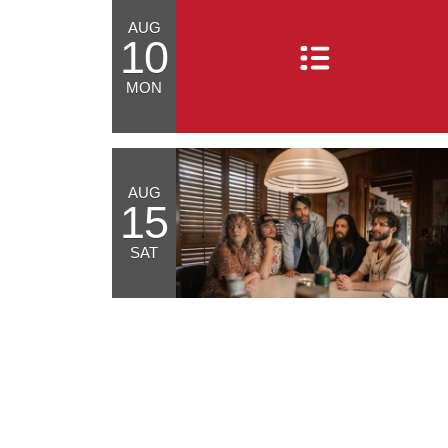
AUG
10
MON
AUG
15
SAT