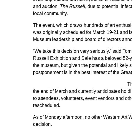
and auction,
The Russell
, due to potential inf
local community.
The event, which draws hundreds of art enthusi
was originally scheduled for March 19-21 and is
Museum leadership and board of directors an
“We take this decision very seriously,” said To
Russell Exhibition and Sale has a beloved 52-yea
the museum, but given the potential and likely 
postponement is in the best interest of the Grea
Th
the end of March and currently anticipates hold
to attendees, volunteers, event vendors and ot
rescheduled.
As of Monday afternoon, no other Western Art
decision.