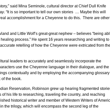
istory,” said Mina Seminole, cultural director at Chief Dull Knife
ay
. “It is so important to tell our own stories … Maybe this will
 real accomplishment for a Cheyenne to do this. There are other
land and Little Wolf’s great-great nephew – believes “being ab
e healing process.” He spent 16 years researching and writing to
ly accurate retelling of how the Cheyenne were extricated from the
ltural leaders to accurately and seamlessly incorporate the
aracters use the Cheyenne language in their dialogue, and the
ings contextually and by employing the accompanying glossary
of the book.
Indian Reservation, Robinson grew up hearing fragmented storie
of his life to researching, traveling the country, and reaching
lished historical writer and member of Western Writers of Americ
 in the trilogy, which will encompass the second leg of the