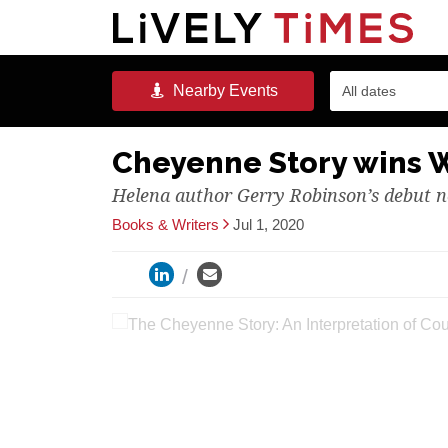
Nearby
Events
All dates
Cheyenne Story wins 
Helena author Gerry Robinson’s debut n
Books & Writers
Jul 1, 2020
The Cheyenne Story: An Int
Robinson