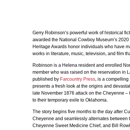
Gerry Robinson’s powerful work of historical fic
awarded the National Cowboy Museum’s 2020 W
Heritage Awards honor individuals who have mad
works in literature, music, television, and film t
Robinson is a Helena resident and enrolled No
member who was raised on the reservation in L
published by
Farcountry Press
, is a compelling
presents a fresh look at the origins and devastat
late November 1876 attack on the Cheyenne – t
to their temporary exile to Oklahoma.
The story begins five months to the day after Cu
Cheyenne and seamlessly alternates between two
Cheyenne Sweet Medicine Chief, and Bill Rowlan