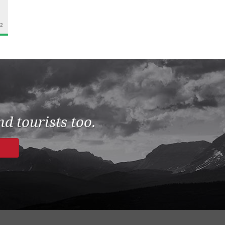
22
d tourists too.