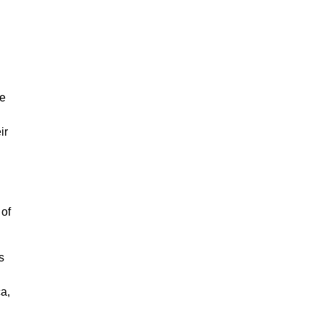
le
ir
 of
s
a,