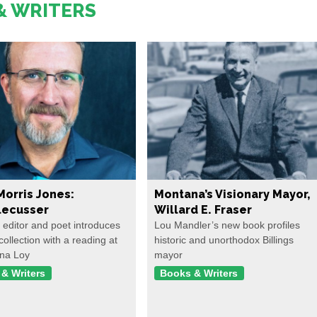
& WRITERS
Morris Jones:
Montana’s Visionary Mayor,
ecusser
Willard E. Fraser
, editor and poet introduces
Lou Mandler’s new book profiles
collection with a reading at
historic and unorthodox Billings
na Loy
mayor
& Writers
Books & Writers