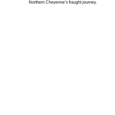
Northern Cheyenne’s fraught journey.