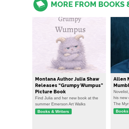
MORE FROM BOOKS 
Montana Author Julia Shaw
Allen 
Releases “Grumpy Wumpus”
Mumbl
Picture Book
Novelist
his new 
Find Julia and her new book at the
The Myr
summer Emerson Art Walks
Books 
Books & Writers