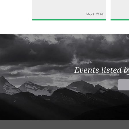
May 7, 2026
Events listed 