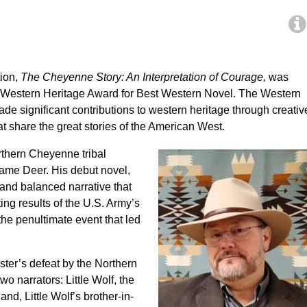
tion,
The Cheyenne Story: An Interpretation of Courage,
was
estern Heritage Award for Best Western Novel. The Western
e significant contributions to western heritage through creativ
hat share the great stories of the American West.
rthern Cheyenne tribal
ame Deer. His debut novel,
 and balanced narrative that
ing results of the U.S. Army’s
he penultimate event that led
ster’s defeat by the Northern
 narrators: Little Wolf, the
d, Little Wolf’s brother-in-