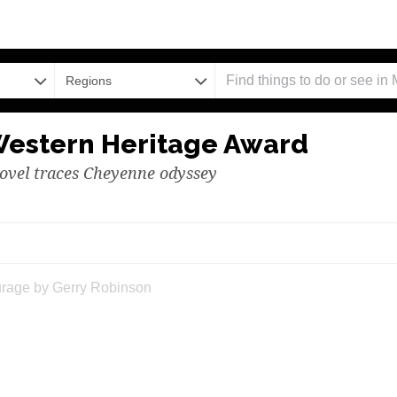
Regions
Western Heritage Award
ovel traces Cheyenne odyssey
erpretation of Courage by Gerry