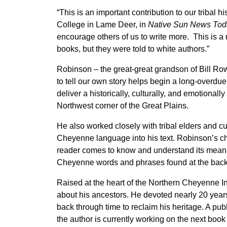
“This is an important contribution to our tribal h
College in Lame Deer, in
Native Sun News Tod
encourage others of us to write more. This is a
books, but they were told to white authors.”
Robinson – the great-great grandson of Bill Row
to tell our own story helps begin a long-overdu
deliver a historically, culturally, and emotional
Northwest corner of the Great Plains.
He also worked closely with tribal elders and cu
Cheyenne language into his text. Robinson’s ch
reader comes to know and understand its mean
Cheyenne words and phrases found at the back 
Raised at the heart of the Northern Cheyenne 
about his ancestors. He devoted nearly 20 years 
back through time to reclaim his heritage. A pub
the author is currently working on the next book