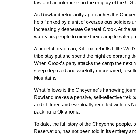
law and an interpreter in the employ of the U.S.
As Rowland reluctantly approaches the Cheye
he’s flanked by a unit of overzealous soldiers un
increasingly desperate General Crook. At the sa
warns his people to move their camp to safer g
A prideful headman, Kit Fox, rebuffs Little Wolf’
tribe stay put and spend the night celebrating th
When Crook’s party attacks the camp the next 
sleep-deprived and woefully unprepared, resulti
Mountains.
What follows is the Cheyenne’s harrowing journe
Rowland makes a pensive, self-reflective trek 
and children and eventually reunited with his 
packing to Oklahoma.
To date, the full story of the Cheyenne people, 
Reservation, has not been told in its entirety a