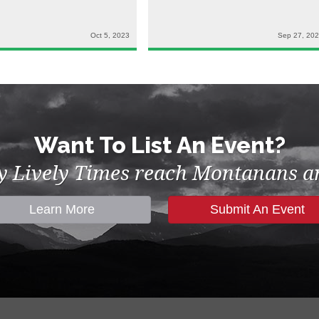
Oct 5, 2023
Sep 27, 20
Want To List An Event?
by Lively Times reach Montanans an
Learn More
Submit An Event