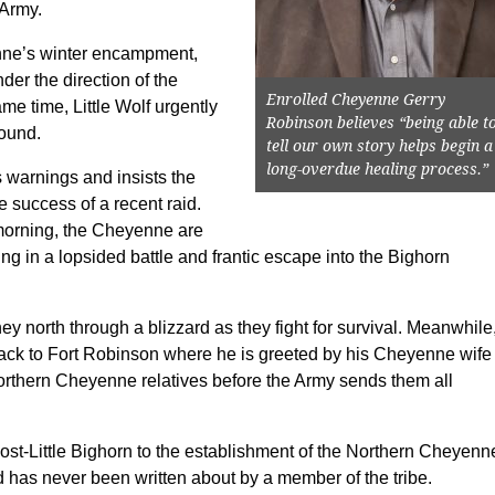
 Army.
nne’s winter encampment,
der the direction of the
Enrolled Cheyenne Gerry
me time, Little Wolf urgently
Robinson believes “being able t
round.
tell our own story helps begin a
long-overdue healing process.”
s warnings and insists the
e success of a recent raid.
morning, the Cheyenne are
ng in a lopsided battle and frantic escape into the Bighorn
y north through a blizzard as they fight for survival. Meanwhile
back to Fort Robinson where he is greeted by his Cheyenne wife
Northern Cheyenne relatives before the Army sends them all
post-Little Bighorn to the establishment of the Northern Cheyenn
nd has never been written about by a member of the tribe.