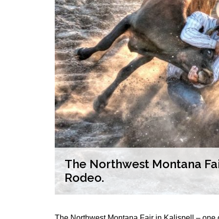
The Northwest Montana Fair
Rodeo.
The Northwest Montana Fair in Kalispell – one of