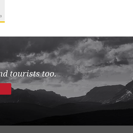
23
d tourists too.