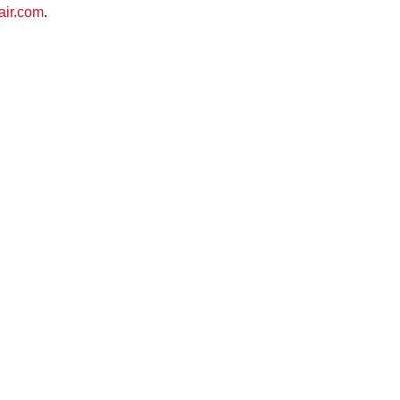
air.com
.