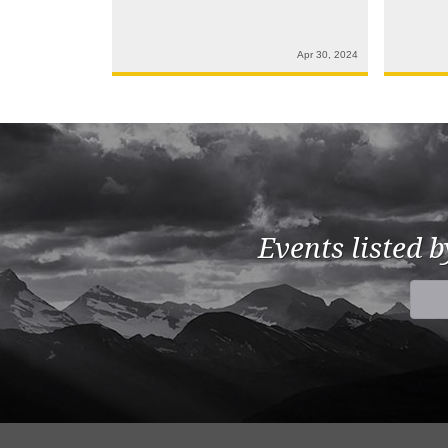
Apr 30, 2024
Events listed 