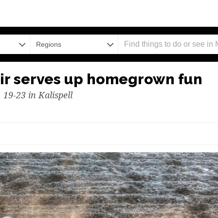
Regions
ir serves up homegrown fun
 19-23 in Kalispell