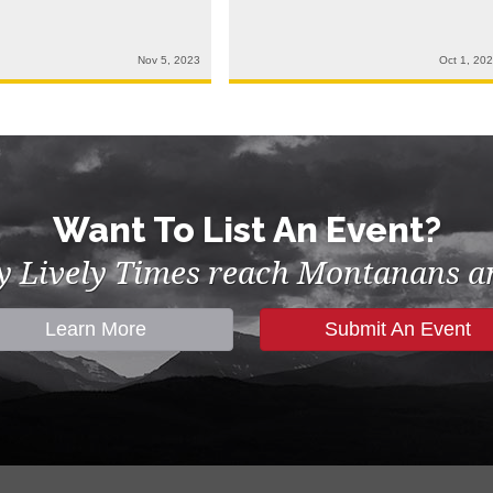
Nov 5, 2023
Oct 1, 20
Want To List An Event?
by Lively Times reach Montanans an
Learn More
Submit An Event