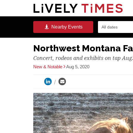
Nearby
Events
All dates
Northwest Montana Fa
Concert, rodeos and exhibits on tap Aug.
New & Notable
Aug 5, 2020