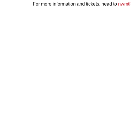
For more information and tickets, head to
nwmtf