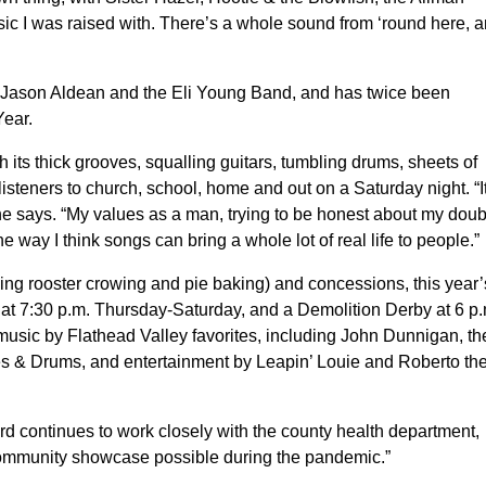
ic I was raised with. There’s a whole sound from ‘round here, 
, Jason Aldean and the Eli Young Band, and has twice been
ear.
ith its thick grooves, squalling guitars, tumbling drums, sheets of
steners to church, school, home and out on a Saturday night. “It
,” he says. “My values as a man, trying to be honest about my doub
e way I think songs can bring a whole lot of real life to people.”
luding rooster crowing and pie baking) and concessions, this year’
t 7:30 p.m. Thursday-Saturday, and a Demolition Derby at 6 p.
usic by Flathead Valley favorites, including John Dunnigan, th
s & Drums, and entertainment by Leapin’ Louie and Roberto th
ard continues to work closely with the county health department,
 community showcase possible during the pandemic.”