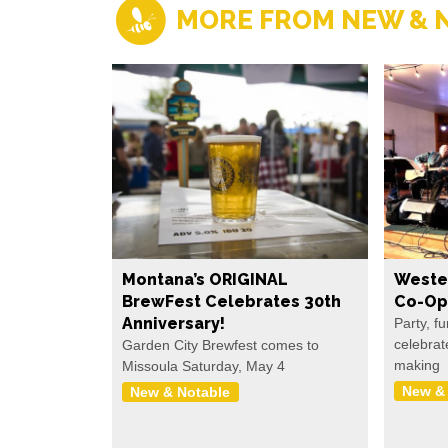
MORE FROM NEW & 
Montana’s ORIGINAL
Weste
BrewFest Celebrates 30th
Co-Op
Anniversary!
Party, f
celebrat
Garden City Brewfest comes to
making
Missoula Saturday, May 4
New &
New & Notable