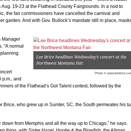
s Aug. 19-23 at the Flathead County Fairgrounds. In a nod to
 the fair commissioners have cancelled the carnival and
er garden. And with Gov. Bullock’s mandate still in place, mask
ds Manager
. “A normal
 planning
Lee Brice headlines Wednesday’s concert at the
Northwest Montana Fair.
oncert
Photo © www.leebrice.c
6 p.m., and
nners of the Flathead’s Got Talent contest, followed by the
r Brice, who grew up in Sumter, SC, the South permeates his t
ver down from Memphis and all the way up to Chicago,” he says.
n thing, with Sister Hazel, Hootie & the Blowfish, the Allman