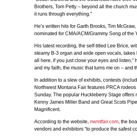
Brothers, Tom Petty – beyond all the church mus
it runs through everything.”
He’s written hits for Garth Brooks, Tim McGraw
nominated for CMA/ACM/Grammy Song of the Y
His latest recording, the self-titled Lee Brice, w
steamy B-3 organ and wide open vocals, takes li
all here, if you just close your eyes and listen
and my faith, the music that turns me on – and th
In addition to a slew of exhibits, contests (inc
Northwest Montana Fair features PRCA rodeos a
Sunday. The popular Huckleberry Stage offers m
Kenny James Miller Band and Great Scots Pipe
Magnificent.
According to the website,
nwmtfair.com
, the bo
vendors and exhibitors “to produce the safest