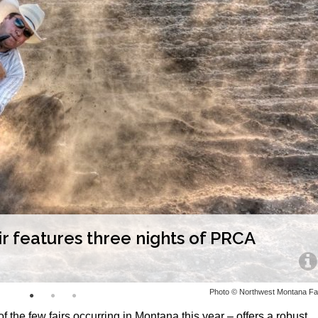
 features three nights of PRCA
Photo © Northwest Montana Fa
 the few fairs occurring in Montana this year – offers a robust