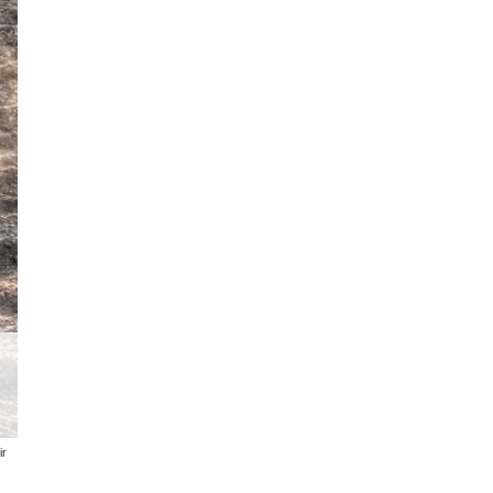
Youngster shows off her pig during
ir