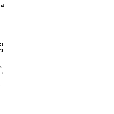
and
’s
ts
s
m.
e
e