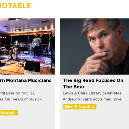
NOTABLE
rn Montana Musicians
The Big Read Focuses On
The Bear
undraiser on Nov. 11
Lewis & Clark Library celebrates
es four years of music-
Andrew Krivak's acclaimed novel
New & Notable
 Notable