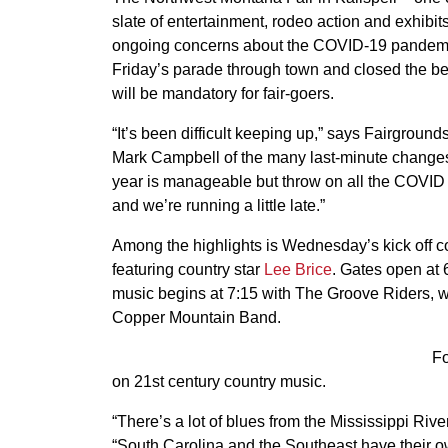
slate of entertainment, rodeo action and exhibit
ongoing concerns about the COVID-19 pandemic,
Friday’s parade through town and closed the be
will be mandatory for fair-goers.
“It’s been difficult keeping up,” says Fairgroun
Mark Campbell of the many last-minute changes
year is manageable but throw on all the COVID
and we’re running a little late.”
Among the highlights is Wednesday’s kick off c
featuring country star
Lee Brice
. Gates open at 
music begins at 7:15 with The Groove Riders, wi
Copper Mountain Band.
Fo
on 21st century country music.
“There’s a lot of blues from the Mississippi Ri
“South Carolina and the Southeast have their ow