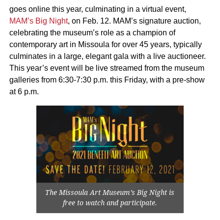
goes online this year, culminating in a virtual event,
MAM’s Big Night
, on Feb. 12. MAM’s signature auction,
celebrating the museum’s role as a champion of
contemporary art in Missoula for over 45 years, typically
culminates in a large, elegant gala with a live auctioneer.
This year’s event will be live streamed from the museum
galleries from 6:30-7:30 p.m. this Friday, with a pre-show
at 6 p.m.
The Missoula Art Museum’s Big Night is
free to watch and participate.