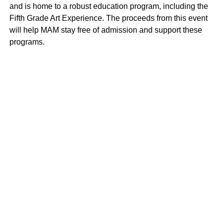
and is home to a robust education program, including the
Fifth Grade Art Experience. The proceeds from this event
will help MAM stay free of admission and support these
programs.