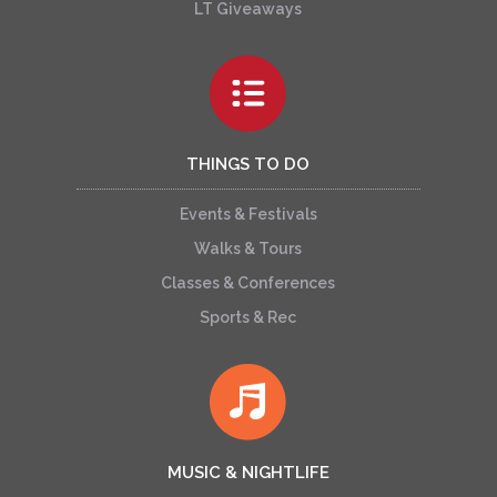
LT Giveaways
THINGS TO DO
Events & Festivals
Walks & Tours
Classes & Conferences
Sports & Rec
MUSIC & NIGHTLIFE