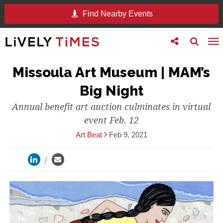
Find Nearby Events
Toggle
Toggle
To
follow
search
na
us
Missoula Art Museum | MAM’s
Big Night
Annual benefit art auction culminates in virtual
event Feb. 12
Art Beat
Feb 9, 2021