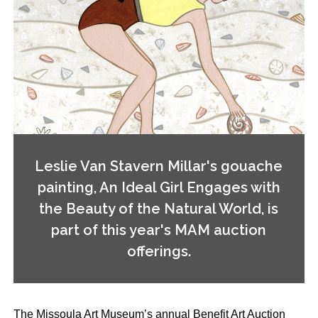
Leslie Van Stavern Millar's gouache
painting, An Ideal Girl Engages with
the Beauty of the Natural World, is
part of this year's MAM auction
offerings.
The Missoula Art Museum’s annual Benefit Art Auction