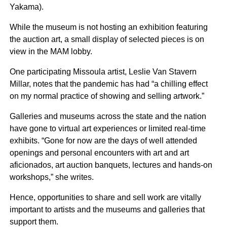
Yakama).
While the museum is not hosting an exhibition featuring
the auction art, a small display of selected pieces is on
view in the MAM lobby.
One participating Missoula artist, Leslie Van Stavern
Millar, notes that the pandemic has had “a chilling effect
on my normal practice of showing and selling artwork.”
Galleries and museums across the state and the nation
have gone to virtual art experiences or limited real-time
exhibits. “Gone for now are the days of well attended
openings and personal encounters with art and art
aficionados, art auction banquets, lectures and hands-on
workshops,” she writes.
Hence, opportunities to share and sell work are vitally
important to artists and the museums and galleries that
support them.