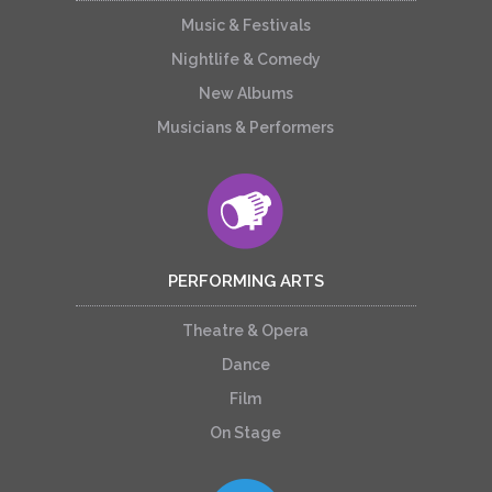
Music & Festivals
Nightlife & Comedy
New Albums
Musicians & Performers
PERFORMING ARTS
Theatre & Opera
Dance
Film
On Stage