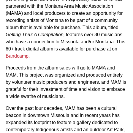
partnered with the Montana Area Music Association
(MAMA) and local producers to create an opportunity for
recording artists of Montana to be part of a community
album that is available for purchase. This album, titled
Getting Thru: A Compilation,
features over 30 musicians
who have a connection to Missoula and/or Montana. This
60+ track digital album is available for purchase at on
Bandcamp
.
Proceeds from the album sales will go to MAMA and
MAM. This project was organized and produced entirely
by volunteer music producers and engineers, and MAM is
grateful for their investment of time and vision to embrace
a wide swathe of musicians.
Over the past four decades, MAM has been a cultural
beacon in downtown Missoula and in recent years has
expanded its footprint to feature a gallery dedicated to
contemporary Indigenous artists and an outdoor Art Park,