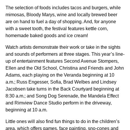
The selection of foods includes tacos and burgers, while
mimosas, Bloody Marys, wine and locally brewed beer
are on hand to fuel a day of shopping. And, for anyone
with a sweet tooth, the festival features kettle corn,
homemade baked goods and ice cream!
Watch artists demonstrate their work or take in the sights
and sounds of performers at three stages. This year’s line-
up of entertainment features Second Avenue Stompers,
Ellen and the Old School, Christina and Friends and John
Adams, each playing on the Veranda beginning at 10
a.m.; Russ Engesser, Sofia, Brad Welbes and Lindsey
Jacobsen take turns in the Back Courtyard beginning at
8:30 a.m.; and Song Dog Serenade, the Mandela Effect
and Rimview Dance Studio perform in the driveway,
beginning at 10 a.m.
Little ones will also find fun things to do in the children’s
area, which offers games, face painting, sno-cones and