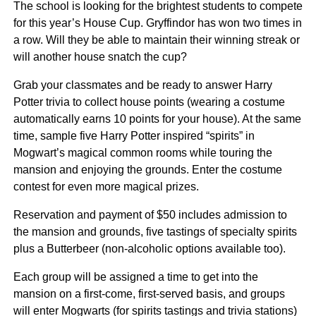
The school is looking for the brightest students to compete
for this year’s House Cup. Gryffindor has won two times in
a row. Will they be able to maintain their winning streak or
will another house snatch the cup?
Grab your classmates and be ready to answer Harry
Potter trivia to collect house points (wearing a costume
automatically earns 10 points for your house). At the same
time, sample five Harry Potter inspired “spirits” in
Mogwart’s magical common rooms while touring the
mansion and enjoying the grounds. Enter the costume
contest for even more magical prizes.
Reservation and payment of $50 includes admission to
the mansion and grounds, five tastings of specialty spirits
plus a Butterbeer (non-alcoholic options available too).
Each group will be assigned a time to get into the
mansion on a first-come, first-served basis, and groups
will enter Mogwarts (for spirits tastings and trivia stations)