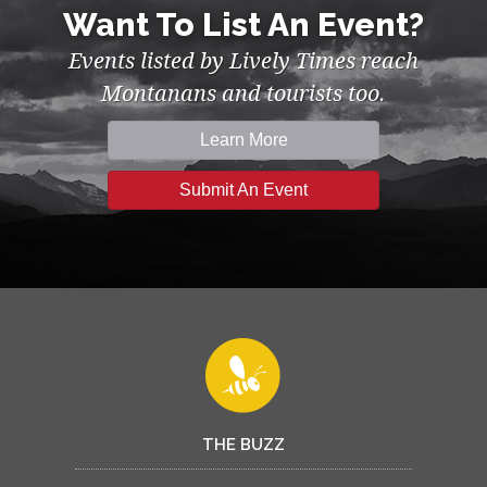
Want To List An Event?
Events listed by Lively Times reach
Montanans and tourists too.
Learn More
Submit An Event
THE BUZZ