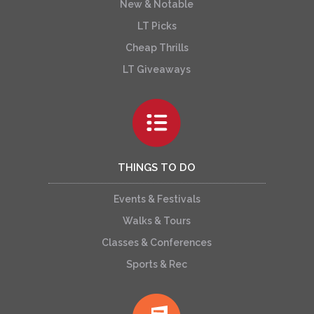
New & Notable
LT Picks
Cheap Thrills
LT Giveaways
THINGS TO DO
Events & Festivals
Walks & Tours
Classes & Conferences
Sports & Rec