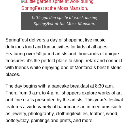
Little garden sprite at work during
SpringFest at the Moss Mansion.
SpringFest delivers a day of shopping, live music,
delicious food and fun activities for kids of all ages.
Featuring over 50 juried artists and thousands of unique
treasures, it’s the perfect place to shop, relax and connect
with friends while enjoying one of Montana’s best historic
places.
The day begins with a pancake breakfast at 8:30 a.m.
Then, from 9 a.m. to 4 p.m., shoppers explore works of art
and fine crafts presented by the artists. This year’s festival
features a wide variety of handmade art in mediums such
as jewelry, photography, clothing/textiles, leather, wood,
pottery/clay, paintings and prints, and more.