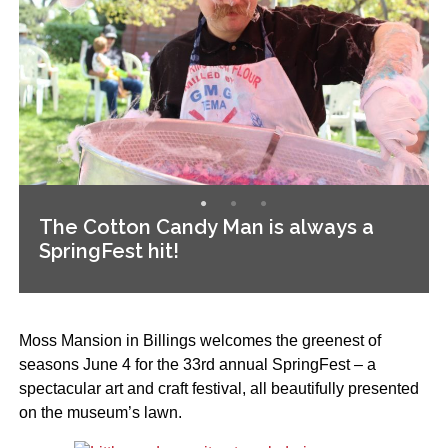
The Cotton Candy Man is always a
SpringFest hit!
Moss Mansion in Billings welcomes the greenest of
seasons June 4 for the 33rd annual SpringFest – a
spectacular art and craft festival, all beautifully presented
on the museum’s lawn.