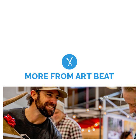
MORE FROM ART BEAT