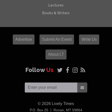
Lectures
Books & Writers
Advertise
Submit An Event
Write Us
About LT
Follow
Us
© 2026
Lively Times
USA
P.O. Box 25
Ronan,
MT
59864