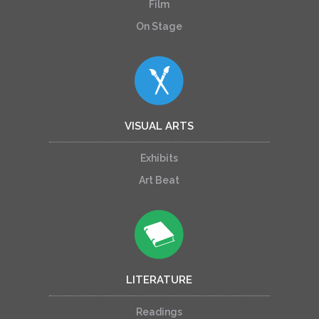
Film
On Stage
VISUAL ARTS
Exhibits
Art Beat
LITERATURE
Readings