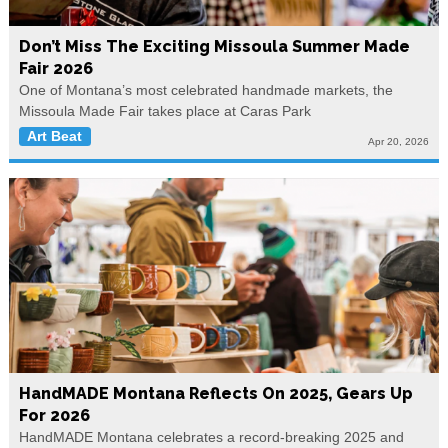
Don’t Miss The Exciting Missoula Summer Made
Fair 2026
One of Montana’s most celebrated handmade markets, the
Missoula Made Fair takes place at Caras Park
Art Beat
Apr 20, 2026
HandMADE Montana Reflects On 2025, Gears Up
For 2026
HandMADE Montana celebrates a record-breaking 2025 and