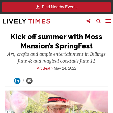
Find Nearby Events
Toggle
Toggle
To
follow
search
na
us
Kick off summer with Moss
Mansion’s SpringFest
Art, crafts and ample entertainment in Billings
June 4; and magical cocktails June 11
Art Beat
May 24, 2022