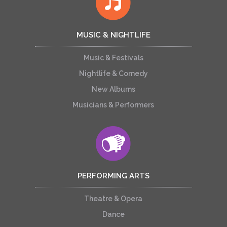
MUSIC & NIGHTLIFE
Music & Festivals
Nightlife & Comedy
New Albums
Musicians & Performers
PERFORMING ARTS
Theatre & Opera
Dance