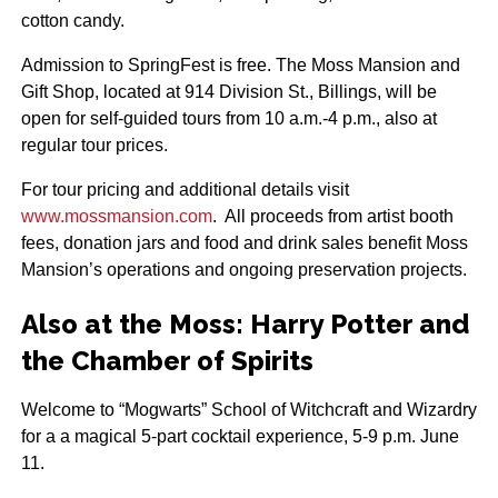
cotton candy.
Admission to SpringFest is free. The Moss Mansion and
Gift Shop, located at 914 Division St., Billings, will be
open for self-guided tours from 10 a.m.-4 p.m., also at
regular tour prices.
For tour pricing and additional details visit
www.mossmansion.com
. All proceeds from artist booth
fees, donation jars and food and drink sales benefit Moss
Mansion’s operations and ongoing preservation projects.
Also at the Moss: Harry Potter and
the Chamber of Spirits
Welcome to “Mogwarts” School of Witchcraft and Wizardry
for a a magical 5-part cocktail experience, 5-9 p.m. June
11.