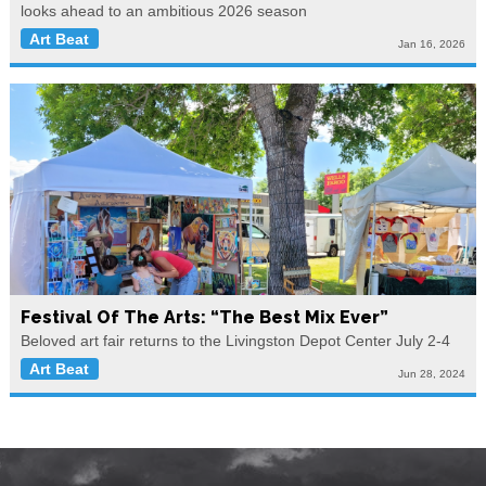
looks ahead to an ambitious 2026 season
Art Beat
Jan 16, 2026
Festival Of The Arts: “The Best Mix Ever”
Beloved art fair returns to the Livingston Depot Center July 2-4
Art Beat
Jun 28, 2024