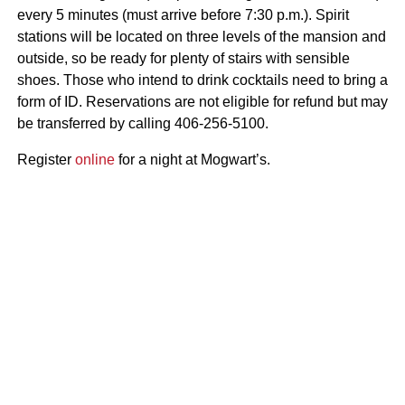
every 5 minutes (must arrive before 7:30 p.m.). Spirit
stations will be located on three levels of the mansion and
outside, so be ready for plenty of stairs with sensible
shoes. Those who intend to drink cocktails need to bring a
form of ID. Reservations are not eligible for refund but may
be transferred by calling 406-256-5100.
Register
online
for a night at Mogwart’s.