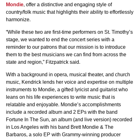
Mondie
, offer a distinctive and engaging style of
country/folk music that highlights their ability to effortlessly
harmonize.
“While these two are first-time performers on St. Timothy’s
stage, we wanted to end the concert series with a
reminder to our patrons that our mission is to introduce
them to the best musicians we can find from across the
state and region,” Fitzpatrick said.
With a background in opera, musical theater, and church
music, Kendrick lends her voice and expertise on multiple
instruments to Mondie, a gifted lyricist and guitarist who
leans on his life experiences to write music that is
relatable and enjoyable. Mondie’s accomplishments
include a recorded album and 2 EPs with the band
Fortune In The Sun, an album (and live version) recorded
in Los Angeles with his band Brett Mondie & The
Barbaros, a solo EP with Grammy-winning producer