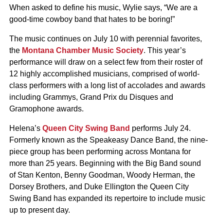
When asked to define his music, Wylie says, “We are a
good-time cowboy band that hates to be boring!”
The music continues on July 10 with perennial favorites,
the
Montana Chamber Music Society
. This year’s
performance will draw on a select few from their roster of
12 highly accomplished musicians, comprised of world-
class performers with a long list of accolades and awards
including Grammys, Grand Prix du Disques and
Gramophone awards.
Helena’s
Queen City Swing Band
performs July 24.
Formerly known as the Speakeasy Dance Band, the nine-
piece group has been performing across Montana for
more than 25 years. Beginning with the Big Band sound
of Stan Kenton, Benny Goodman, Woody Herman, the
Dorsey Brothers, and Duke Ellington the Queen City
Swing Band has expanded its repertoire to include music
up to present day.