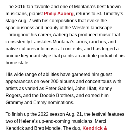
The 2016 fan-favorite and one of Montana’s best-known
musicians, pianist
Philip Aaberg
, returns to St. Timothy’s
stage Aug. 7 with his compositions that evoke the
spaciousness and beauty of the Western landscape.
Throughout his career, Aaberg has produced music that
consistently translates Montana’s farms, ranches, and
native cultures into musical concepts, and has forged a
unique keyboard style that paints an audible portrait of his
home state.
His wide range of abilities have garnered him guest
appearances on over 200 albums and concert tours with
artists as varied as Peter Gabriel, John Hiatt, Kenny
Rogers, and the Doobie Brothers, and earned him
Grammy and Emmy nominations.
To finish up the 2022 season Aug. 21, the festival features
two of Helena’s up-and-coming musicians, Marci
Kendrick and Brett Mondie. The duo,
Kendrick &