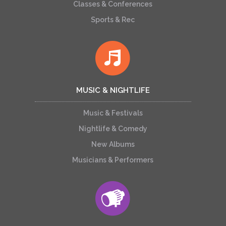
Classes & Conferences
Sports & Rec
MUSIC & NIGHTLIFE
Music & Festivals
Nightlife & Comedy
New Albums
Musicians & Performers