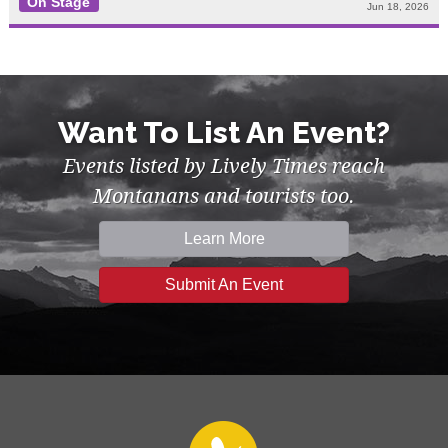
On Stage
Jun 18, 2026
Want To List An Event?
Events listed by Lively Times reach
Montanans and tourists too.
Learn More
Submit An Event