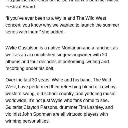
Festival Board.
“If you’ve ever been to a Wylie and The Wild West
concert, you know why we wanted to launch the summer
series with them,” she added.
Wylie Gustafson is a native Montanan and a rancher, as
well as an accomplished singer/songwriter with 20
albums and four decades of performing, writing and
recording under his belt.
Over the last 30 years, Wylie and his band, The Wild
West, have performed their refreshing blend of cowboy,
western swing, old school country, and yodeling music
worldwide. It’s not just Wylie who fans come to see.
Guitarist Clayton Parsons, drummer Tim Lashley, and
violinist John Sporman are all virtuoso players with
winning personalities.