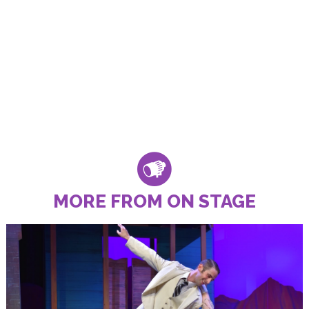
MORE FROM ON STAGE