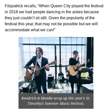
Fitzpatrick recalls, “When Queen City played the festival
in 2018 we had people dancing in the aisles because
they just couldn’t sit still. Given the popularity of the
festival this year, that may not be possible but we will
accommodate what we can!”
Kendrick & Mondie wrap up this year’s St.
Timothy’s Summer Music Festival.