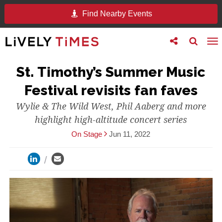
Find Nearby Events
Toggle
Toggle
To
follow
search
na
us
St. Timothy’s Summer Music
Festival revisits fan faves
Wylie & The Wild West, Phil Aaberg and more
highlight high-altitude concert series
On Stage
Jun 11, 2022