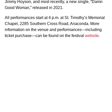
Jimmy Hoyson, and most recently, a new single, “Damn
Good Woman,” released in 2021.
All performances start at 4 p.m. at St. Timothy’s Memorial
Chapel, 2285 Southern Cross Road, Anaconda. More
information on the venue and performances—including
ticket purchase—can be found on the festival
website
.