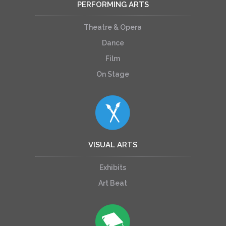
PERFORMING ARTS
Theatre & Opera
Dance
Film
On Stage
VISUAL ARTS
Exhibits
Art Beat