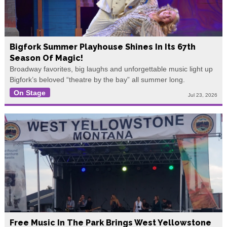
Bigfork Summer Playhouse Shines In Its 67th
Season Of Magic!
Broadway favorites, big laughs and unforgettable music light up
Bigfork’s beloved “theatre by the bay” all summer long.
On Stage
Jul 23, 2026
Free Music In The Park Brings West Yellowstone