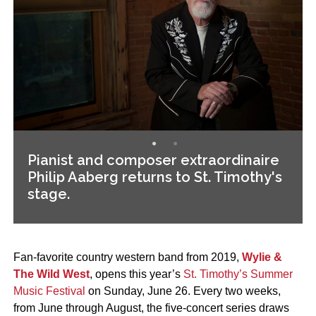
Pianist and composer extraordinaire
Philip Aaberg returns to St. Timothy's
stage.
Fan-favorite country western band from 2019,
Wylie &
The Wild West
, opens this year’s
St. Timothy’s Summer
Music Festival
on Sunday, June 26. Every two weeks,
from June through August, the five-concert series draws