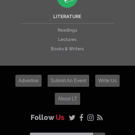
LITERATURE
Readings
Lectures
Books & Writers
Advertise
Submit An Event
Write Us
About LT
Follow
Us