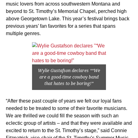
music lovers from across southwestern Montana and
beyond to St. Timothy’s Memorial Chapel, perched high
above Georgetown Lake. This year’s festival brings back
previous years’ fan favorites for a series that spans
multiple genres.
Wylie Gustafson declares ““We
are a good-time cowboy band
that hates to be boring!”
“After these past couple of years we felt our loyal fans
needed to be treated to some of their favorite musicians.
We are thrilled we could fill the season with such an
eclectic group of artists – and that they were available and
excited to return to the St. Timothy’s stage,” said Connie
Fitzpatrick, vice-chair of the St. Timothy’s Summer Music