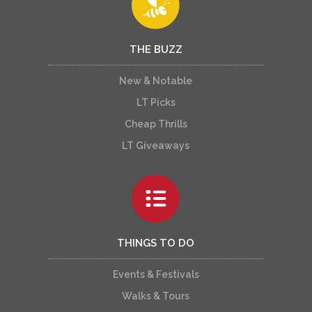
THE BUZZ
New & Notable
LT Picks
Cheap Thrills
LT Giveaways
THINGS TO DO
Events & Festivals
Walks & Tours