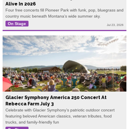
Alive In 2026
Four free concerts fill Pioneer Park with funk, pop, bluegrass and
country music beneath Montana’s wide summer sky.
On Stage
Jul 23, 2026
Glacier Symphony America 250 Concert At
Rebecca Farm July 3
Celebrate with Glacier Symphony’s patriotic outdoor concert
featuring beloved American classics, veteran tributes, food
trucks, and family-friendly fun