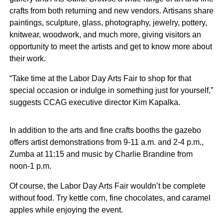
crafts from both returning and new vendors. Artisans share
paintings, sculpture, glass, photography, jewelry, pottery,
knitwear, woodwork, and much more, giving visitors an
opportunity to meet the artists and get to know more about
their work.
“Take time at the Labor Day Arts Fair to shop for that
special occasion or indulge in something just for yourself,”
suggests CCAG executive director Kim Kapalka.
In addition to the arts and fine crafts booths the gazebo
offers artist demonstrations from 9-11 a.m. and 2-4 p.m.,
Zumba at 11:15 and music by Charlie Brandine from
noon-1 p.m.
Of course, the Labor Day Arts Fair wouldn’t be complete
without food. Try kettle corn, fine chocolates, and caramel
apples while enjoying the event.