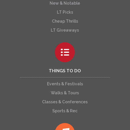
New & Notable
LT Picks
Cheap Thrills
LT Giveaways
THINGS TO DO
Events & Festivals
Walks & Tours
Classes & Conferences
Sports & Rec