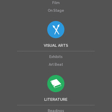
Film
On Stage
VISUAL ARTS
Exhibits
Art Beat
LITERATURE
Readings