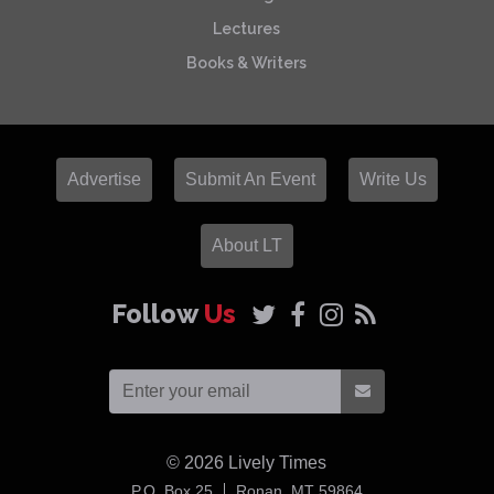
Lectures
Books & Writers
Advertise
Submit An Event
Write Us
About LT
Follow
Us
© 2026
Lively Times
USA
P.O. Box 25
Ronan,
MT
59864