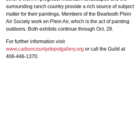
surrounding ranch country provide a rich source of subject
matter for their paintings. Members of the Beartooth Plein
Air Society work en Plein Air, which is the act of painting
outdoors. Both exhibits continue through Oct. 29.
For further information visit
www.carboncountydepotgallery.org
or call the Guild at
406-446-1370.