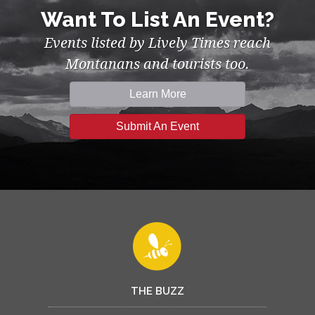
Want To List An Event?
Events listed by Lively Times reach
Montanans and tourists too.
Learn More
Submit An Event
THE BUZZ