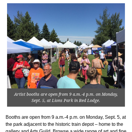
Artist booths are open from 9 a.m.-4 p.m. on Monday,
Sept. 5, at Lions Park in Red Lodge.
Booths are open from 9 a.m.-4 p.m. on Monday, Sept. 5, at
the park adjacent to the historic train depot – home to the
gallery and Arts Guild. Browse a wide range of art and fine