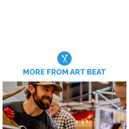
MORE FROM ART BEAT