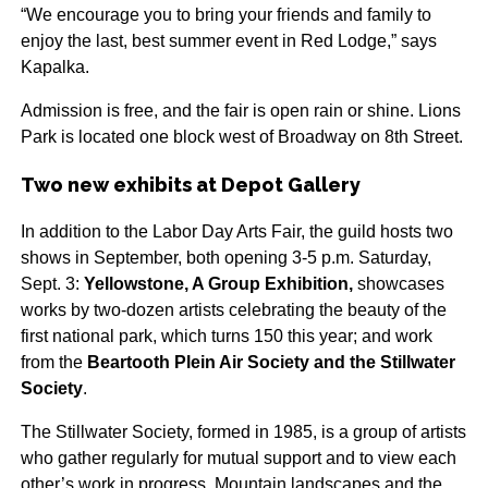
“We encourage you to bring your friends and family to
enjoy the last, best summer event in Red Lodge,” says
Kapalka.
Admission is free, and the fair is open rain or shine. Lions
Park is located one block west of Broadway on 8th Street.
Two new exhibits at Depot Gallery
In addition to the Labor Day Arts Fair, the guild hosts two
shows in September, both opening 3-5 p.m. Saturday,
Sept. 3:
Yellowstone, A Group Exhibition,
showcases
works by two-dozen artists celebrating the beauty of the
first national park, which turns 150 this year; and work
from the
Beartooth Plein Air Society and the Stillwater
Society
.
The Stillwater Society, formed in 1985, is a group of artists
who gather regularly for mutual support and to view each
other’s work in progress. Mountain landscapes and the