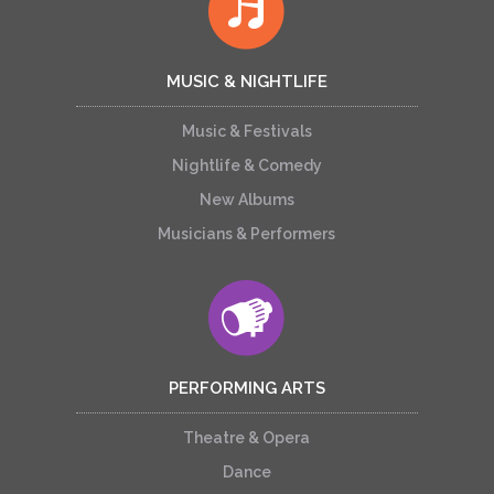
MUSIC & NIGHTLIFE
Music & Festivals
Nightlife & Comedy
New Albums
Musicians & Performers
PERFORMING ARTS
Theatre & Opera
Dance