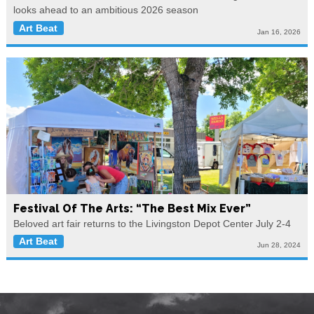
looks ahead to an ambitious 2026 season
Art Beat
Jan 16, 2026
Festival Of The Arts: “The Best Mix Ever”
Beloved art fair returns to the Livingston Depot Center July 2-4
Art Beat
Jun 28, 2024