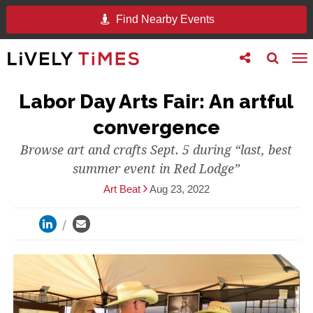
Find Nearby Events
Toggle
Toggle
To
follow
search
na
us
Labor Day Arts Fair: An artful
convergence
Browse art and crafts Sept. 5 during “last, best
summer event in Red Lodge”
Art Beat
Aug 23, 2022