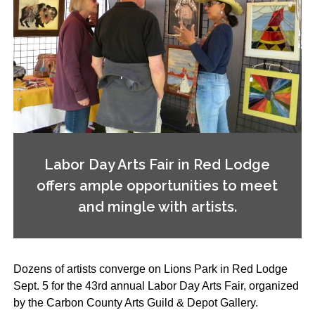
Labor Day Arts Fair in Red Lodge
offers ample opportunities to meet
and mingle with artists.
Dozens of artists converge on Lions Park in Red Lodge
Sept. 5 for the 43rd annual Labor Day Arts Fair, organized
by the Carbon County Arts Guild & Depot Gallery.