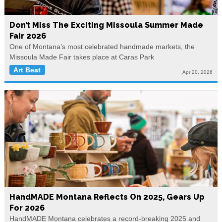
Don’t Miss The Exciting Missoula Summer Made
Fair 2026
One of Montana’s most celebrated handmade markets, the
Missoula Made Fair takes place at Caras Park
Art Beat
Apr 20, 2026
HandMADE Montana Reflects On 2025, Gears Up
For 2026
HandMADE Montana celebrates a record-breaking 2025 and