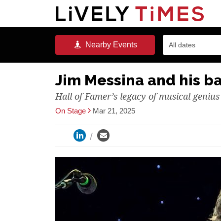
Nearby
Events
All dates
Jim Messina and his b
Hall of Famer’s legacy of musical genius
On Stage
Mar 21, 2025