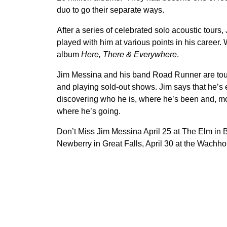
duo to go their separate ways.
After a series of celebrated solo acoustic tou
played with him at various points in his career
album
Here, There & Everywhere
.
Jim Messina and his band Road Runner are tour
and playing sold-out shows. Jim says that he’s 
discovering who he is, where he’s been and, mos
where he’s going.
Don’t Miss Jim Messina April 25 at The Elm in 
Newberry in Great Falls, April 30 at the Wachho