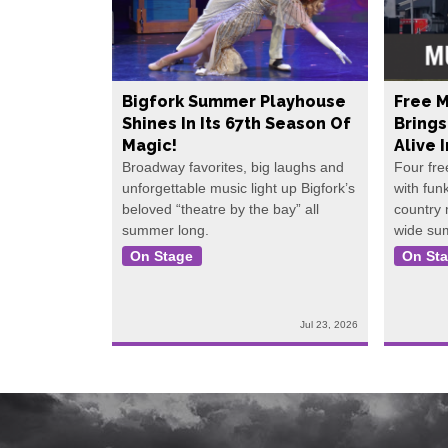
Bigfork Summer Playhouse
Free M
Shines In Its 67th Season Of
Bring
Magic!
Alive 
Broadway favorites, big laughs and
Four fre
unforgettable music light up Bigfork’s
with fun
beloved “theatre by the bay” all
country
summer long.
wide su
On Stage
On St
Jul 23, 2026