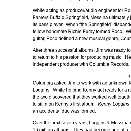
While acting as producer/audio engineer for Roc
Famers Buffalo Springfield, Messina ultimately 
its bass player. When “the Springfield” disban
fellow bandmate Richie Furay formed Poco. Wi
guitar, Poco defined a new musical genre, Coun
After three successful albums, Jim was ready fo
to return to his passion for producing music. H
independent producer with Columbia Records.
In
Columbia asked Jim to work with an unknown 
Loggins. While helping Kenny get ready for a r
the two discovered that they worked well toget
to sit in on Kenny’s first album.
Kenny Loggins w
an accidental duo was formed.
Over the next seven years, Loggins & Messina r
16 million albums. They had become one of rock’