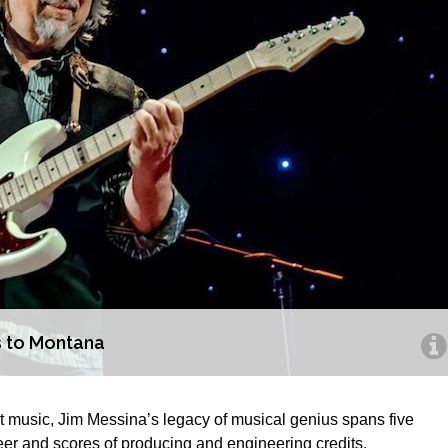
s to Montana
hit music, Jim Messina’s legacy of musical genius spans five
eer and scores of producing and engineering credits.