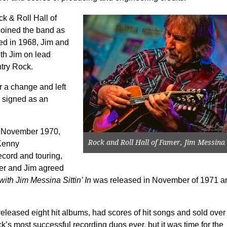
k & Roll Hall of
joined the band as
ded in 1968, Jim and
th Jim on lead
try Rock.
r a change and left
e signed as an
 November 1970,
Rock and Roll Hall of Famer, Jim Messina
Kenny
ecord and touring,
her and Jim agreed
ith Jim Messina Sittin’ In
was released in November of 1971 a
eleased eight hit albums, had scores of hit songs and sold over
s most successful recording duos ever, but it was time for the