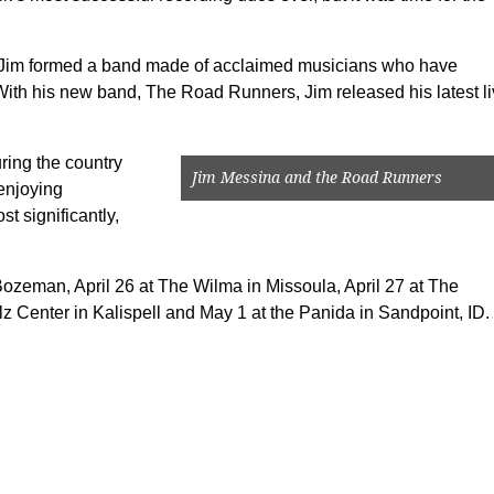
rs, Jim formed a band made of acclaimed musicians who have
. With his new band, The Road Runners, Jim released his latest l
ing the country
Jim Messina and the Road Runners
enjoying
t significantly,
Bozeman, April 26 at The Wilma in Missoula, April 27 at The
lz Center in Kalispell and May 1 at the Panida in Sandpoint, ID.