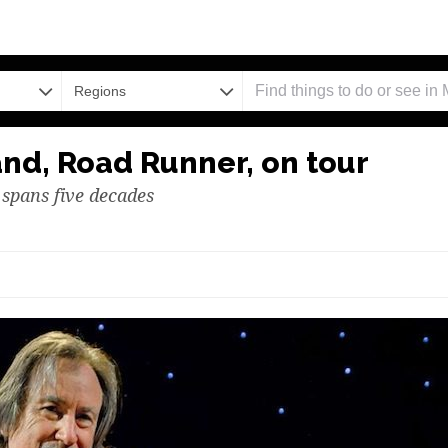
Regions
and, Road Runner, on tour
 spans five decades