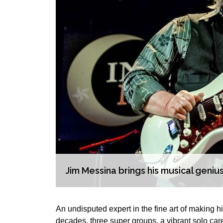
Jim Messina brings his musical geniu
An undisputed expert in the fine art of making 
decades, three super groups, a vibrant solo car