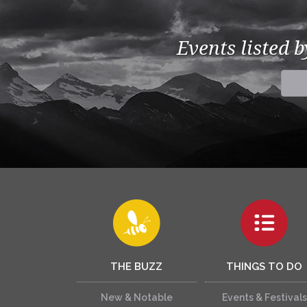
Events listed 
THE BUZZ
THINGS TO DO
New & Notable
Events & Festivals