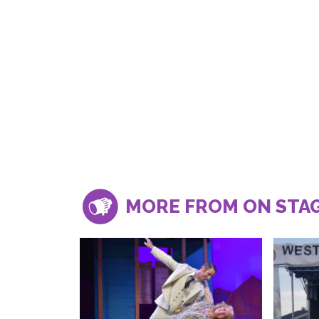
MORE FROM ON STA