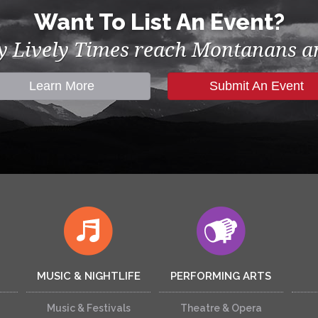
Want To List An Event?
by Lively Times reach Montanans an
Learn More
Submit An Event
MUSIC & NIGHTLIFE
PERFORMING ARTS
Music & Festivals
Theatre & Opera