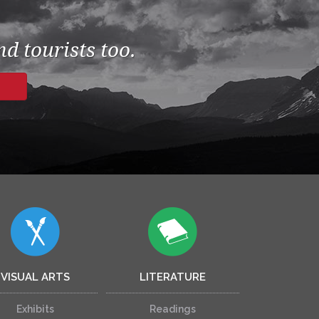
d tourists too.
VISUAL ARTS
LITERATURE
Exhibits
Readings