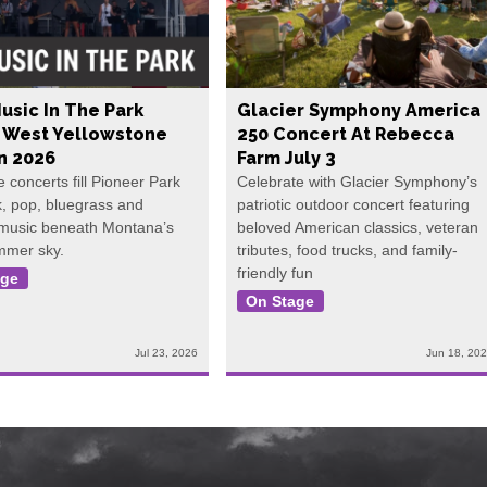
usic In The Park
Glacier Symphony America
s West Yellowstone
250 Concert At Rebecca
In 2026
Farm July 3
e concerts fill Pioneer Park
Celebrate with Glacier Symphony’s
k, pop, bluegrass and
patriotic outdoor concert featuring
 music beneath Montana’s
beloved American classics, veteran
mmer sky.
tributes, food trucks, and family-
friendly fun
age
On Stage
Jul 23, 2026
Jun 18, 20