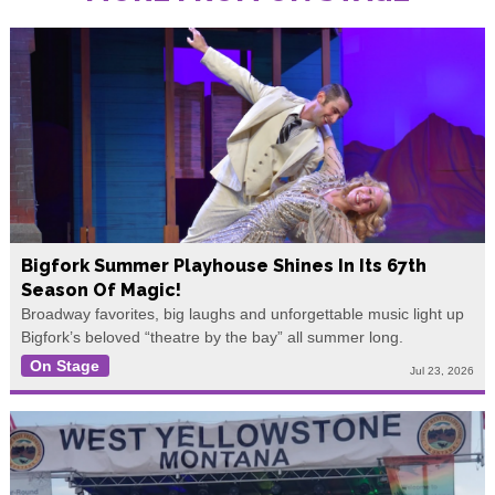
Bigfork Summer Playhouse Shines In Its 67th
Season Of Magic!
Broadway favorites, big laughs and unforgettable music light up
Bigfork’s beloved “theatre by the bay” all summer long.
On Stage
Jul 23, 2026