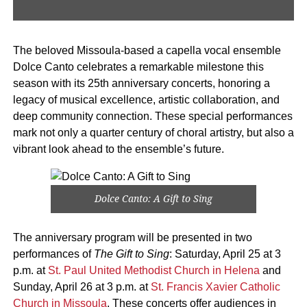
The beloved Missoula-based a capella vocal ensemble
Dolce Canto celebrates a remarkable milestone this
season with its 25th anniversary concerts, honoring a
legacy of musical excellence, artistic collaboration, and
deep community connection. These special performances
mark not only a quarter century of choral artistry, but also a
vibrant look ahead to the ensemble’s future.
Dolce Canto: A Gift to Sing
The anniversary program will be presented in two
performances of
The Gift to Sing
: Saturday, April 25 at 3
p.m. at
St. Paul United Methodist Church in Helena
and
Sunday, April 26 at 3 p.m. at
St. Francis Xavier Catholic
Church in Missoula
. These concerts offer audiences in