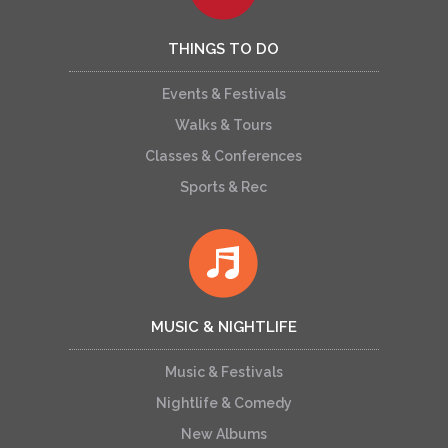
THINGS TO DO
Events & Festivals
Walks & Tours
Classes & Conferences
Sports & Rec
MUSIC & NIGHTLIFE
Music & Festivals
Nightlife & Comedy
New Albums