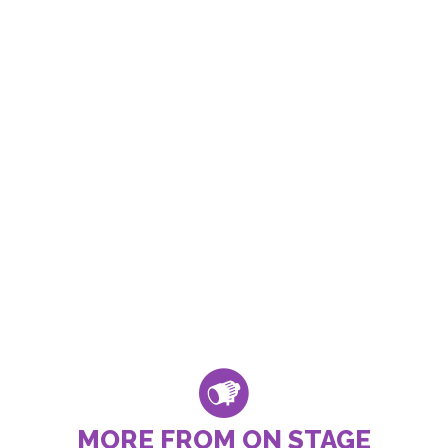
MORE FROM ON STAGE