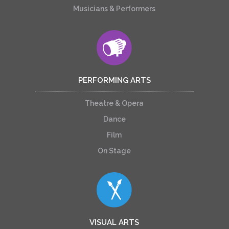
Musicians & Performers
PERFORMING ARTS
Theatre & Opera
Dance
Film
On Stage
VISUAL ARTS