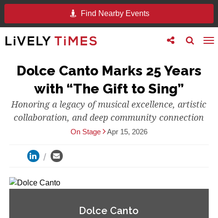
Find Nearby Events
Toggle
Toggle
To
follow
search
na
us
Dolce Canto Marks 25 Years
with “The Gift to Sing”
Honoring a legacy of musical excellence, artistic
collaboration, and deep community connection
On Stage
Apr 15, 2026
Dolce Canto