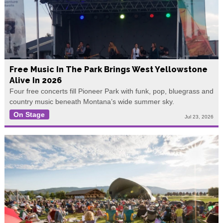
Free Music In The Park Brings West Yellowstone
Alive In 2026
Four free concerts fill Pioneer Park with funk, pop, bluegrass and
country music beneath Montana’s wide summer sky.
On Stage
Jul 23, 2026