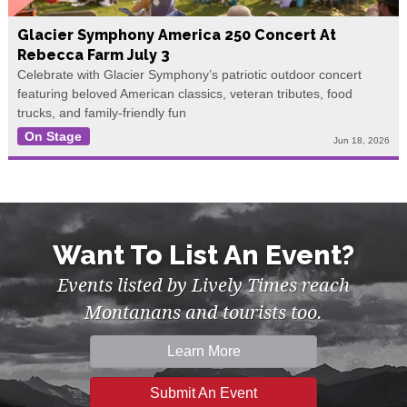
Glacier Symphony America 250 Concert At
Rebecca Farm July 3
Celebrate with Glacier Symphony’s patriotic outdoor concert
featuring beloved American classics, veteran tributes, food
trucks, and family-friendly fun
On Stage
Jun 18, 2026
Want To List An Event?
Events listed by Lively Times reach
Montanans and tourists too.
Learn More
Submit An Event