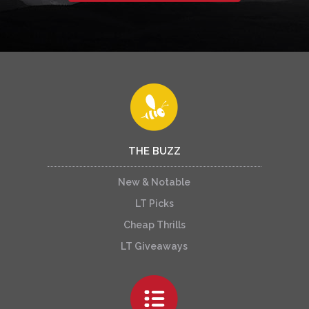
THE BUZZ
New & Notable
LT Picks
Cheap Thrills
LT Giveaways