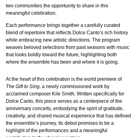
two communities the opportunity to share in this
meaningful celebration.
Each performance brings together a carefully curated
blend of repertoire that reflects Dolce Canto’s rich history
while embracing new artistic directions. The program
weaves beloved selections from past seasons with music
that looks boldly toward the future, highlighting both
where the ensemble has been and where it is going.
At the heart of this celebration is the world premiere of
The Gift to Sing
, a newly commissioned work by
acclaimed composer Kile Smith. Written specifically for
Dolce Canto, this piece serves as a centerpiece of the
anniversary concerts, embodying the spirit of gratitude,
creativity, and shared musical experience that has defined
the ensemble’s journey. Its debut promises to be a
highlight of the performances and a meaningful