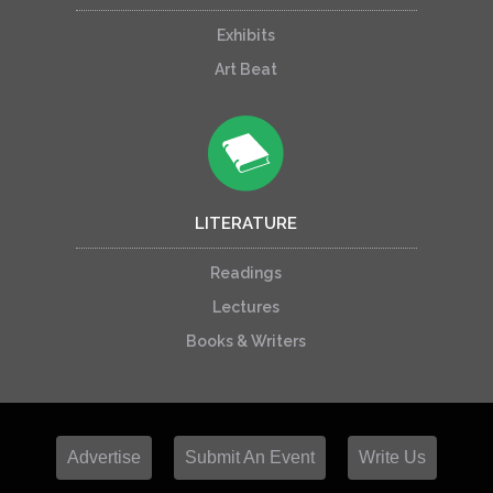
Exhibits
Art Beat
LITERATURE
Readings
Lectures
Books & Writers
Advertise
Submit An Event
Write Us