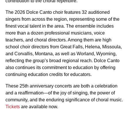
contribution to the choral repertoire.
The 2026 Dolce Canto choir features 32 auditioned
singers from across the region, representing some of the
finest vocal talent in the area. The ensemble includes
more than a dozen professional musicians, voice
teachers, and choral directors. Among them are high
school choir directors from Great Falls, Helena, Missoula,
and Corvallis, Montana, as well as Worland, Wyoming,
reflecting the group’s broad regional reach. Dolce Canto
also continues its commitment to education by offering
continuing education credits for educators.
These 25th anniversary concerts are both a celebration
and a reaffirmation—of the joy of singing, the power of
community, and the enduring significance of choral music.
Tickets
are available now.