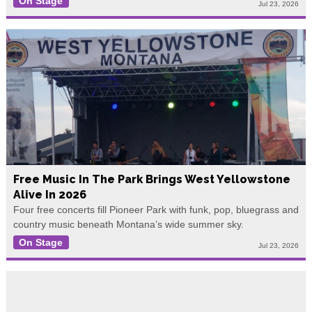
On Stage
Jul 23, 2026
Free Music In The Park Brings West Yellowstone
Alive In 2026
Four free concerts fill Pioneer Park with funk, pop, bluegrass and
country music beneath Montana’s wide summer sky.
On Stage
Jul 23, 2026