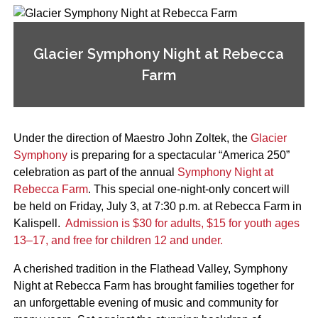
Glacier Symphony Night at Rebecca
Farm
Under the direction of Maestro John Zoltek, the
Glacier
Symphony
is preparing for a spectacular “America 250”
celebration as part of the annual
Symphony Night at
Rebecca Farm
. This special one-night-only concert will
be held on Friday, July 3, at 7:30 p.m. at Rebecca Farm in
Kalispell.
Admission is $30 for adults, $15 for youth ages
13–17, and free for children 12 and under.
A cherished tradition in the Flathead Valley, Symphony
Night at Rebecca Farm has brought families together for
an unforgettable evening of music and community for