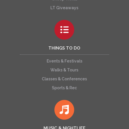
LT Giveaways
THINGS TO DO
Events & Festivals
Walks & Tours
Classes & Conferences
Sports & Rec
MUSIC & NIGHTLIFE