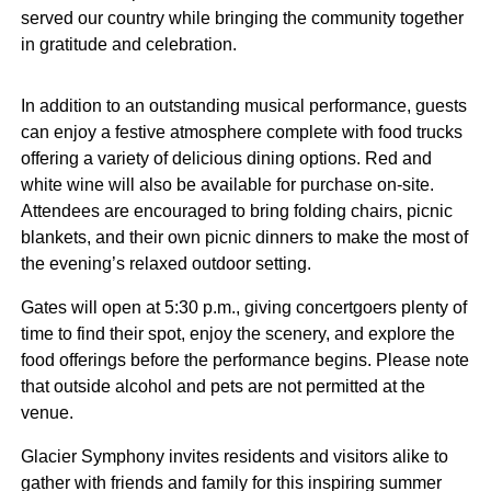
served our country while bringing the community together
in gratitude and celebration.
In addition to an outstanding musical performance, guests
can enjoy a festive atmosphere complete with food trucks
offering a variety of delicious dining options. Red and
white wine will also be available for purchase on-site.
Attendees are encouraged to bring folding chairs, picnic
blankets, and their own picnic dinners to make the most of
the evening’s relaxed outdoor setting.
Gates will open at 5:30 p.m., giving concertgoers plenty of
time to find their spot, enjoy the scenery, and explore the
food offerings before the performance begins. Please note
that outside alcohol and pets are not permitted at the
venue.
Glacier Symphony invites residents and visitors alike to
gather with friends and family for this inspiring summer