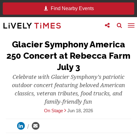
Find Nearby Events
Toggle
Toggle
To
follow
search
na
us
Glacier Symphony America
250 Concert at Rebecca Farm
July 3
Celebrate with Glacier Symphony’s patriotic
outdoor concert featuring beloved American
classics, veteran tributes, food trucks, and
family-friendly fun
On Stage
Jun 18, 2026