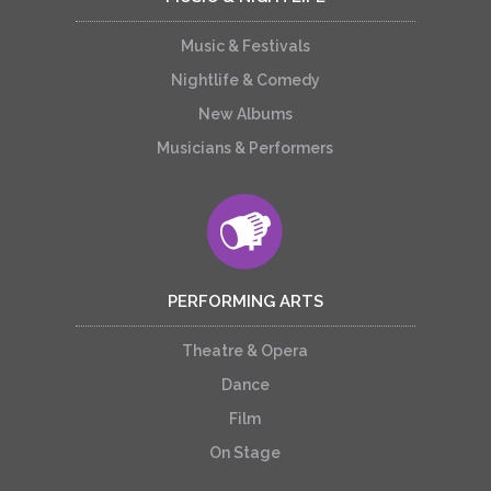
Music & Festivals
Nightlife & Comedy
New Albums
Musicians & Performers
PERFORMING ARTS
Theatre & Opera
Dance
Film
On Stage