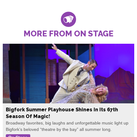
MORE FROM ON STAGE
Bigfork Summer Playhouse Shines In Its 67th
Season Of Magic!
Broadway favorites, big laughs and unforgettable music light up
Bigfork’s beloved “theatre by the bay” all summer long.