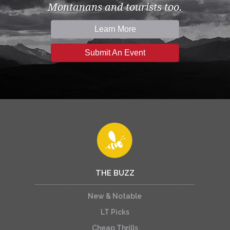
Montanans and tourists too.
Learn More
Submit An Event
THE BUZZ
New & Notable
LT Picks
Cheap Thrills