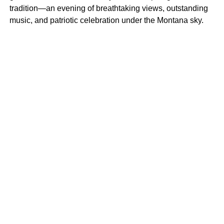
tradition—an evening of breathtaking views, outstanding
music, and patriotic celebration under the Montana sky.