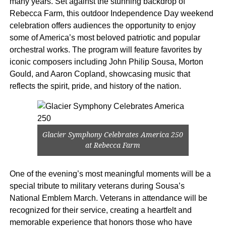
many years. Set against the stunning backdrop of
Rebecca Farm, this outdoor Independence Day weekend
celebration offers audiences the opportunity to enjoy
some of America’s most beloved patriotic and popular
orchestral works. The program will feature favorites by
iconic composers including John Philip Sousa, Morton
Gould, and Aaron Copland, showcasing music that
reflects the spirit, pride, and history of the nation.
Glacier Symphony Celebrates America 250
at Rebecca Farm
One of the evening’s most meaningful moments will be a
special tribute to military veterans during Sousa’s
National Emblem March. Veterans in attendance will be
recognized for their service, creating a heartfelt and
memorable experience that honors those who have