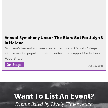
Annual Symphony Under The Stars Set For July 18
In Helena
Montana’s largest summer concert returns to Carroll College
with fireworks, popular music favorites, and support for Helena
Food Share.
On Stage
Jun 18, 2026
Want To List An Event?
Events listed by Lively Times reach