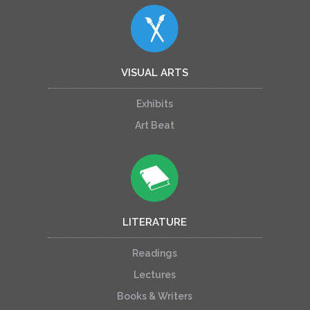
VISUAL ARTS
Exhibits
Art Beat
LITERATURE
Readings
Lectures
Books & Writers